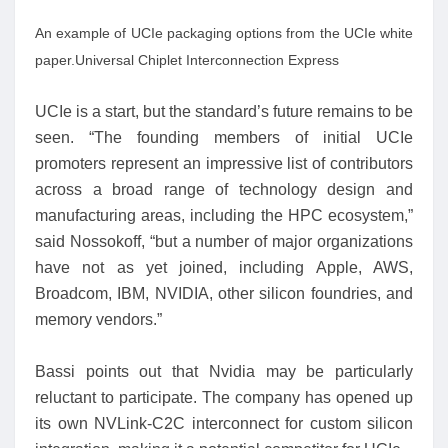
An example of UCIe packaging options from the UCIe white
paper.
Universal Chiplet Interconnection Express
UCIe is a start, but the standard’s future remains to be
seen. “The founding members of initial UCIe
promoters represent an impressive list of contributors
across a broad range of technology design and
manufacturing areas, including the HPC ecosystem,”
said Nossokoff, “but a number of major organizations
have not as yet joined, including Apple, AWS,
Broadcom, IBM, NVIDIA, other silicon foundries, and
memory vendors.”
Bassi points out that Nvidia may be particularly
reluctant to participate. The company has opened up
its own NVLink-C2C interconnect for custom silicon