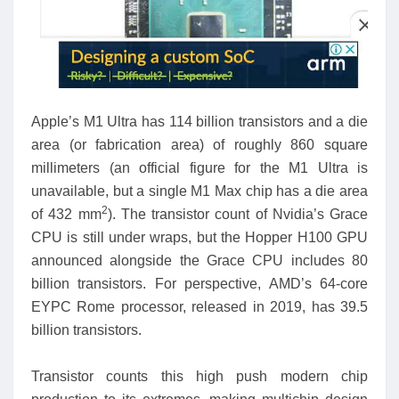
Apple’s M1 Ultra has 114 billion transistors and a die
area (or fabrication area) of roughly 860 square
millimeters (an official figure for the M1 Ultra is
unavailable, but a single M1 Max chip has a die area
2
of 432 mm
). The transistor count of Nvidia’s Grace
CPU is still under wraps, but the Hopper H100 GPU
announced alongside the Grace CPU includes 80
billion transistors. For perspective, AMD’s 64-core
EYPC Rome processor, released in 2019, has 39.5
billion transistors.
Transistor counts this high push modern chip