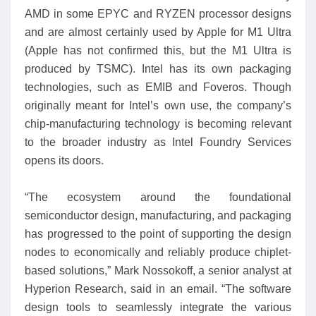
AMD in some EPYC and RYZEN processor designs
and are almost certainly used by Apple for M1 Ultra
(Apple has not confirmed this, but the M1 Ultra is
produced by TSMC). Intel has its own packaging
technologies, such as EMIB and Foveros. Though
originally meant for Intel’s own use, the company’s
chip-manufacturing technology is becoming relevant
to the broader industry as Intel Foundry Services
opens its doors.
“The ecosystem around the foundational
semiconductor design, manufacturing, and packaging
has progressed to the point of supporting the design
nodes to economically and reliably produce chiplet-
based solutions,” Mark Nossokoff, a senior analyst at
Hyperion Research, said in an email. “The software
design tools to seamlessly integrate the various