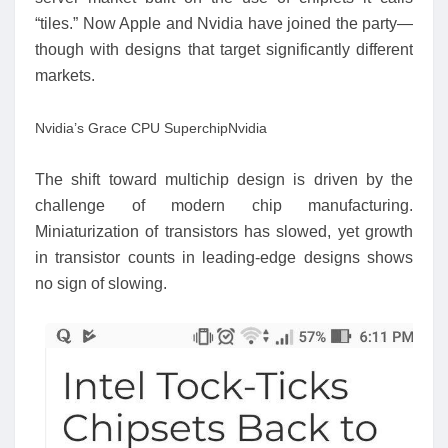
“tiles.” Now Apple and Nvidia have joined the party—
though with designs that target significantly different
markets.
Nvidia’s Grace CPU Superchip
Nvidia
The shift toward multichip design is driven by the
challenge of modern chip manufacturing.
Miniaturization of transistors has slowed, yet growth
in transistor counts in leading-edge designs shows
no sign of slowing.