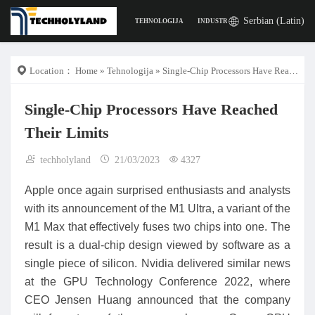
Serbian (Latin)
TEHNOLOGIJA
INDUSTRIJA
POSLA
DIGITA
Location：
Home
»
Tehnologija
» Single-Chip Processors Have Reached Their Limits
Single-Chip Processors Have Reached
Their Limits
techholyland
21/03/2023
4327
Apple once again surprised enthusiasts and analysts
with its announcement of the M1 Ultra, a variant of the
M1 Max that effectively fuses two chips into one. The
result is a dual-chip design viewed by software as a
single piece of silicon. Nvidia delivered similar news
at the GPU Technology Conference 2022, where
CEO Jensen Huang announced that the company