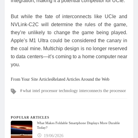
integration, making it a potential competitor for UCIe.
But while the fate of interconnects like UCIe and
NVLink-C2C will determine the rules of the game,
they’re unlikely to change the game being played.
Apple’s M1 Ultra could be considered the canary in
the coal mine. Multichip design is no longer reserved
to data centers—it’s coming to a home computer near
you.
From Your Site ArticlesRelated Articles Around the Web
Tags
what intel processor technology interconnects the processor
POPULAR ARTICLES
What Makes Foldable Smartphone Displays More Durable
Today?
19/06/2026