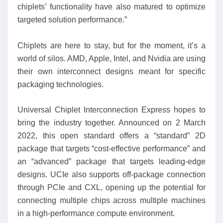
chiplets’ functionality have also matured to optimize
targeted solution performance.”
Chiplets are here to stay, but for the moment, it’s a
world of silos. AMD, Apple, Intel, and Nvidia are using
their own interconnect designs meant for specific
packaging technologies.
Universal Chiplet Interconnection Express hopes to
bring the industry together. Announced on 2 March
2022, this open standard offers a “standard” 2D
package that targets “cost-effective performance” and
an “advanced” package that targets leading-edge
designs. UCIe also supports off-package connection
through PCIe and CXL, opening up the potential for
connecting multiple chips across multiple machines
in a high-performance compute environment.