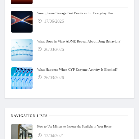
Smartphone Storage Best Practices for Everyday Use
17/06/2026
What Does In Vitro ADME Reveal About Drug Behavior?
26/03/2026
What Happens When CYP Enzyme Activity Is Blocked?
26/03/2026
NAVIGATION LISTS
How to Use Mirrors to Increase the Sunlight in Your Home
12/04/2021