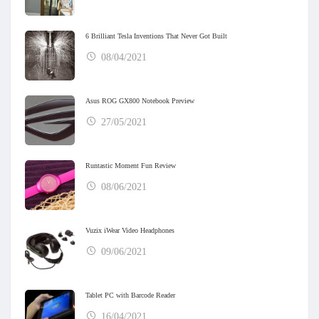
6 Brilliant Tesla Inventions That Never Got Built
08/04/2021
Asus ROG GX800 Notebook Preview
27/05/2021
Runtastic Moment Fun Review
08/06/2021
Vuzix iWear Video Headphones
09/06/2021
Tablet PC with Barcode Reader
16/04/2021