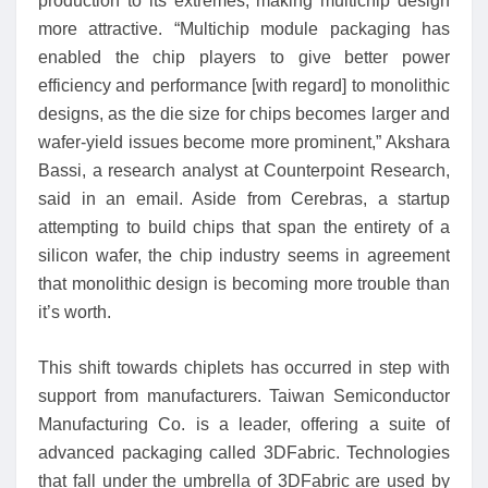
production to its extremes, making multichip design
more attractive. “Multichip module packaging has
enabled the chip players to give better power
efficiency and performance [with regard] to monolithic
designs, as the die size for chips becomes larger and
wafer-yield issues become more prominent,” Akshara
Bassi, a research analyst at Counterpoint Research,
said in an email. Aside from Cerebras, a startup
attempting to build chips that span the entirety of a
silicon wafer, the chip industry seems in agreement
that monolithic design is becoming more trouble than
it’s worth.
This shift towards chiplets has occurred in step with
support from manufacturers. Taiwan Semiconductor
Manufacturing Co. is a leader, offering a suite of
advanced packaging called 3DFabric. Technologies
that fall under the umbrella of 3DFabric are used by