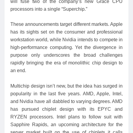
will fuse two of the company’s new Grace CPU
processors into a single “Superchip.”
These announcements target different markets. Apple
has its sights set on the consumer and professional
workstation world, while Nvidia intends to compete in
high-performance computing. Yet the divergence in
purpose only underscores the broad challenges
rapidly bringing the era of monolithic chip design to
an end.
Multichip design isn’t new, but the idea has surged in
popularity in the last five years. AMD, Apple, Intel,
and Nvidia have all dabbled to varying degrees. AMD
has pursued chiplet design with its EPYC and
RYZEN processors. Intel plans to follow suit with
Sapphire Rapids, an upcoming architecture for the
server market built on the use of chiplets it calls