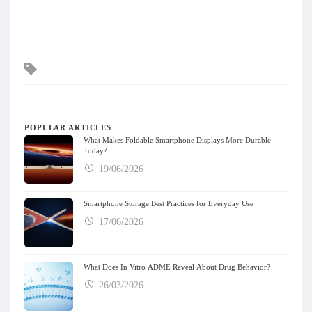
Tags
POPULAR ARTICLES
What Makes Foldable Smartphone Displays More Durable
Today?
19/06/2026
Smartphone Storage Best Practices for Everyday Use
17/06/2026
What Does In Vitro ADME Reveal About Drug Behavior?
26/03/2026