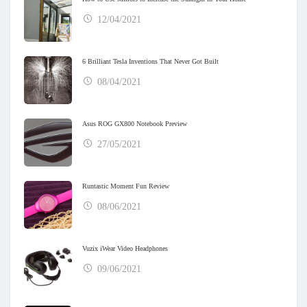
12/04/2021
6 Brilliant Tesla Inventions That Never Got Built
08/04/2021
Asus ROG GX800 Notebook Preview
27/05/2021
Runtastic Moment Fun Review
08/06/2021
Vuzix iWear Video Headphones
09/06/2021