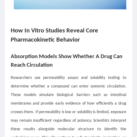
How In Vitro Studies Reveal Core
Pharmacokinetic Behavior
Absorption Models Show Whether A Drug Can
Reach Circulation
Researchers use permeability assays and solubility testing to
determine whether a compound can enter systemic circulation.
These models simulate biological barriers such as intestinal
membranes and provide early evidence of how efficiently a drug
crosses them. If permeability is low or solubility is limited, exposure
may remain insufficient regardless of potency. Scientists interpret
these results alongside molecular structure to identify the