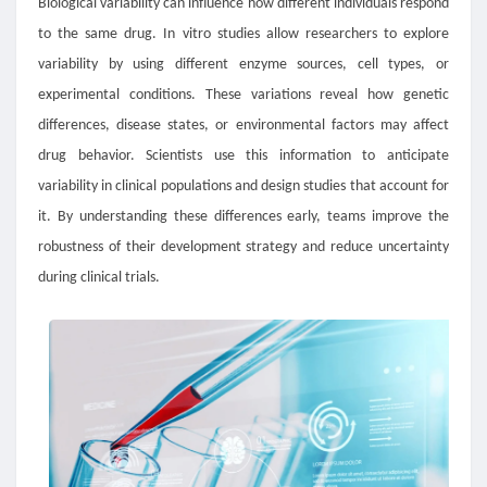
Biological variability can influence how different individuals respond
to the same drug. In vitro studies allow researchers to explore
variability by using different enzyme sources, cell types, or
experimental conditions. These variations reveal how genetic
differences, disease states, or environmental factors may affect
drug behavior. Scientists use this information to anticipate
variability in clinical populations and design studies that account for
it. By understanding these differences early, teams improve the
robustness of their development strategy and reduce uncertainty
during clinical trials.