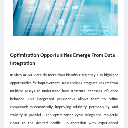
Optimization Opportunities Emerge From Data
Integration
In vitro ADME data do more than identify risks; they also highlight
opportunities for improvement. Researchers integrate results from
multiple assays to understand how structural features influence
behavior. This integrated perspective allows them to refine
compounds systematically, improving solubility, permeability, and
stability in parallel. Each optimization cycle brings the molecule
closer to the desired profile. Collaboration with experienced