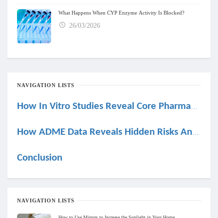
What Happens When CYP Enzyme Activity Is Blocked?
26/03/2026
NAVIGATION LISTS
How In Vitro Studies Reveal Core Pharmacokinetic Behavior
How ADME Data Reveals Hidden Risks And Opportunities
Conclusion
NAVIGATION LISTS
How to Use Mirrors to Increase the Sunlight in Your Home