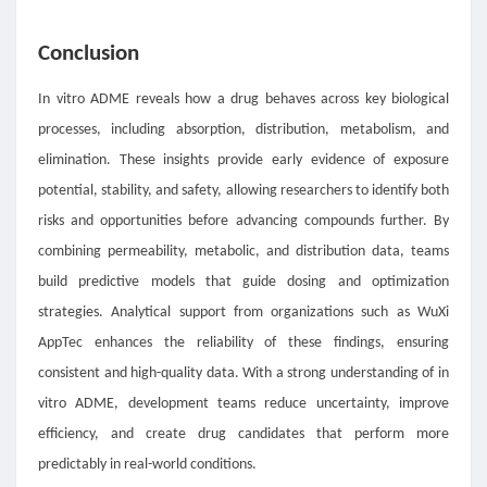
Conclusion
In vitro ADME reveals how a drug behaves across key biological
processes, including absorption, distribution, metabolism, and
elimination. These insights provide early evidence of exposure
potential, stability, and safety, allowing researchers to identify both
risks and opportunities before advancing compounds further. By
combining permeability, metabolic, and distribution data, teams
build predictive models that guide dosing and optimization
strategies. Analytical support from organizations such as WuXi
AppTec enhances the reliability of these findings, ensuring
consistent and high-quality data. With a strong understanding of in
vitro ADME, development teams reduce uncertainty, improve
efficiency, and create drug candidates that perform more
predictably in real-world conditions.