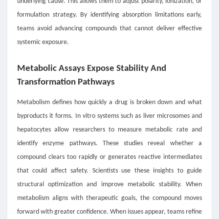
underlying cause. This allows them to adjust polarity, ionization, or
formulation strategy. By identifying absorption limitations early,
teams avoid advancing compounds that cannot deliver effective
systemic exposure.
Metabolic Assays Expose Stability And
Transformation Pathways
Metabolism defines how quickly a drug is broken down and what
byproducts it forms. In vitro systems such as liver microsomes and
hepatocytes allow researchers to measure metabolic rate and
identify enzyme pathways. These studies reveal whether a
compound clears too rapidly or generates reactive intermediates
that could affect safety. Scientists use these insights to guide
structural optimization and improve metabolic stability. When
metabolism aligns with therapeutic goals, the compound moves
forward with greater confidence. When issues appear, teams refine