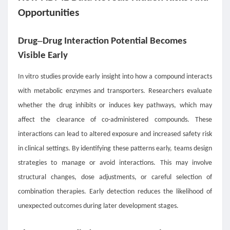
Opportunities
–
Drug
Drug Interaction Potential Becomes
Visible Early
In vitro studies provide early insight into how a compound interacts
with metabolic enzymes and transporters. Researchers evaluate
whether the drug inhibits or induces key pathways, which may
affect the clearance of co-administered compounds. These
interactions can lead to altered exposure and increased safety risk
in clinical settings. By identifying these patterns early, teams design
strategies to manage or avoid interactions. This may involve
structural changes, dose adjustments, or careful selection of
combination therapies. Early detection reduces the likelihood of
unexpected outcomes during later development stages.