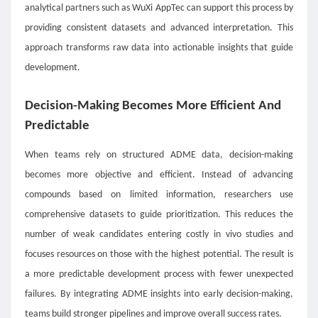
analytical partners such as WuXi AppTec can support this process by
providing consistent datasets and advanced interpretation. This
approach transforms raw data into actionable insights that guide
development.
Decision-Making Becomes More Efficient And
Predictable
When teams rely on structured ADME data, decision-making
becomes more objective and efficient. Instead of advancing
compounds based on limited information, researchers use
comprehensive datasets to guide prioritization. This reduces the
number of weak candidates entering costly in vivo studies and
focuses resources on those with the highest potential. The result is
a more predictable development process with fewer unexpected
failures. By integrating ADME insights into early decision-making,
teams build stronger pipelines and improve overall success rates.