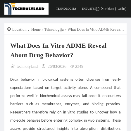
Serbian (Latin)
TEHNOLOGIJA
INDUSTRIJA
POSLA
DIGITA
Location：
Home
»
Tehnologija
» What Does In Vitro ADME Reveal About Drug Behavior?
What Does In Vitro ADME Reveal
About Drug Behavior?
techholyland
26/03/2026
2349
Drug behavior in biological systems often diverges from early
expectations based on target activity alone. A compound that
performs well in biochemical assays may fail once it encounters
barriers such as membranes, enzymes, and binding proteins.
Researchers therefore rely on in vitro studies to uncover how a
molecule behaves before entering complex in vivo systems. These
assays provide structured insights into absorption, distribution,