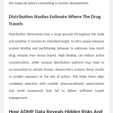
the molecule before committing to further development.
Distribution Studies Estimate Where The Drug
Travels
Distribution determines how a drug spreads throughout the body
and whether it reaches its intended target. In vitro assays measure
protein binding and partitioning behavior to estimate how much
drug remains free versus bound. High binding can reduce active
concentration, while unusual distribution patterns may lead to
accumulation in certain tissues. Researchers analyze these results
to predict exposure at the site of action. This helps them align
candidate selection with realistic pharmacokinetic expectations
and avoid compounds that fail to deliver sufficient target
engagement.
How ADME Data Reveals Hidden Risks And