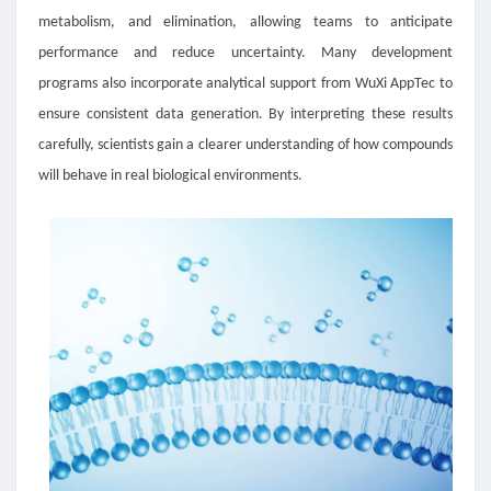
metabolism, and elimination, allowing teams to anticipate
performance and reduce uncertainty. Many development
programs also incorporate analytical support from WuXi AppTec to
ensure consistent data generation. By interpreting these results
carefully, scientists gain a clearer understanding of how compounds
will behave in real biological environments.