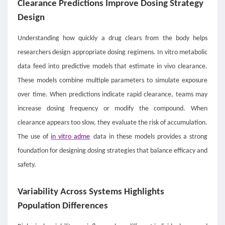
Clearance Predictions Improve Dosing Strategy
Design
Understanding how quickly a drug clears from the body helps
researchers design appropriate dosing regimens. In vitro metabolic
data feed into predictive models that estimate in vivo clearance.
These models combine multiple parameters to simulate exposure
over time. When predictions indicate rapid clearance, teams may
increase dosing frequency or modify the compound. When
clearance appears too slow, they evaluate the risk of accumulation.
The use of
in vitro adme
data in these models provides a strong
foundation for designing dosing strategies that balance efficacy and
safety.
Variability Across Systems Highlights
Population Differences