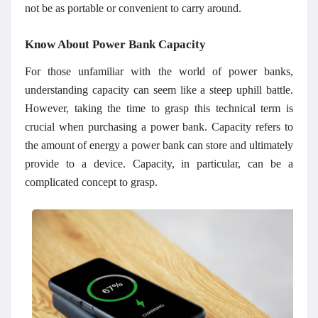
not be as portable or convenient to carry around.
Know About Power Bank Capacity
For those unfamiliar with the world of power banks,
understanding capacity can seem like a steep uphill battle.
However, taking the time to grasp this technical term is
crucial when purchasing a power bank. Capacity refers to
the amount of energy a power bank can store and ultimately
provide to a device. Capacity, in particular, can be a
complicated concept to grasp.