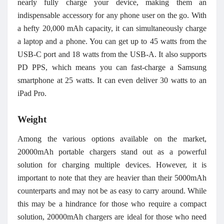
nearly fully charge your device, making them an
indispensable accessory for any phone user on the go.
With
a hefty 20,000 mAh capacity, it can simultaneously charge
a laptop and a phone. You can get up to 45 watts from the
USB-C port and 18 watts from the USB-A. It also supports
PD PPS, which means you can fast-charge a Samsung
smartphone at 25 watts. It can even deliver 30 watts to an
iPad Pro.
Weight
Among the various options available on the market,
20000mAh portable chargers stand out as a powerful
solution for charging multiple devices. However, it is
important to note that they are heavier than their 5000mAh
counterparts and may not be as easy to carry around. While
this may be a hindrance for those who require a compact
solution, 20000mAh chargers are ideal for those who need