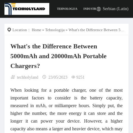
Serbian (Latin)
TEHNOLOGIJA
INDUSTRIJA
POSLA
DIGITA
Location：
Home
»
Tehnologija
» What's the Difference Between 5000mAh and 20000mAh Portable Chargers?
What's the Difference Between
5000mAh and 20000mAh Portable
Chargers?
techholyland
23/05/2023
9251
When looking for a portable charger, one of the most
important factors to consider is the battery capacity,
measured in mAh, or milliampere hours. Simply put, the
higher the number, the more energy it can store and the
longer it can power your device. However, a higher
capacity also means a larger and heavier device, which may