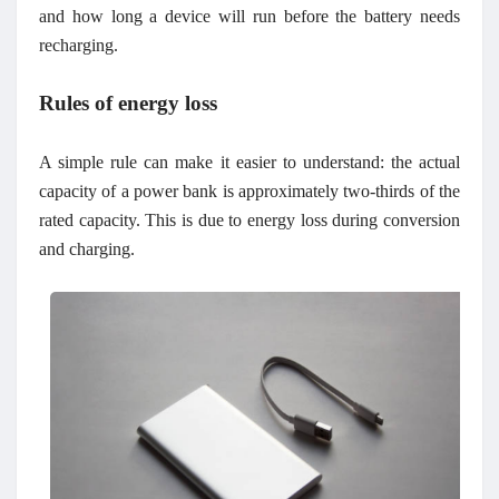
and how long a device will run before the battery needs
recharging.
Rules of energy loss
A simple rule can make it easier to understand: the actual
capacity of a power bank is approximately two-thirds of the
rated capacity. This is due to energy loss during conversion
and charging.