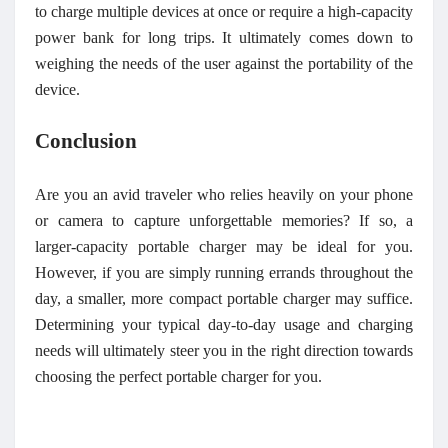
to charge multiple devices at once or require a high-capacity
power bank for long trips. It ultimately comes down to
weighing the needs of the user against the portability of the
device.
Conclusion
Are you an avid traveler who relies heavily on your phone
or camera to capture unforgettable memories? If so, a
larger-capacity portable charger may be ideal for you.
However, if you are simply running errands throughout the
day, a smaller, more compact portable charger may suffice.
Determining your typical day-to-day usage and charging
needs will ultimately steer you in the right direction towards
choosing the perfect portable charger for you.