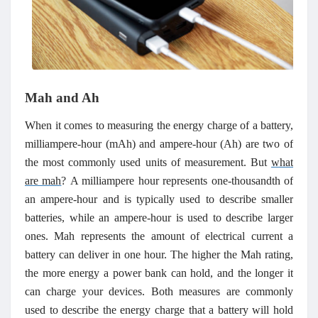
Mah and Ah
When it comes to measuring the energy charge of a battery,
milliampere-hour (mAh) and ampere-hour (Ah) are two of
the most commonly used units of measurement.
But
what
are mah
?
A milliampere hour represents one-thousandth of
an ampere-hour and is typically used to describe smaller
batteries, while an ampere-hour is used to
describe larger
ones. Mah represents the amount of electrical current a
battery can deliver in one hour. The higher the Mah rating,
the more energy a power bank can hold, and the longer it
can charge your devices.
Both measures are commonly
used to describe the energy charge that a battery will hold