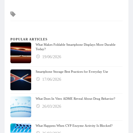
Tags
POPULAR ARTICLES
What Makes Foldable Smartphone Displays More Durable
Today?
19/06/2026
Smartphone Storage Best Practices for Everyday Use
17/06/2026
What Does In Vitro ADME Reveal About Drug Behavior?
26/03/2026
What Happens When CYP Enzyme Activity Is Blocked?