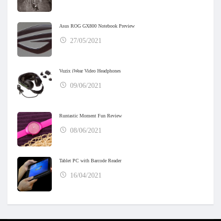
Asus ROG GX800 Notebook Preview
27/05/2021
Vuzix iWear Video Headphones
09/06/2021
Runtastic Moment Fun Review
08/06/2021
Tablet PC with Barcode Reader
16/04/2021