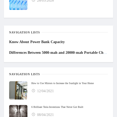
26/03/2026
NAVIGATION LISTS
Know About Power Bank Capacity
Differences
B
etween 5000-mah and 20000-mah
P
ortable
C
hargers
NAVIGATION LISTS
How to Use Mirrors to Increase the Sunlight in Your Home
12/04/2021
6 Brilliant Tesla Inventions That Never Got Built
08/04/2021