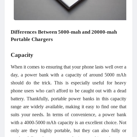
Differences
B
etween 5000-mah and 20000-mah
P
ortable
C
hargers
Capacity
When it comes to ensuring that your phone lasts well over a
day, a power bank with a capacity of around 5000 mAh
should do the trick. This is especially useful for heavy
phone users who can't afford to be caught out with a dead
battery. Thankfully, portable power banks in this capacity
range are widely available, making it easy to find one that
suits your needs. In terms of convenience, a power bank
with a 4000-5000 mAh capacity is an excellent choice. Not
only are they highly portable, but they can also fully or