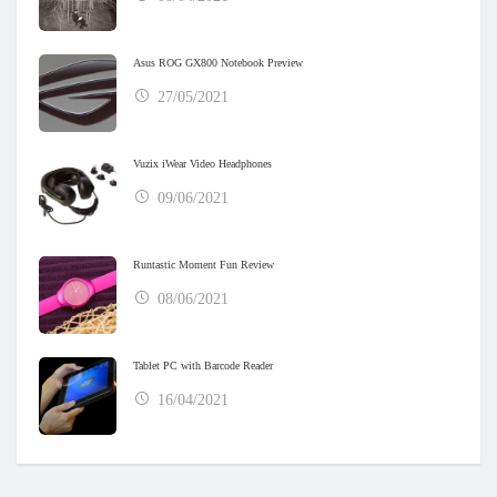
Asus ROG GX800 Notebook Preview
27/05/2021
Vuzix iWear Video Headphones
09/06/2021
Runtastic Moment Fun Review
08/06/2021
Tablet PC with Barcode Reader
16/04/2021