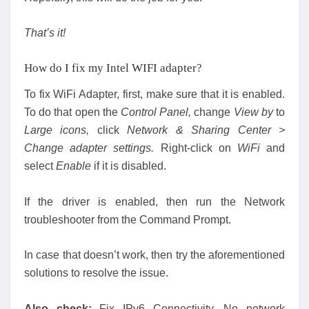
That’s it!
How do I fix my Intel WIFI adapter?
To fix WiFi Adapter, first, make sure that it is enabled.
To do that open the
Control Panel,
change
View by
to
Large icons,
click
Network & Sharing Center >
Change adapter settings.
Right-click on
WiFi
and
select
Enable
if it is disabled.
If the driver is enabled, then run the Network
troubleshooter from the Command Prompt.
In case that doesn’t work, then try the aforementioned
solutions to resolve the issue.
Also check:
Fix IPv6 Connectivity, No network