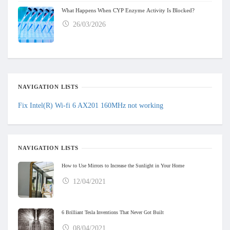
What Happens When CYP Enzyme Activity Is Blocked?
26/03/2026
NAVIGATION LISTS
Fix Intel(R) Wi-fi 6 AX201 160MHz not working
NAVIGATION LISTS
How to Use Mirrors to Increase the Sunlight in Your Home
12/04/2021
6 Brilliant Tesla Inventions That Never Got Built
08/04/2021