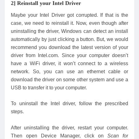
2] Reinstall your Intel Driver
Maybe your Intel Driver got corrupted. If that is the
case, we need to reinstall it. Now, even though after
uninstalling the driver, Windows can detect an install
automatically by just clicking a button. But, we would
recommend you download the latest version of your
driver from Intel.com. Since your computer doesn’t
have a WiFi driver, it won’t connect to a wireless
network. So, you can use an ethernet cable or
download the driver on some other system and use a
USB to transfer it to your computer.
To uninstall the Intel driver, follow the prescribed
steps.
After uninstalling the driver, restart your computer.
Then open Device Manager, click on
Scan for