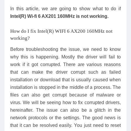
In this article, we are going to show what to do if
Intel(R) Wi-fi 6 AX201 160MHz is not working.
How do I fix Intel(R) WIFI 6 AX200 160MHz not
working?
Before troubleshooting the issue, we need to know
why this is happening. Mostly the driver will fail to
work if it got corrupted. There are various reasons
that can make the driver corrupt such as failed
installation or download that is usually caused when
installation is stopped in the middle of a process. The
files can also get corrupt because of malware or
virus. We will be seeing how to fix corrupted drivers,
hereinafter. The issue can also be a glitch in the
network protocols or the settings. The good news is
that it can be resolved easily. You just need to reset