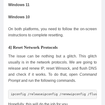
Windows 11
Windows 10
On both platforms, you need to follow the on-screen
instructions to complete resetting.
4] Reset Network Protocols
The issue can be nothing but a glitch. This glitch
usually is in the network protocols. We are going to
release and renew IP, reset Winsock, and flush DNS
and check if it works. To do that, open
Command
Prompt
and run the following commands.
ipconfig /releaseipconfig /renewipconfig /flushdns
Hopefully, this will do the job for you.