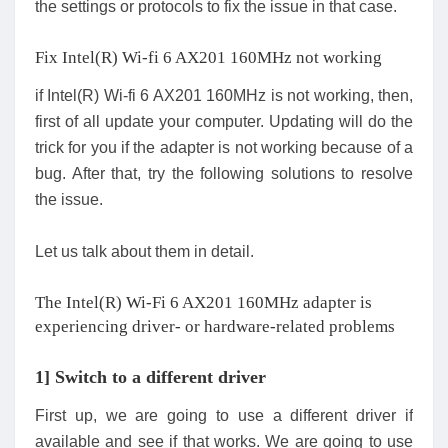
the settings or protocols to fix the issue in that case.
Fix Intel(R) Wi-fi 6 AX201 160MHz not working
if Intel(R) Wi-fi 6 AX201 160MHz is not working, then,
first of all update your computer. Updating will do the
trick for you if the adapter is not working because of a
bug. After that, try the following solutions to resolve
the issue.
Let us talk about them in detail.
The Intel(R) Wi-Fi 6 AX201 160MHz adapter is
experiencing driver- or hardware-related problems
1] Switch to a different driver
First up, we are going to use a different driver if
available and see if that works. We are going to use