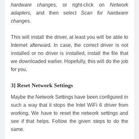
hardware changes,
or right-click on
Network
adapters,
and then select
S
can for hardware
changes.
This will install the driver, at least you will be able to
Internet afterward. In case, the correct driver is not
installed or no driver is installed, install the file that
we downloaded earlier. Hopefully, this will do the job
for you.
3] Reset Network Settings
Maybe the Network Settings have been configured in
such a way that it stops the Intel WiFi 6 driver from
working. We have to reset the network settings and
see if that helps. Follow the given steps to do the
same.