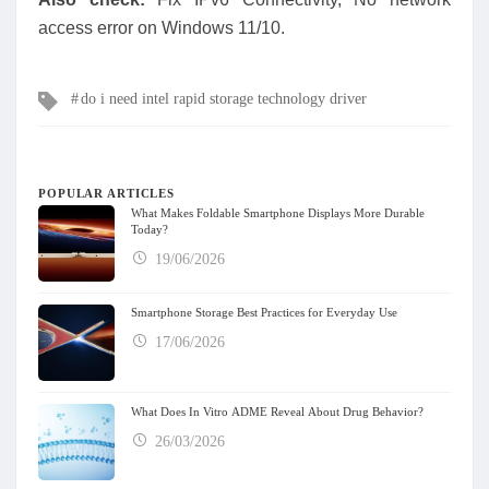
access error on Windows 11/10.
Tags
do i need intel rapid storage technology driver
POPULAR ARTICLES
What Makes Foldable Smartphone Displays More Durable
Today?
19/06/2026
Smartphone Storage Best Practices for Everyday Use
17/06/2026
What Does In Vitro ADME Reveal About Drug Behavior?
26/03/2026