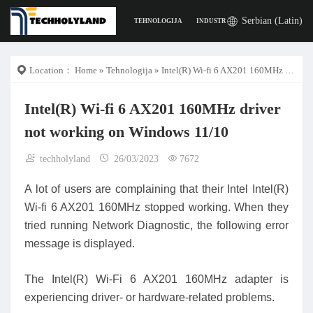
Serbian (Latin)
TEHNOLOGIJA
INDUSTRIJA
POSLA
DIGITA
Location：
Home
»
Tehnologija
» Intel(R) Wi-fi 6 AX201 160MHz driver not working on Windows 11/10
Intel(R) Wi-fi 6 AX201 160MHz driver
not working on Windows 11/10
techholyland
26/03/2023
7672
A lot of users are complaining that their Intel Intel(R)
Wi-fi 6 AX201 160MHz stopped working. When they
tried running Network Diagnostic, the following error
message is displayed.
The Intel(R) Wi-Fi 6 AX201 160MHz adapter is
experiencing driver- or hardware-related problems.