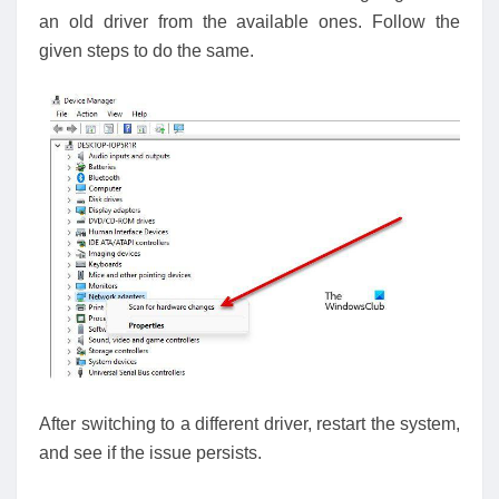
an old driver from the available ones. Follow the
given steps to do the same.
After switching to a different driver, restart the system,
and see if the issue persists.