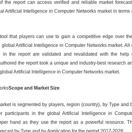
f the report can access verified and reliable market forecast
bal Artificial Intelligence in Computer Networks market in terms 
 tool that players can use to gain a competitive edge over the
global Artificial Intelligence in Computer Networks market. All 
d in the report are validated and revalidated with the help 
uthored the report took a unique and industry-best research a
global Artificial Intelligence in Computer Networks market.
works
Scope and Market Size
market is segmented by players, region (country), by Type and 
r participants in the global Artificial Intelligence in Comput
pper hand as they use the report as a powerful resource. T
recast by Type and by Application for the period 2017-2028.