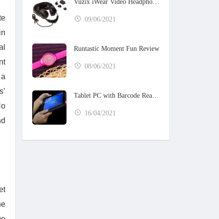
Vuzix iWear Video Headphones
te
09/06/2021
in
al
Runtastic Moment Fun Review
nt
08/06/2021
 a
s’
Tablet PC with Barcode Reader
No
16/04/2021
nd
et
he
me