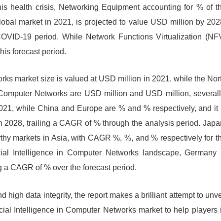
is health crisis, Networking Equipment accounting for % of t
global market in 2021, is projected to value USD million by 202
OVID-19 period. While Network Functions Virtualization (NF
is forecast period.
orks market size is valued at USD million in 2021, while the Nor
n Computer Networks are USD million and USD million, severall
2021, while China and Europe are % and % respectively, and it 
in 2028, trailing a CAGR of % through the analysis period. Japa
hy markets in Asia, with CAGR %, %, and % respectively for t
icial Intelligence in Computer Networks landscape, Germany 
ng a CAGR of % over the forecast period.
 high data integrity, the report makes a brilliant attempt to unve
ficial Intelligence in Computer Networks market to help players 