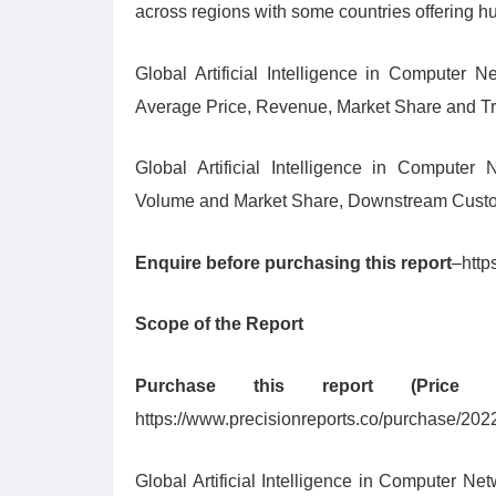
across regions with some countries offering hug
Global Artificial Intelligence in Computer N
Average Price, Revenue, Market Share and Tr
Global Artificial Intelligence in Computer 
Volume and Market Share, Downstream Custo
Enquire before purchasing this report
–http
Scope of the Report
Purchase this report (Pric
https://www.precisionreports.co/purchase/20
Global Artificial Intelligence in Computer Ne