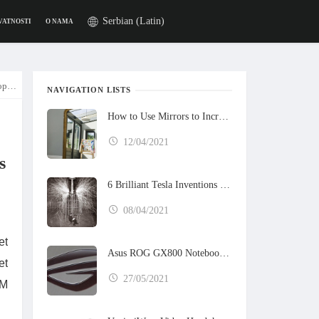
Serbian (Latin)
VATNOSTI
O NAMA
l 202
NAVIGATION LISTS
How to Use Mirrors to Increase the Sunlight in Your Home
12/04/2021
s
6 Brilliant Tesla Inventions That Never Got Built
08/04/2021
et
Asus ROG GX800 Notebook Preview
et
27/05/2021
BM