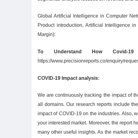
Global Artificial Intelligence in Computer Ne
Product introduction, Artificial Intelligen
Margin):
To Understand How Covid-1
https://www.precisionreports.co/enquiry/requ
COVID-19 Impact analysis:
We are continuously tracking the impact of t
all domains. Our research reports include th
impact of COVID-19 on the industries. Also, 
your interested market. Moreover, the report 
many other useful insights. As the market reco