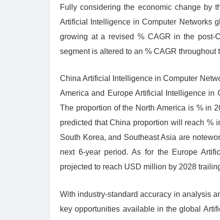
Fully considering the economic change by th
Artificial Intelligence in Computer Networks 
growing at a revised % CAGR in the post-C
segment is altered to an % CAGR throughout th
China Artificial Intelligence in Computer Netw
America and Europe Artificial Intelligence i
The proportion of the North America is % in 
predicted that China proportion will reach % 
South Korea, and Southeast Asia are notewort
next 6-year period. As for the Europe Artif
projected to reach USD million by 2028 traili
With industry-standard accuracy in analysis and
key opportunities available in the global Arti