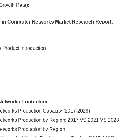
rowth Rate):
ence in Computer Networks Market Research Report:
s Product Introduction
r Networks Production
r Networks Production Capacity (2017-2028)
er Networks Production by Region: 2017 VS 2021 VS 2028
r Networks Production by Region