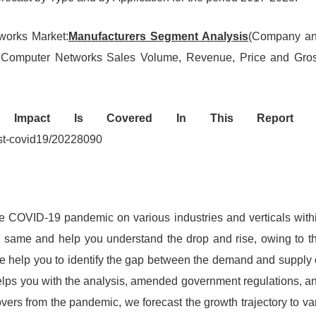
tworks Market:
Manufacturers Segment Analysis
(Company a
ce in Computer Networks Sales Volume, Revenue, Price and Gro
9 Impact Is Covered In This Report 
est-covid19/20228090
he COVID-19 pandemic on various industries and verticals with
e same and help you understand the drop and rise, owing to t
we help you to identify the gap between the demand and supply 
helps you with the analysis, amended government regulations, a
vers from the pandemic, we forecast the growth trajectory to va