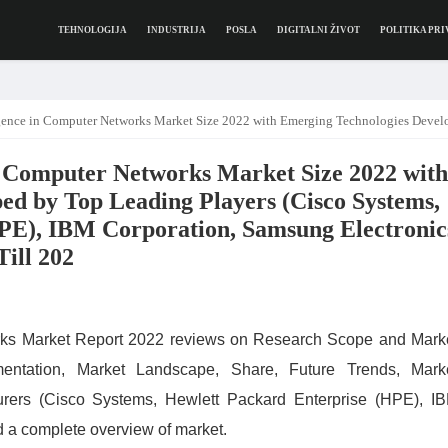
TEHNOLOGIJA
INDUSTRIJA
POSLA
DIGITALNI ŽIVOT
POLITIKA PRI
Size 2022 with Emerging Technologies Developed by Top Leading Players (Cisco Systems, Hewlett Packard Enterprise (HPE), IBM Corporation, Samsung Electronics Co Ltd), Latest Trend Analysis Til
 in Computer Networks Market Size 2022 with
ed by Top Leading Players (Cisco Systems,
PE), IBM Corporation, Samsung Electronic
Till 202
works Market Report 2022 reviews on Research Scope and Mark
mentation, Market Landscape, Share, Future Trends, Mark
turers (Cisco Systems, Hewlett Packard Enterprise (HPE), I
 a complete overview of market.