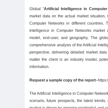
Global “
Artificial Intelligence in Comput
market data on the actual market situation, t
Computer Networks in different countries. T
Intelligence in Computer Networks market 
model, end-user, and geography. The global
comprehensive analysis of the Artificial Intel
perspective, delivering detailed market data
matter the client is an industry insider, pote
information.
Request a sample copy of the report
–https
The Artificial Intelligence in Computer Network
scenario, future prospects, the latest trend
market is driven by growing residential and 