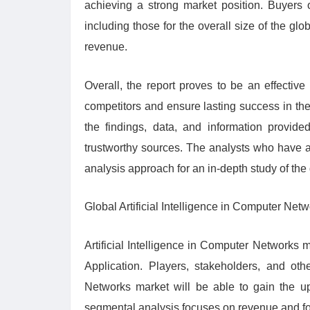
achieving a strong market position. Buyers o
including those for the overall size of the glo
revenue.
Overall, the report proves to be an effective
competitors and ensure lasting success in the 
the findings, data, and information provide
trustworthy sources. The analysts who have a
analysis approach for an in-depth study of the 
Global Artificial Intelligence in Computer Net
Artificial Intelligence in Computer Networks 
Application. Players, stakeholders, and othe
Networks market will be able to gain the u
segmental analysis focuses on revenue and fo