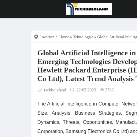
Location：
Home
»
Tehnologija
» Global Artificial Intelligence in Computer Networks Market 
Global Artificial Intelligence
Emerging Technologies Develop
Hewlett Packard Enterprise (H
Co Ltd), Latest Trend Analysis 
techholyland
22/03/2023
3786
The Artificial Intelligence in Computer Net
Size, Analysis, Business Strategies, Seg
Dynamics, Threats, Opportunities, Manufac
Corporation, Samsung Electronics Co Ltd) and