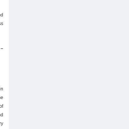
nd
ss
–
in
he
of
nd
ry