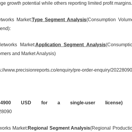
e growth potential while others reporting limited profit margins
etworks Market:
Type Segment Analysis
(Consumption Volum
end):
Networks Market:
Application Segment Analysis
(Consumpti
mers and Market Analysis)
s://www.precisionreports.co/enquiry/pre-order-enquiry/2022809
e 4900 USD for a single-user license) 
228090
tworks Market:
Regional Segment Analysis
(Regional Producti