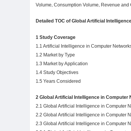
Volume, Consumption Volume, Revenue and G
Detailed TOC of Global Artificial Intellig
1 Study Coverage
1.1 Artificial Intelligence in Computer Network
1.2 Market by Type
1.3 Market by Application
1.4 Study Objectives
1.5 Years Considered
2 Global Artificial Intelligence in Compute
2.1 Global Artificial Intelligence in Compute
2.2 Global Artificial Intelligence in Comput
2.3 Global Artificial Intelligence in Compute