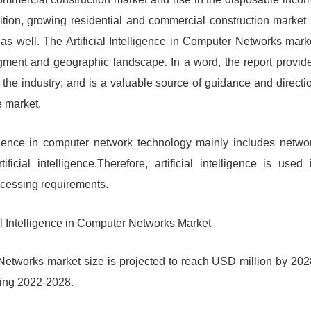
ition, growing residential and commercial construction market 
 as well. The Artificial Intelligence in Computer Networks mark
egment and geographic landscape. In a word, the report provid
of the industry; and is a valuable source of guidance and directi
e market.
elligence in computer network technology mainly includes netwo
ial intelligence.Therefore, artificial intelligence is used 
ocessing requirements.
ial Intelligence in Computer Networks Market
r Networks market size is projected to reach USD million by 202
ring 2022-2028.