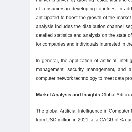
of consumers in developing countries. In add
anticipated to boost the growth of the market
analysis includes the distribution channel s
detailed statistics and analysis on the state 
for companies and individuals interested in th
In general, the application of artificial int
management, security management, and artific
computer network technology to meet data pr
Market Analysis and Insights:
Global Artific
The global Artificial Intelligence in Compute
from USD million in 2021, at a CAGR of % du