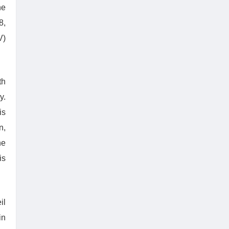
he
8,
V)
th
y.
is
n,
he
is
il
in