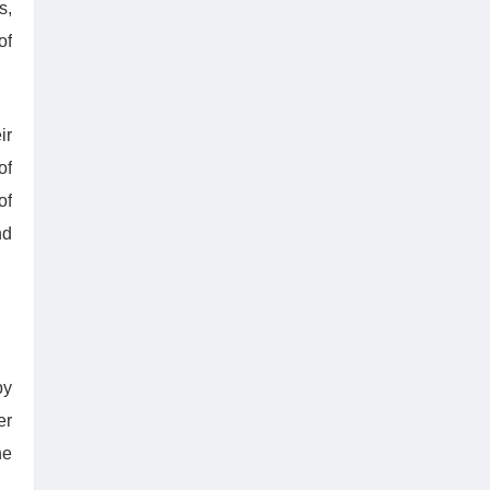
s,
of
ir
of
of
nd
by
er
he