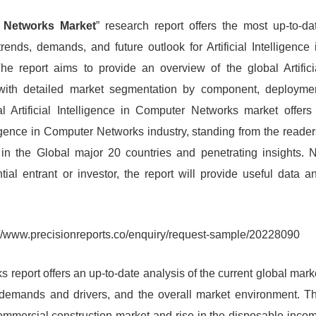
er Networks Market
” research report offers the most up-to-da
rends, demands, and future outlook for Artificial Intelligence 
he report aims to provide an overview of the global Artifici
with detailed market segmentation by component, deployme
 Artificial Intelligence in Computer Networks market offers
ligence in Computer Networks industry, standing from the reader
 in the Global major 20 countries and penetrating insights. 
ntial entrant or investor, the report will provide useful data a
://www.precisionreports.co/enquiry/request-sample/20228090
s report offers an up-to-date analysis of the current global mark
s, demands and drivers, and the overall market environment. T
commercial construction market and rise in the disposable inco