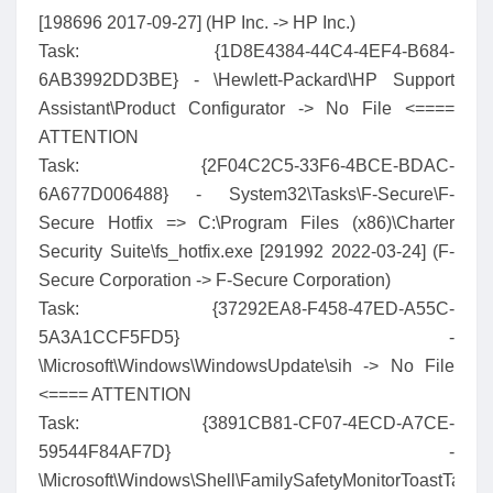
[198696 2017-09-27] (HP Inc. -> HP Inc.)
Task: {1D8E4384-44C4-4EF4-B684-
6AB3992DD3BE} - \Hewlett-Packard\HP Support
Assistant\Product Configurator -> No File <====
ATTENTION
Task: {2F04C2C5-33F6-4BCE-BDAC-
6A677D006488} - System32\Tasks\F-Secure\F-
Secure Hotfix => C:\Program Files (x86)\Charter
Security Suite\fs_hotfix.exe [291992 2022-03-24] (F-
Secure Corporation -> F-Secure Corporation)
Task: {37292EA8-F458-47ED-A55C-
5A3A1CCF5FD5} -
\Microsoft\Windows\WindowsUpdate\sih -> No File
<==== ATTENTION
Task: {3891CB81-CF07-4ECD-A7CE-
59544F84AF7D} -
\Microsoft\Windows\Shell\FamilySafetyMonitorToastTask