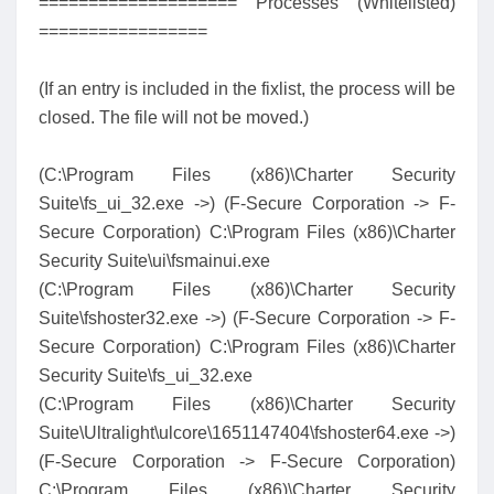
==================== Processes (Whitelisted)
=================
(If an entry is included in the fixlist, the process will be
closed. The file will not be moved.)
(C:\Program Files (x86)\Charter Security
Suite\fs_ui_32.exe ->) (F-Secure Corporation -> F-
Secure Corporation) C:\Program Files (x86)\Charter
Security Suite\ui\fsmainui.exe
(C:\Program Files (x86)\Charter Security
Suite\fshoster32.exe ->) (F-Secure Corporation -> F-
Secure Corporation) C:\Program Files (x86)\Charter
Security Suite\fs_ui_32.exe
(C:\Program Files (x86)\Charter Security
Suite\Ultralight\ulcore\1651147404\fshoster64.exe ->)
(F-Secure Corporation -> F-Secure Corporation)
C:\Program Files (x86)\Charter Security