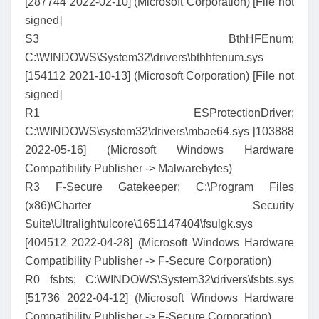
[287744 2022-02-10] (Microsoft Corporation) [File not
signed]
S3 BthHFEnum;
C:\WINDOWS\System32\drivers\bthhfenum.sys
[154112 2021-10-13] (Microsoft Corporation) [File not
signed]
R1 ESProtectionDriver;
C:\WINDOWS\system32\drivers\mbae64.sys [103888
2022-05-16] (Microsoft Windows Hardware
Compatibility Publisher -> Malwarebytes)
R3 F-Secure Gatekeeper; C:\Program Files
(x86)\Charter Security
Suite\Ultralight\ulcore\1651147404\fsulgk.sys
[404512 2022-04-28] (Microsoft Windows Hardware
Compatibility Publisher -> F-Secure Corporation)
R0 fsbts; C:\WINDOWS\System32\drivers\fsbts.sys
[51736 2022-04-12] (Microsoft Windows Hardware
Compatibility Publisher -> F-Secure Corporation)