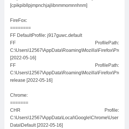
[cpikpibllpjmpnchjajlibnmmomnnhnm]
FireFox:
========
FF DefaultProfile: j917guwc.default
FF ProfilePath:
C:\Users\12567\AppData\Roaming\Mozilla\Firefox\Profiles
[2022-05-16]
FF ProfilePath:
C:\Users\12567\AppData\Roaming\Mozilla\Firefox\Profiles\
release [2022-05-16]
Chrome:
=======
CHR Profile:
C:\Users\12567\AppData\Local\Google\Chrome\User
Data\Default [2022-05-16]