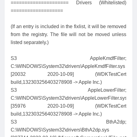
===================== Drivers (Whitelisted)
===================
(If an entry is included in the fixlist, it will be removed
from the registry. The file will not be moved unless
listed separately.)
S3 AppleKmdfFilter;
C:\WINDOWS\System32\drivers\AppleKmdfFilter.sys
[20032 2020-10-09] (WDKTestCert
build,132303256403278908 -> Apple Inc.)
S3 AppleLowerFilter;
C:\WINDOWS\System32\drivers\AppleLowerFilter.sys
[35976 2020-10-09] (WDKTestCert
build,132303256403278908 -> Apple Inc.)
S3 BthA2dp;
C:\WINDOWS\System32\drivers\BthA2dp.sys