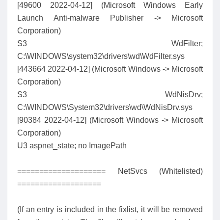
[49600 2022-04-12] (Microsoft Windows Early
Launch Anti-malware Publisher -> Microsoft
Corporation)
S3 WdFilter;
C:\WINDOWS\system32\drivers\wd\WdFilter.sys
[443664 2022-04-12] (Microsoft Windows -> Microsoft
Corporation)
S3 WdNisDrv;
C:\WINDOWS\System32\drivers\wd\WdNisDrv.sys
[90384 2022-04-12] (Microsoft Windows -> Microsoft
Corporation)
U3 aspnet_state; no ImagePath
==================== NetSvcs (Whitelisted)
===================
(If an entry is included in the fixlist, it will be removed