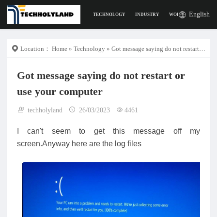
English
TECHNOLOGY
INDUSTRY
WORK
DIGITAL L
Location：
Home
»
Technology
» Got message saying do not restart or use your computer
Got message saying do not restart or
use your computer
techholyland
26/03/2023
4461
I can't seem to get this message off my
screen.Anyway here are the log files