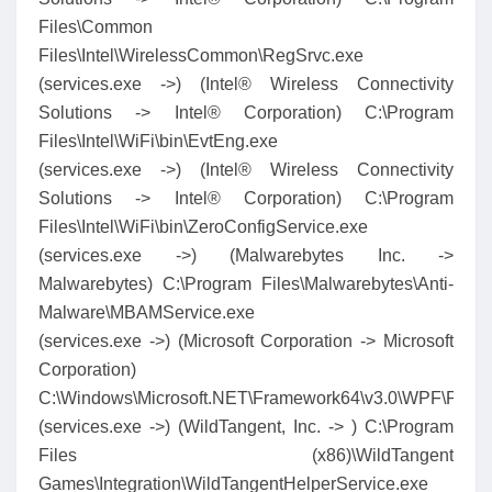
Files\Common
Files\Intel\WirelessCommon\RegSrvc.exe
(services.exe ->) (Intel® Wireless Connectivity
Solutions -> Intel® Corporation) C:\Program
Files\Intel\WiFi\bin\EvtEng.exe
(services.exe ->) (Intel® Wireless Connectivity
Solutions -> Intel® Corporation) C:\Program
Files\Intel\WiFi\bin\ZeroConfigService.exe
(services.exe ->) (Malwarebytes Inc. ->
Malwarebytes) C:\Program Files\Malwarebytes\Anti-
Malware\MBAMService.exe
(services.exe ->) (Microsoft Corporation -> Microsoft
Corporation)
C:\Windows\Microsoft.NET\Framework64\v3.0\WPF\Prese
(services.exe ->) (WildTangent, Inc. -> ) C:\Program
Files (x86)\WildTangent
Games\Integration\WildTangentHelperService.exe