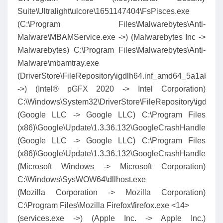
Suite\Ultralight\ulcore\1651147404\FsPisces.exe
(C:\Program Files\Malwarebytes\Anti-
Malware\MBAMService.exe ->) (Malwarebytes Inc ->
Malwarebytes) C:\Program Files\Malwarebytes\Anti-
Malware\mbamtray.exe
(DriverStore\FileRepository\igdlh64.inf_amd64_5a1ab3b
->) (Intel® pGFX 2020 -> Intel Corporation)
C:\Windows\System32\DriverStore\FileRepository\igdlh
(Google LLC -> Google LLC) C:\Program Files
(x86)\Google\Update\1.3.36.132\GoogleCrashHandler.exe
(Google LLC -> Google LLC) C:\Program Files
(x86)\Google\Update\1.3.36.132\GoogleCrashHandler64.
(Microsoft Windows -> Microsoft Corporation)
C:\Windows\SysWOW64\dllhost.exe
(Mozilla Corporation -> Mozilla Corporation)
C:\Program Files\Mozilla Firefox\firefox.exe <14>
(services.exe ->) (Apple Inc. -> Apple Inc.)