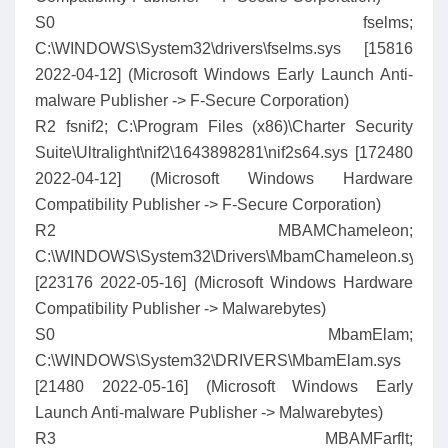
S0 fselms;
C:\WINDOWS\System32\drivers\fselms.sys [15816
2022-04-12] (Microsoft Windows Early Launch Anti-
malware Publisher -> F-Secure Corporation)
R2 fsnif2; C:\Program Files (x86)\Charter Security
Suite\Ultralight\nif2\1643898281\nif2s64.sys [172480
2022-04-12] (Microsoft Windows Hardware
Compatibility Publisher -> F-Secure Corporation)
R2 MBAMChameleon;
C:\WINDOWS\System32\Drivers\MbamChameleon.sys
[223176 2022-05-16] (Microsoft Windows Hardware
Compatibility Publisher -> Malwarebytes)
S0 MbamElam;
C:\WINDOWS\System32\DRIVERS\MbamElam.sys
[21480 2022-05-16] (Microsoft Windows Early
Launch Anti-malware Publisher -> Malwarebytes)
R3 MBAMFarflt;