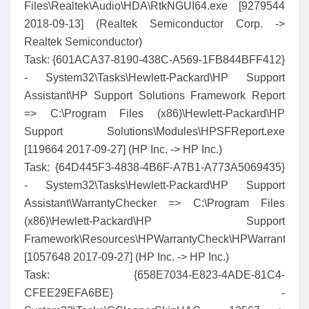
Files\Realtek\Audio\HDA\RtkNGUI64.exe [9279544
2018-09-13] (Realtek Semiconductor Corp. ->
Realtek Semiconductor)
Task: {601ACA37-8190-438C-A569-1FB844BFF412}
- System32\Tasks\Hewlett-Packard\HP Support
Assistant\HP Support Solutions Framework Report
=> C:\Program Files (x86)\Hewlett-Packard\HP
Support Solutions\Modules\HPSFReport.exe
[119664 2017-09-27] (HP Inc. -> HP Inc.)
Task: {64D445F3-4838-4B6F-A7B1-A773A5069435}
- System32\Tasks\Hewlett-Packard\HP Support
Assistant\WarrantyChecker => C:\Program Files
(x86)\Hewlett-Packard\HP Support
Framework\Resources\HPWarrantyCheck\HPWarrantyChe
[1057648 2017-09-27] (HP Inc. -> HP Inc.)
Task: {658E7034-E823-4ADE-81C4-
CFEE29EFA6BE} -