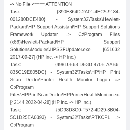
-> No File <==== ATTENTION
Task: {390E864D-2A01-4EC5-9184-
001280DCE480} - System32\Tasks\Hewlett-
Packard\HP Support Assistant\HP Support Solutions
Framework Updater => C:\Program Files
(x86)\Hewlett-Packard\HP Support
Solutions\Modules\HPSSFUpdater.exe [651632
2017-09-27] (HP Inc. -> HP Inc.)
Task: {49810E68-DE3D-470E-AAB6-
835C19E805DC} - System32\Tasks\HP\HP Print
Scan Doctor\Printer Health Monitor Logon =>
C:\Program
Files\HPPrintScanDoctor\HPPrinterHealthMonitor.exe
[42144 2022-04-28] (HP Inc. -> HP Inc.)
Task: {5D98D8C0-F572-4D29-8B04-
5C1D25EA0393} - System32\Tasks\RTKCPL =>
C:\Program