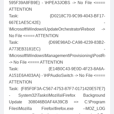
595F39A8FB9E} - \HPEA3JOBS -> No File <====
ATTENTION
Task: {D0218C70-9C99-4043-BF17-
667E1AE5C42E} -
\Microsoft\Windows\UpdateOrchestrator\Reboot ->
No File <==== ATTENTION
Task: {D69E98AD-CA98-4239-83B2-
A773EB3181EC} -
\Microsoft\Windows\Management\Provisioning\PostReset
-> No File <==== ATTENTION
Task: {E14B0C43-9E0D-4F23-8A6A-
A151E6A403AA} - \HPAudioSwitch -> No File <====
ATTENTION
Task: {F85F0F3A-C567-4753-87F7-0171420E57E7}
- System32\Tasks\Mozilla\Firefox Background
Update 308046B0AF4A39CB => C:\Program
Files\Mozilla Firefox\firefox.exe --MOZ_LOG