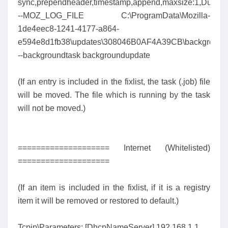
sync,prependheader,timestamp,append,maxsize:1,Dump:
--MOZ_LOG_FILE C:\ProgramData\Mozilla-
1de4eec8-1241-4177-a864-
e594e8d1fb38\updates\308046B0AF4A39CB\background
--backgroundtask backgroundupdate
(If an entry is included in the fixlist, the task (.job) file
will be moved. The file which is running by the task
will not be moved.)
==================== Internet (Whitelisted)
====================
(If an item is included in the fixlist, if it is a registry
item it will be removed or restored to default.)
Tcpip\Parameters: [DhcpNameServer] 192.168.1.1