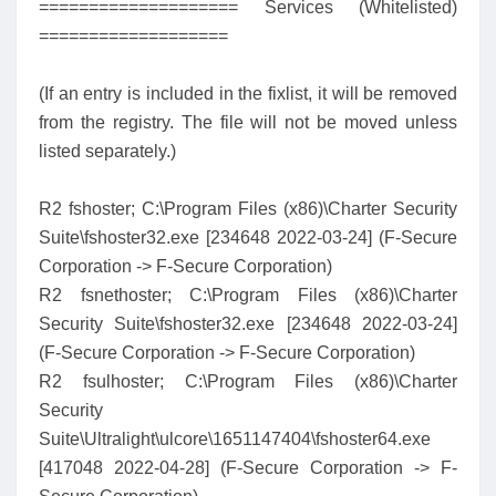
==================== Services (Whitelisted)
===================
(If an entry is included in the fixlist, it will be removed
from the registry. The file will not be moved unless
listed separately.)
R2 fshoster; C:\Program Files (x86)\Charter Security
Suite\fshoster32.exe [234648 2022-03-24] (F-Secure
Corporation -> F-Secure Corporation)
R2 fsnethoster; C:\Program Files (x86)\Charter
Security Suite\fshoster32.exe [234648 2022-03-24]
(F-Secure Corporation -> F-Secure Corporation)
R2 fsulhoster; C:\Program Files (x86)\Charter
Security
Suite\Ultralight\ulcore\1651147404\fshoster64.exe
[417048 2022-04-28] (F-Secure Corporation -> F-