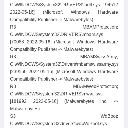
C:\WINDOWS\System32\DRIVERS\farflt.sys [194512
2022-05-16] (Microsoft Windows Hardware
Compatibility Publisher -> Malwarebytes)
R3 MBAMProtection;
C:\WINDOWS\system32\DRIVERS\mbam.sys
[70088 2022-05-16] (Microsoft Windows Hardware
Compatibility Publisher -> Malwarebytes)
R3 MBAMSwissArmy;
C:\WINDOWS\System32\Drivers\mbamswissarmy.sys
[239560 2022-05-16] (Microsoft Windows Hardware
Compatibility Publisher -> Malwarebytes)
R3 MBAMWebProtection;
C:\WINDOWS\system32\DRIVERS\mwac.sys
[181992 2022-05-16] (Malwarebytes Inc. ->
Malwarebytes)
S3 WdBoot;
C:\WINDOWS\system32\drivers\wd\WdBoot.sys