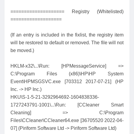
==================== Registry (Whitelisted)
===================
(If an entry is included in the fixlist, the registry item
will be restored to default or removed. The file will not
be moved.)
HKLM-x32\...\Run: [HPMessageService] =>
C:\Program Files (x86)\HP\HP System
Event\HPMSGSVC.exe [703312 2017-07-21] (HP
Inc. -> HP Inc.)
HKU\S-1-5-21-3292964692-1604838336-
1727243791-1001\...\Run: [CCleaner Smart
Cleaning] => C:\Program
Files\CCleaner\CCleaner64.exe [36705520 2022-04-
07] (Piriform Software Ltd -> Piriform Software Ltd)