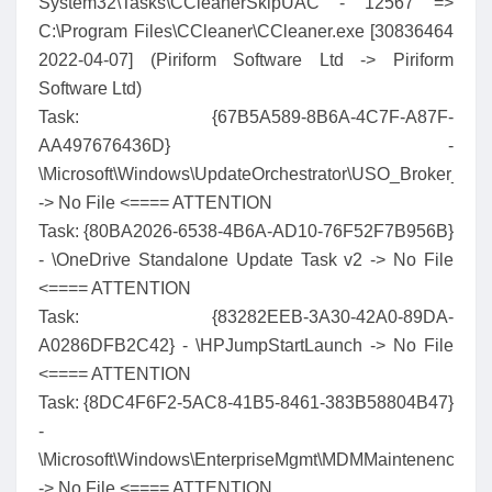
System32\Tasks\CCleanerSkipUAC - 12567 =>
C:\Program Files\CCleaner\CCleaner.exe [30836464
2022-04-07] (Piriform Software Ltd -> Piriform
Software Ltd)
Task: {67B5A589-8B6A-4C7F-A87F-
AA497676436D} -
\Microsoft\Windows\UpdateOrchestrator\USO_Broker_Dis
-> No File <==== ATTENTION
Task: {80BA2026-6538-4B6A-AD10-76F52F7B956B}
- \OneDrive Standalone Update Task v2 -> No File
<==== ATTENTION
Task: {83282EEB-3A30-42A0-89DA-
A0286DFB2C42} - \HPJumpStartLaunch -> No File
<==== ATTENTION
Task: {8DC4F6F2-5AC8-41B5-8461-383B58804B47}
-
\Microsoft\Windows\EnterpriseMgmt\MDMMaintenenceTas
-> No File <==== ATTENTION