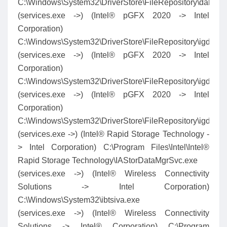
C:\Windows\System32\DriverStore\FileRepository\dal.in
(services.exe ->) (Intel® pGFX 2020 -> Intel
Corporation)
C:\Windows\System32\DriverStore\FileRepository\igdlh
(services.exe ->) (Intel® pGFX 2020 -> Intel
Corporation)
C:\Windows\System32\DriverStore\FileRepository\igdl
(services.exe ->) (Intel® pGFX 2020 -> Intel
Corporation)
C:\Windows\System32\DriverStore\FileRepository\igdlh
(services.exe ->) (Intel® Rapid Storage Technology -
> Intel Corporation) C:\Program Files\Intel\Intel®
Rapid Storage Technology\IAStorDataMgrSvc.exe
(services.exe ->) (Intel® Wireless Connectivity
Solutions -> Intel Corporation)
C:\Windows\System32\ibtsiva.exe
(services.exe ->) (Intel® Wireless Connectivity
Solutions -> Intel® Corporation) C:\Program