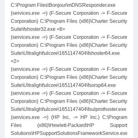
C:\Program Files\Bonjour\mDNSResponder.exe
(services.exe ->) (F-Secure Corporation -> F-Secure
Corporation) C:\Program Files (x86)\Charter Security
Suite\fshoster32.exe <8>
(services.exe ->) (F-Secure Corporation -> F-Secure
Corporation) C:\Program Files (x86)\Charter Security
Suite\Ultralight\ulcore\1651147404\fshoster64.exe
<2>
(services.exe ->) (F-Secure Corporation -> F-Secure
Corporation) C:\Program Files (x86)\Charter Security
Suite\Ultralight\ulcore\1651147404\fsorsp64.exe
(services.exe ->) (F-Secure Corporation -> F-Secure
Corporation) C:\Program Files (x86)\Charter Security
Suite\Ultralight\ulcore\1651147404\fsulprothoster.exe
(services.exe ->) (HP Inc. -> HP Inc.) C:\Program
Files (x86)\Hewlett-Packard\HP Support
Solutions\HPSupportSolutionsFrameworkService.exe