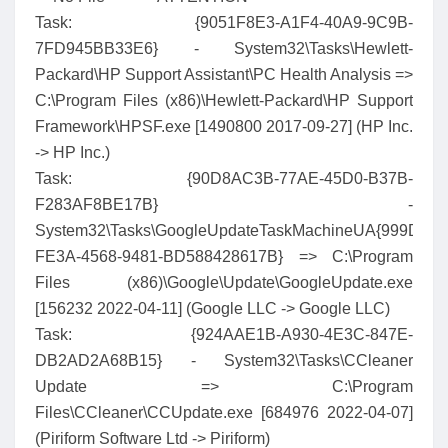
Task: {9051F8E3-A1F4-40A9-9C9B-
7FD945BB33E6} - System32\Tasks\Hewlett-
Packard\HP Support Assistant\PC Health Analysis =>
C:\Program Files (x86)\Hewlett-Packard\HP Support
Framework\HPSF.exe [1490800 2017-09-27] (HP Inc.
-> HP Inc.)
Task: {90D8AC3B-77AE-45D0-B37B-
F283AF8BE17B} -
System32\Tasks\GoogleUpdateTaskMachineUA{999D8C
FE3A-4568-9481-BD588428617B} => C:\Program
Files (x86)\Google\Update\GoogleUpdate.exe
[156232 2022-04-11] (Google LLC -> Google LLC)
Task: {924AAE1B-A930-4E3C-847E-
DB2AD2A68B15} - System32\Tasks\CCleaner
Update => C:\Program
Files\CCleaner\CCUpdate.exe [684976 2022-04-07]
(Piriform Software Ltd -> Piriform)