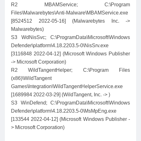
R2 MBAMService; C:\Program
Files\Malwarebytes\Anti-Malware\MBAMService.exe
[8524512 2022-05-16] (Malwarebytes Inc. ->
Malwarebytes)
S3 WdNisSvc; C:\ProgramData\Microsoft\Windows
Defender\platform\4.18.2203.5-0\NisSrv.exe
[3116848 2022-04-12] (Microsoft Windows Publisher
-> Microsoft Corporation)
R2 WildTangentHelper; C:\Program Files
(x86)\WildTangent
Games\Integration\WildTangentHelperService.exe
[1689984 2022-03-29] (WildTangent, Inc. -> )
S3 WinDefend; C:\ProgramData\Microsoft\Windows
Defender\platform\4.18.2203.5-0\MsMpEng.exe
[133544 2022-04-12] (Microsoft Windows Publisher -
> Microsoft Corporation)