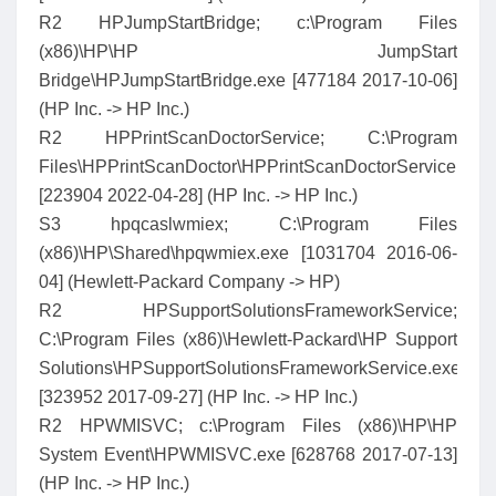
R2 HPJumpStartBridge; c:\Program Files
(x86)\HP\HP JumpStart
Bridge\HPJumpStartBridge.exe [477184 2017-10-06]
(HP Inc. -> HP Inc.)
R2 HPPrintScanDoctorService; C:\Program
Files\HPPrintScanDoctor\HPPrintScanDoctorService.exe
[223904 2022-04-28] (HP Inc. -> HP Inc.)
S3 hpqcaslwmiex; C:\Program Files
(x86)\HP\Shared\hpqwmiex.exe [1031704 2016-06-
04] (Hewlett-Packard Company -> HP)
R2 HPSupportSolutionsFrameworkService;
C:\Program Files (x86)\Hewlett-Packard\HP Support
Solutions\HPSupportSolutionsFrameworkService.exe
[323952 2017-09-27] (HP Inc. -> HP Inc.)
R2 HPWMISVC; c:\Program Files (x86)\HP\HP
System Event\HPWMISVC.exe [628768 2017-07-13]
(HP Inc. -> HP Inc.)