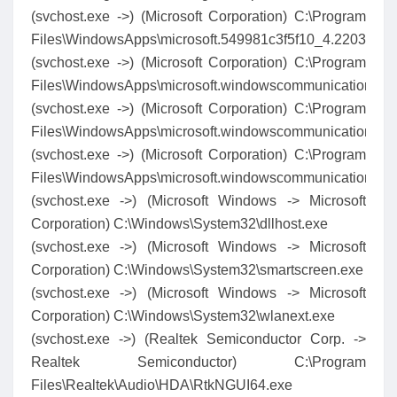
(svchost.exe ->) (Microsoft Corporation) C:\Program
Files\WindowsApps\microsoft.549981c3f5f10_4.2203.46
(svchost.exe ->) (Microsoft Corporation) C:\Program
Files\WindowsApps\microsoft.windowscommunications
(svchost.exe ->) (Microsoft Corporation) C:\Program
Files\WindowsApps\microsoft.windowscommunications
(svchost.exe ->) (Microsoft Corporation) C:\Program
Files\WindowsApps\microsoft.windowscommunicationsa
(svchost.exe ->) (Microsoft Windows -> Microsoft
Corporation) C:\Windows\System32\dllhost.exe
(svchost.exe ->) (Microsoft Windows -> Microsoft
Corporation) C:\Windows\System32\smartscreen.exe
(svchost.exe ->) (Microsoft Windows -> Microsoft
Corporation) C:\Windows\System32\wlanext.exe
(svchost.exe ->) (Realtek Semiconductor Corp. ->
Realtek Semiconductor) C:\Program
Files\Realtek\Audio\HDA\RtkNGUI64.exe