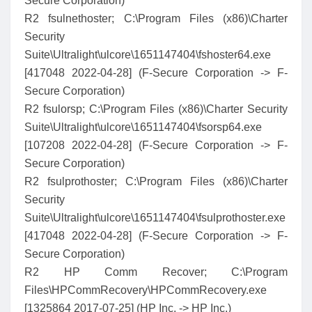
Secure Corporation)
R2 fsulnethoster; C:\Program Files (x86)\Charter
Security
Suite\Ultralight\ulcore\1651147404\fshoster64.exe
[417048 2022-04-28] (F-Secure Corporation -> F-
Secure Corporation)
R2 fsulorsp; C:\Program Files (x86)\Charter Security
Suite\Ultralight\ulcore\1651147404\fsorsp64.exe
[107208 2022-04-28] (F-Secure Corporation -> F-
Secure Corporation)
R2 fsulprothoster; C:\Program Files (x86)\Charter
Security
Suite\Ultralight\ulcore\1651147404\fsulprothoster.exe
[417048 2022-04-28] (F-Secure Corporation -> F-
Secure Corporation)
R2 HP Comm Recover; C:\Program
Files\HPCommRecovery\HPCommRecovery.exe
[1325864 2017-07-25] (HP Inc. -> HP Inc.)