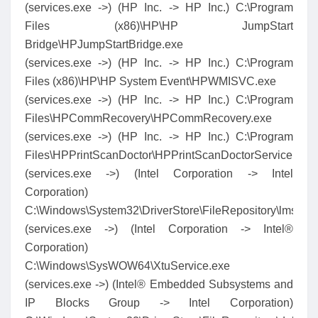
(services.exe ->) (HP Inc. -> HP Inc.) C:\Program
Files (x86)\HP\HP JumpStart
Bridge\HPJumpStartBridge.exe
(services.exe ->) (HP Inc. -> HP Inc.) C:\Program
Files (x86)\HP\HP System Event\HPWMISVC.exe
(services.exe ->) (HP Inc. -> HP Inc.) C:\Program
Files\HPCommRecovery\HPCommRecovery.exe
(services.exe ->) (HP Inc. -> HP Inc.) C:\Program
Files\HPPrintScanDoctor\HPPrintScanDoctorService.exe
(services.exe ->) (Intel Corporation -> Intel
Corporation)
C:\Windows\System32\DriverStore\FileRepository\lms.
(services.exe ->) (Intel Corporation -> Intel®
Corporation)
C:\Windows\SysWOW64\XtuService.exe
(services.exe ->) (Intel® Embedded Subsystems and
IP Blocks Group -> Intel Corporation)