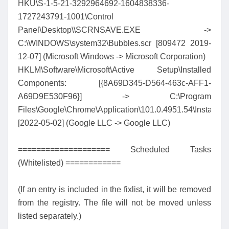
HKU\S-1-5-21-3292964692-1604838336-
1727243791-1001\Control
Panel\Desktop\\SCRNSAVE.EXE ->
C:\WINDOWS\system32\Bubbles.scr [809472 2019-
12-07] (Microsoft Windows -> Microsoft Corporation)
HKLM\Software\Microsoft\Active Setup\Installed
Components: [{8A69D345-D564-463c-AFF1-
A69D9E530F96}] -> C:\Program
Files\Google\Chrome\Application\101.0.4951.54\Installer\
[2022-05-02] (Google LLC -> Google LLC)
==================== Scheduled Tasks
(Whitelisted) ============
(If an entry is included in the fixlist, it will be removed
from the registry. The file will not be moved unless
listed separately.)