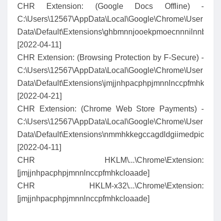
CHR Extension: (Google Docs Offline) -
C:\Users\12567\AppData\Local\Google\Chrome\User
Data\Default\Extensions\ghbmnnjooekpmoecnnnilnnbdlol
[2022-04-11]
CHR Extension: (Browsing Protection by F-Secure) -
C:\Users\12567\AppData\Local\Google\Chrome\User
Data\Default\Extensions\jmjjnhpacphpjmnnlnccpfmhkcloa
[2022-04-21]
CHR Extension: (Chrome Web Store Payments) -
C:\Users\12567\AppData\Local\Google\Chrome\User
Data\Default\Extensions\nmmhkkegccagdldgiimedpiccmg
[2022-04-11]
CHR HKLM\...\Chrome\Extension:
[jmjjnhpacphpjmnnlnccpfmhkcloaade]
CHR HKLM-x32\...\Chrome\Extension:
[jmjjnhpacphpjmnnlnccpfmhkcloaade]