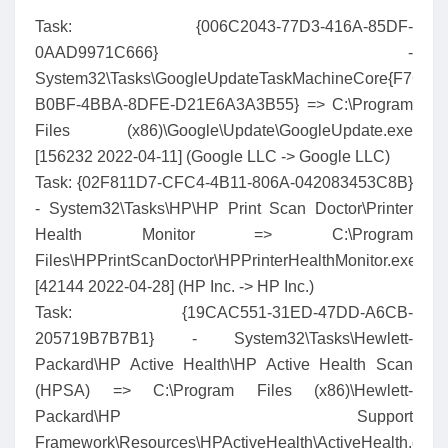
Task: {006C2043-77D3-416A-85DF-
0AAD9971C666} -
System32\Tasks\GoogleUpdateTaskMachineCore{F7CFA
B0BF-4BBA-8DFE-D21E6A3A3B55} => C:\Program
Files (x86)\Google\Update\GoogleUpdate.exe
[156232 2022-04-11] (Google LLC -> Google LLC)
Task: {02F811D7-CFC4-4B11-806A-042083453C8B}
- System32\Tasks\HP\HP Print Scan Doctor\Printer
Health Monitor => C:\Program
Files\HPPrintScanDoctor\HPPrinterHealthMonitor.exe
[42144 2022-04-28] (HP Inc. -> HP Inc.)
Task: {19CAC551-31ED-47DD-A6CB-
205719B7B7B1} - System32\Tasks\Hewlett-
Packard\HP Active Health\HP Active Health Scan
(HPSA) => C:\Program Files (x86)\Hewlett-
Packard\HP Support
Framework\Resources\HPActiveHealth\ActiveHealth.exe