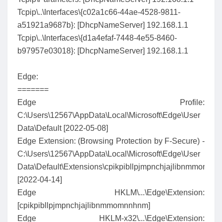
Tcpip\..\Interfaces\{c02a1c66-44ae-4528-9811-
a51921a9687b}: [DhcpNameServer] 192.168.1.1
Tcpip\..\Interfaces\{d1a4efaf-7448-4e55-8460-
b97957e03018}: [DhcpNameServer] 192.168.1.1
Edge:
=======
Edge Profile:
C:\Users\12567\AppData\Local\Microsoft\Edge\User
Data\Default [2022-05-08]
Edge Extension: (Browsing Protection by F-Secure) -
C:\Users\12567\AppData\Local\Microsoft\Edge\User
Data\Default\Extensions\cpikpibllpjmpnchjajlibnmmomnn
[2022-04-14]
Edge HKLM\...\Edge\Extension:
[cpikpibllpjmpnchjajlibnmmomnnhnm]
Edge HKLM-x32\...\Edge\Extension: