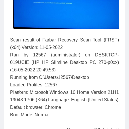
Scan result of Farbar Recovery Scan Tool (FRST)
(x64) Version: 11-05-2022
Ran by 12567 (administrator) on DESKTOP-
019UCIE (HP HP Slimline Desktop PC 270-p0xx)
(16-05-2022 20:49:53)
Running from C:\Users\12567\Desktop
Loaded Profiles: 12567
Platform: Microsoft Windows 10 Home Version 21H1
19043.1706 (X64) Language: English (United States)
Default browser: Chrome
Boot Mode: Normal