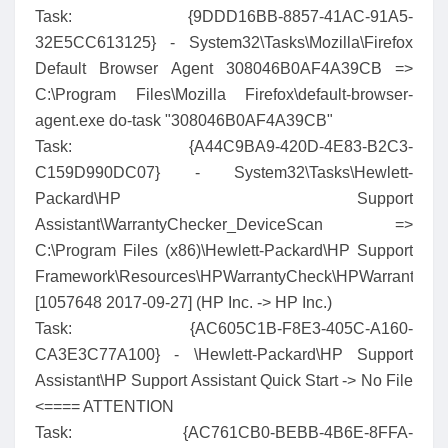
Task: {9DDD16BB-8857-41AC-91A5-
32E5CC613125} - System32\Tasks\Mozilla\Firefox
Default Browser Agent 308046B0AF4A39CB =>
C:\Program Files\Mozilla Firefox\default-browser-
agent.exe do-task "308046B0AF4A39CB"
Task: {A44C9BA9-420D-4E83-B2C3-
C159D990DC07} - System32\Tasks\Hewlett-
Packard\HP Support
Assistant\WarrantyChecker_DeviceScan =>
C:\Program Files (x86)\Hewlett-Packard\HP Support
Framework\Resources\HPWarrantyCheck\HPWarrantyChe
[1057648 2017-09-27] (HP Inc. -> HP Inc.)
Task: {AC605C1B-F8E3-405C-A160-
CA3E3C77A100} - \Hewlett-Packard\HP Support
Assistant\HP Support Assistant Quick Start -> No File
<==== ATTENTION
Task: {AC761CB0-BEBB-4B6E-8FFA-