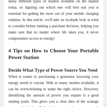
many different types of models available on the market
today, so figuring out which one will best suit you is
essential for getting the most out of your mobile charging
solution. In this article, we'll take an in-depth look at what
to consider before making a purchase decision, helping you
make sure that no matter where life takes you, it never
compromises access to energy!
4 Tips on How to Choose Your Portable
Power Station
Decide What Type of Power Source You Need
When it comes to purchasing a generator, knowing your
energy needs is crucial. With so many models available, it
can be overwhelming to make the right choice. However,
identifying the amount of power you require is a great
starting point. This gives you a clear idea of the wattage