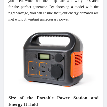
you need, which will then help narrow down your search
for the perfect generator. By choosing a model with the
right wattage, you can ensure that your energy demands are
met without wasting unnecessary power.
Size of the Portable Power Station and
Energy It Hold