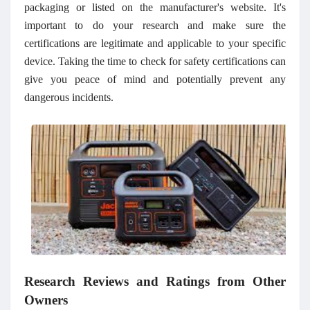
packaging or listed on the manufacturer's website. It's
important to do your research and make sure the
certifications are legitimate and applicable to your specific
device. Taking the time to check for safety certifications can
give you peace of mind and potentially prevent any
dangerous incidents.
Research Reviews and Ratings from Other
Owners