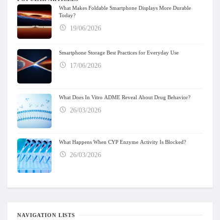
What Makes Foldable Smartphone Displays More Durable
Today?
19/06/2026
Smartphone Storage Best Practices for Everyday Use
17/06/2026
What Does In Vitro ADME Reveal About Drug Behavior?
26/03/2026
What Happens When CYP Enzyme Activity Is Blocked?
26/03/2026
NAVIGATION LISTS