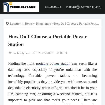
Serbian (Latin)
TEHNOLOGIJA
INDUSTRIJA
POSLA
DIGITA
Location：
Home
»
Tehnologija
» How Do I Choose a Portable Power Station
How Do I Choose a Portable Power
Station
techholyland
23/05/2023
8453
Finding the right
portable power station
can seem like a
daunting task, especially if you’re unfamiliar with the
technology. Portable power stations are becoming
incredibly popular as they provide you with consistent and
dependable electricity when off-grid, whether it be in your
RV, camping tent, or during a weekend festival, but it is
important to pick one that meets your needs. There are