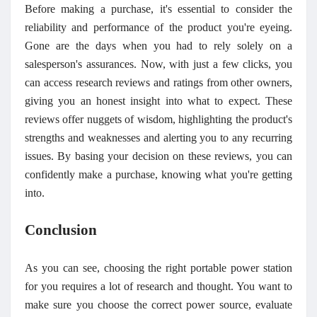
Before making a purchase, it's essential to consider the
reliability and performance of the product you're eyeing.
Gone are the days when you had to rely solely on a
salesperson's assurances. Now, with just a few clicks, you
can access research reviews and ratings from other owners,
giving you an honest insight into what to expect. These
reviews offer nuggets of wisdom, highlighting the product's
strengths and weaknesses and alerting you to any recurring
issues. By basing your decision on these reviews, you can
confidently make a purchase, knowing what you're getting
into.
Conclusion
As you can see, choosing the right portable power station
for you requires a lot of research and thought. You want to
make sure you choose the correct power source, evaluate