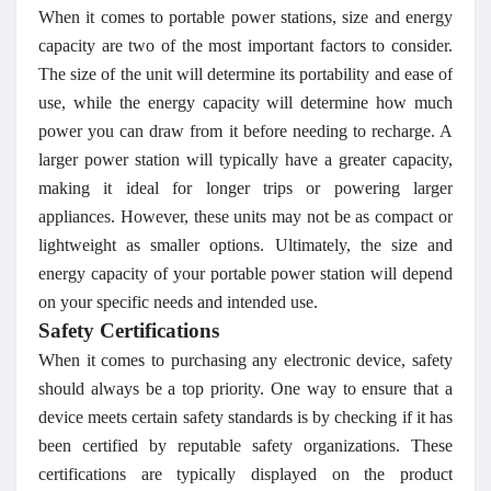
When it comes to portable power stations, size and energy
capacity are two of the most important factors to consider.
The size of the unit will determine its portability and ease of
use, while the energy capacity will determine how much
power you can draw from it before needing to recharge. A
larger power station will typically have a greater capacity,
making it ideal for longer trips or powering larger
appliances. However, these units may not be as compact or
lightweight as smaller options. Ultimately, the size and
energy capacity of your portable power station will depend
on your specific needs and intended use.
Safety Certifications
When it comes to purchasing any electronic device, safety
should always be a top priority. One way to ensure that a
device meets certain safety standards is by checking if it has
been certified by reputable safety organizations. These
certifications are typically displayed on the product