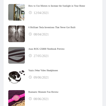
How to Use Mirrors to Increase the Sunlight in Your Home
12/04/2021
6 Brilliant Tesla Inventions That Never Got Built
08/04/2021
Asus ROG GX800 Notebook Preview
27/05/2021
Vuzix iWear Video Headphones
09/06/2021
Runtastic Moment Fun Review
08/06/2021