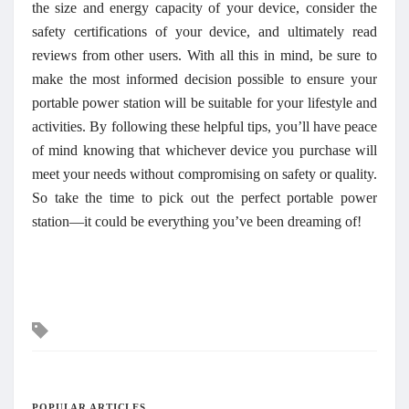
the size and energy capacity of your device, consider the
safety certifications of your device, and ultimately read
reviews from other users. With all this in mind, be sure to
make the most informed decision possible to ensure your
portable power station will be suitable for your lifestyle and
activities. By following these helpful tips, you’ll have peace
of mind knowing that whichever device you purchase will
meet your needs without compromising on safety or quality.
So take the time to pick out the perfect portable power
station—it could be everything you’ve been dreaming of!
Tags
POPULAR ARTICLES