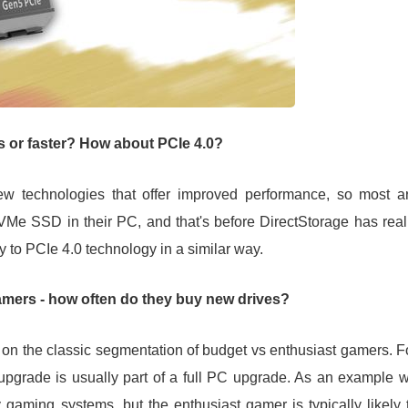
 or faster? How about PCIe 4.0?
ew technologies that offer improved performance, so most a
VMe SSD in their PC, and that's before DirectStorage has real
y to PCIe 4.0 technology in a similar way.
amers - how often do they buy new drives?
on the classic segmentation of budget vs enthusiast gamers. F
upgrade is usually part of a full PC upgrade. As an example 
aming systems, but the enthusiast gamer is typically likely 