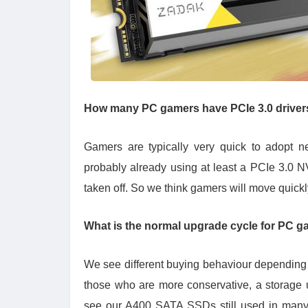
How many PC gamers have PCIe 3.0 drivers
Gamers are typically very quick to adopt n
probably already using at least a PCIe 3.0 N
taken off. So we think gamers will move quickl
What is the normal upgrade cycle for PC g
We see different buying behaviour depending 
those who are more conservative, a storage 
see our A400 SATA SSDs still used in many g