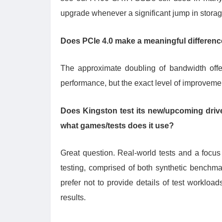
upgrade whenever a significant jump in storag
Does PCIe 4.0 make a meaningful differenc
The approximate doubling of bandwidth off
performance, but the exact level of improvem
Does Kingston test its new/upcoming drives
what games/tests does it use?
Great question. Real-world tests and a focus
testing, comprised of both synthetic benchm
prefer not to provide details of test workloa
results.