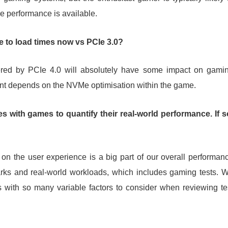
e performance is available.
e to load times now vs PCIe 3.0?
ered by PCIe 4.0 will absolutely have some impact on gami
ent depends on the NVMe optimisation within the game.
 with games to quantify their real-world performance. If s
 on the user experience is a big part of our overall performan
arks and real-world workloads, which includes gaming tests. 
ds with so many variable factors to consider when reviewing te