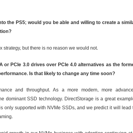
to the PS5; would you be able and willing to create a simil
tion?
x strategy, but there is no reason we would not.
r PCIe 3.0 drives over PCIe 4.0 alternatives as the form
performance. Is that likely to change any time soon?
rmance and throughput. As a more modern, more advanc
 the dominant SSD technology. DirectStorage is a great exampl
 is only supported with NVMe SSDs, and we predict it will lead 
aming.