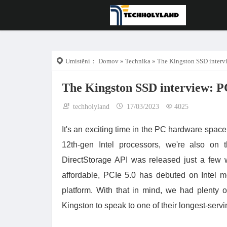
Umístění：
Domov
»
Technika
» The Kingston SSD intervi
The Kingston SSD interview: P
techholyland
17/03/2023
4025
It's an exciting time in the PC hardware spa
12th-gen Intel processors, we're also on t
DirectStorage API was released just a few
affordable, PCIe 5.0 has debuted on Intel m
platform. With that in mind, we had plenty
Kingston to speak to one of their longest-servi