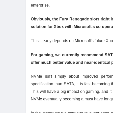
enterprise.
Obviously, the Fury Renegade slots right in
solution for Xbox with Microsoft
'
s co-opera
This clearly depends on Microsoft's future Xbo
For gaming, we currently recommend SATA o
offer much better value and near-identical 
NVMe isn't simply about improved perfo
specification than SATA, it is fast becoming
This will have a big impact on gaming, and it
NVMe eventually becoming a must have for g