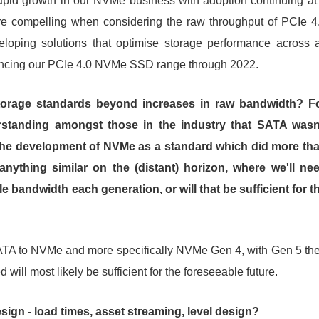
apid growth in our NVMe business with adoption continuing at
re compelling when considering the raw throughput of PCIe 4
oping solutions that optimise storage performance across a
hancing our PCIe 4.0 NVMe SSD range through 2022.
torage standards beyond increases in raw bandwidth? F
standing amongst those in the industry that SATA wasn
 the development of NVMe as a standard which did more th
 anything similar on the (distant) horizon, where we'll ne
 bandwidth each generation, or will that be sufficient for t
m SATA to NVMe and more specifically NVMe Gen 4, with Gen 5 th
will most likely be sufficient for the foreseeable future.
ign - load times, asset streaming, level design?