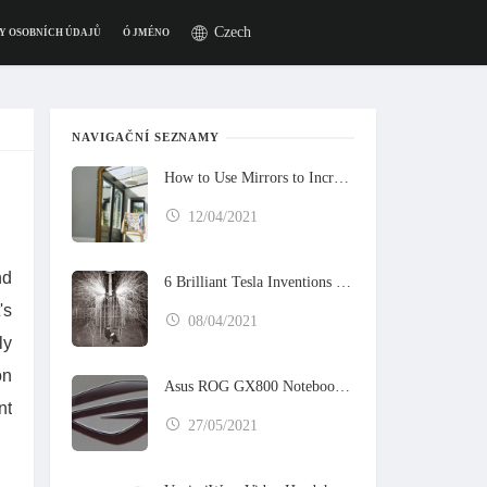
Czech
Y OSOBNÍCH ÚDAJŮ
Ó JMÉNO
NAVIGAČNÍ SEZNAMY
How to Use Mirrors to Increase the Sunlight in Your Home
12/04/2021
nd
6 Brilliant Tesla Inventions That Never Got Built
's
08/04/2021
ly
on
Asus ROG GX800 Notebook Preview
nt
27/05/2021