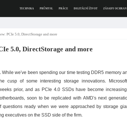
TECHNIKA
PRŮMYSL
PRÁCE
DIGITÁLNÍ ŽIVOT
ZÁSADY OCHRAN
ew: PCIe 5.0, DirectStorage and more
CIe 5.0, DirectStorage and more
ce. While we've been spending our time testing DDR5 memory a
he cusp of some interesting storage innovations. Microsoft
 weeks prior, and as PCIe 4.0 SSDs have become increasing
otherboards, soon to be replicated with AMD's next generati
 of questions ready when we were approached by storage gia
ng executives on the SSD side of the firm.