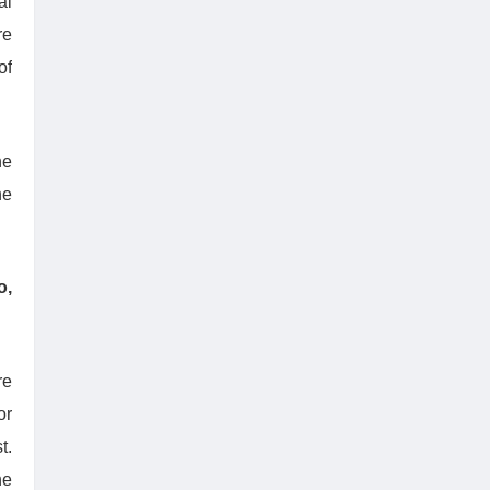
al
re
of
he
he
o,
re
or
t.
he