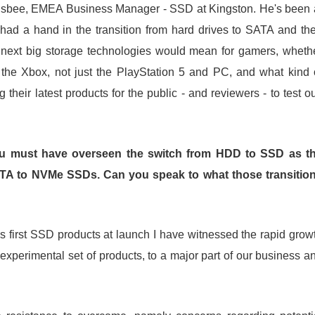
ingsbee, EMEA Business Manager - SSD at Kingston. He's been 
had a hand in the transition from hard drives to SATA and th
xt big storage technologies would mean for gamers, wheth
the Xbox, not just the PlayStation 5 and PC, and what kind 
their latest products for the public - and reviewers - to test ou
ou must have overseen the switch from HDD to SSD as t
ATA to NVMe SSDs. Can you speak to what those transitio
s first SSD products at launch I have witnessed the rapid grow
xperimental set of products, to a major part of our business a