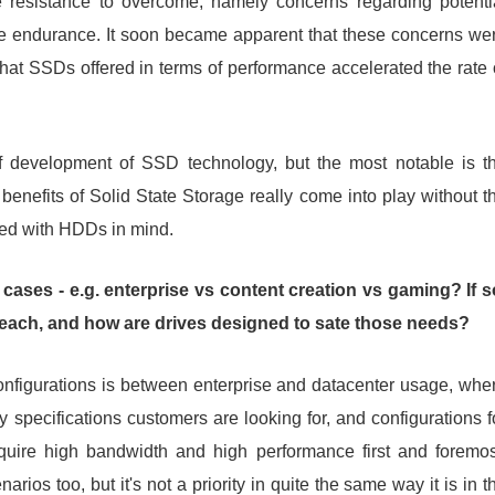
 resistance to overcome, namely concerns regarding potenti
rive endurance. It soon became apparent that these concerns we
that SSDs offered in terms of performance accelerated the rate 
f development of SSD technology, but the most notable is t
enefits of Solid State Storage really come into play without t
ped with HDDs in mind.
cases - e.g. enterprise vs content creation vs gaming? If s
to each, and how are drives designed to sate those needs?
nfigurations is between enterprise and datacenter usage, whe
 specifications customers are looking for, and configurations f
quire high bandwidth and high performance first and foremos
rios too, but it's not a priority in quite the same way it is in t