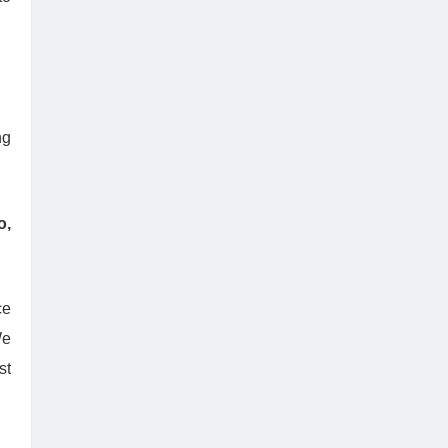
ng
o,
ce
We
st