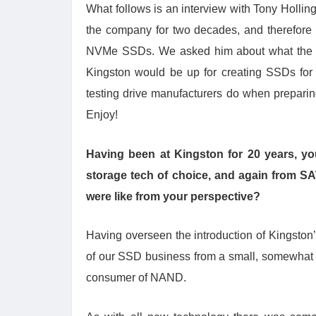
What follows is an interview with Tony Holl
the company for two decades, and therefore 
NVMe SSDs. We asked him about what the ne
Kingston would be up for creating SSDs for 
testing drive manufacturers do when preparing 
Enjoy!
Having been at Kingston for 20 years, y
storage tech of choice, and again from S
were like from your perspective?
Having overseen the introduction of Kingston’
of our SSD business from a small, somewhat e
consumer of NAND.