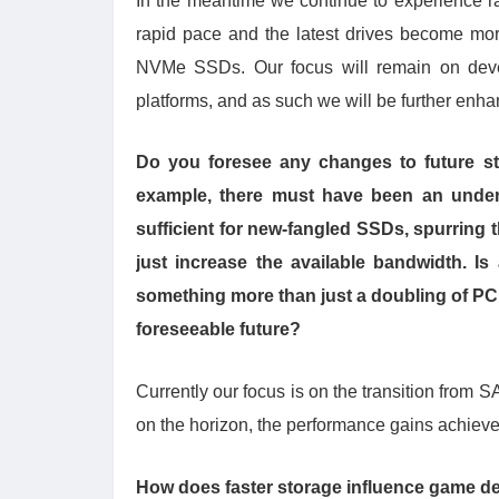
In the meantime we continue to experience r
rapid pace and the latest drives become mo
NVMe SSDs. Our focus will remain on devel
platforms, and as such we will be further en
Do you foresee any changes to future s
example, there must have been an under
sufficient for new-fangled SSDs, spurring
just increase the available bandwidth. Is
something more than just a doubling of PCIe
foreseeable future?
Currently our focus is on the transition fro
on the horizon, the performance gains achieved 
How does faster storage influence game des