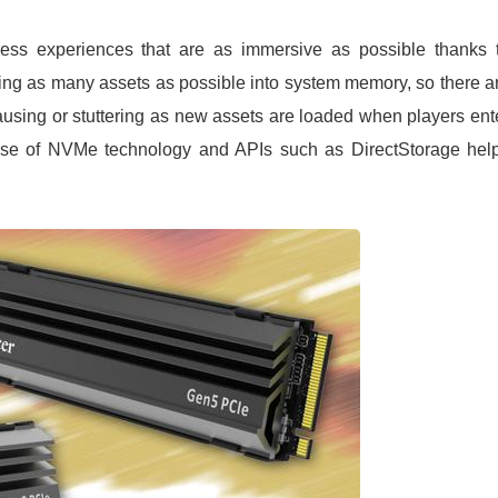
ss experiences that are as immersive as possible thanks 
ding as many assets as possible into system memory, so there a
using or stuttering as new assets are loaded when players ent
use of NVMe technology and APIs such as DirectStorage hel