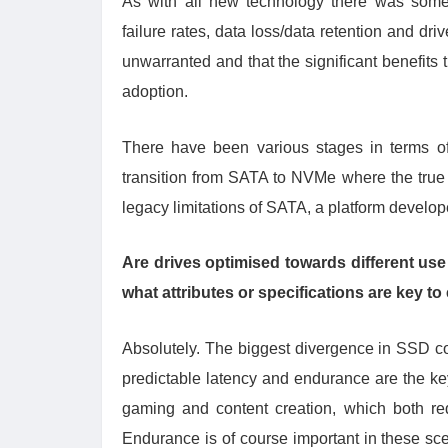
As with all new technology there was some
failure rates, data loss/data retention and d
unwarranted and that the significant benefits 
adoption.
There have been various stages in terms o
transition from SATA to NVMe where the true b
legacy limitations of SATA, a platform develo
Are drives optimised towards different use 
what attributes or specifications are key 
Absolutely. The biggest divergence in SSD co
predictable latency and endurance are the key
gaming and content creation, which both re
Endurance is of course important in these scena