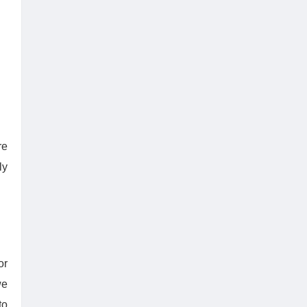
re
ly
or
we
to