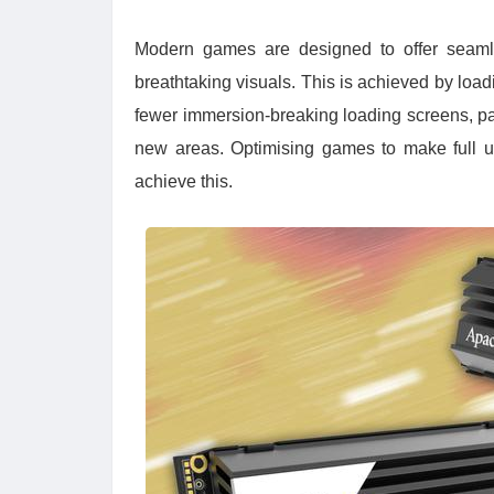
Modern games are designed to offer seamle
breathtaking visuals. This is achieved by loa
fewer immersion-breaking loading screens, pa
new areas. Optimising games to make full 
achieve this.