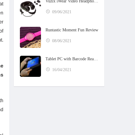
Vuzix iWear Video Headphones
at
09/06/2021
en
er
Runtastic Moment Fun Review
of
t.
08/06/2021
Tablet PC with Barcode Reader
he
16/04/2021
ns
th
nd