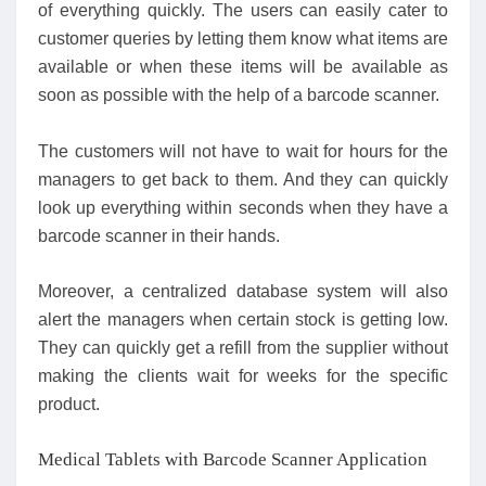
of everything quickly. The users can easily cater to
customer queries by letting them know what items are
available or when these items will be available as
soon as possible with the help of a barcode scanner.
The customers will not have to wait for hours for the
managers to get back to them. And they can quickly
look up everything within seconds when they have a
barcode scanner in their hands.
Moreover, a centralized database system will also
alert the managers when certain stock is getting low.
They can quickly get a refill from the supplier without
making the clients wait for weeks for the specific
product.
Medical Tablets with Barcode Scanner Application