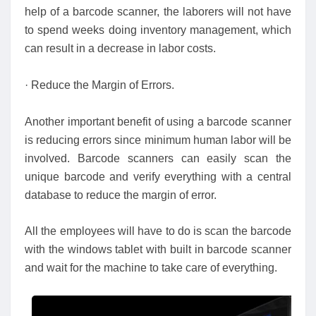
help of a barcode scanner, the laborers will not have
to spend weeks doing inventory management, which
can result in a decrease in labor costs.
· Reduce the Margin of Errors.
Another important benefit of using a barcode scanner
is reducing errors since minimum human labor will be
involved. Barcode scanners can easily scan the
unique barcode and verify everything with a central
database to reduce the margin of error.
All the employees will have to do is scan the barcode
with the windows tablet with built in barcode scanner
and wait for the machine to take care of everything.