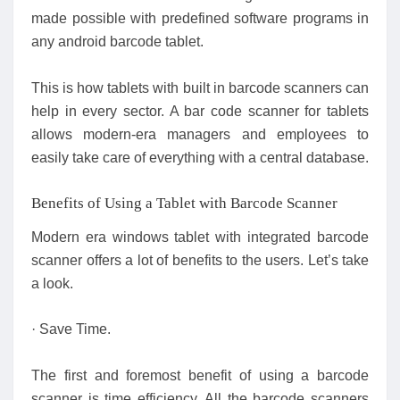
made possible with predefined software programs in
any android barcode tablet.
This is how tablets with built in barcode scanners can
help in every sector. A bar code scanner for tablets
allows modern-era managers and employees to
easily take care of everything with a central database.
Benefits of Using a Tablet with Barcode Scanner
Modern era windows tablet with integrated barcode
scanner offers a lot of benefits to the users. Let’s take
a look.
· Save Time.
The first and foremost benefit of using a barcode
scanner is time efficiency. All the barcode scanners