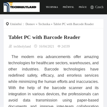
Czech
TECHNIKA
PRŮMYSL
PRÁCE
DIGITÁLNÍ Ž
Umístění：
Domov
»
Technika
» Tablet PC with Barcode Reader
Tablet PC with Barcode Reader
techholyland
16/04/2021
24339
The modern era advancements offer amazing
technologies for healthcare sectors, warehouses, and
other industries. Barcode technologies have
redefined safety, efficacy, and errorless services
while minimizing the human efforts and inaccuracies.
With the help of the barcode scanner and its
integration in various devices, the professionals can
avoid data transmission using paper-based
documents and improve inter-team collaboration