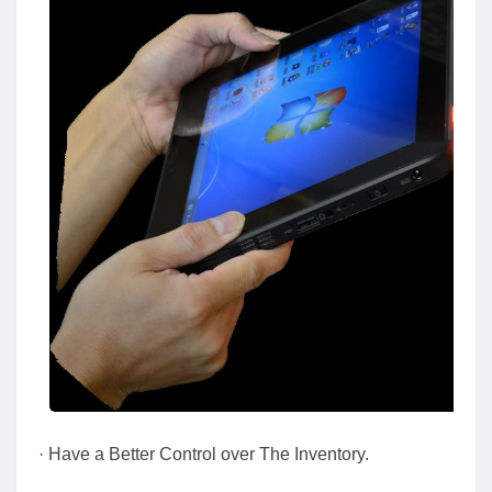
· Have a Better Control over The Inventory.