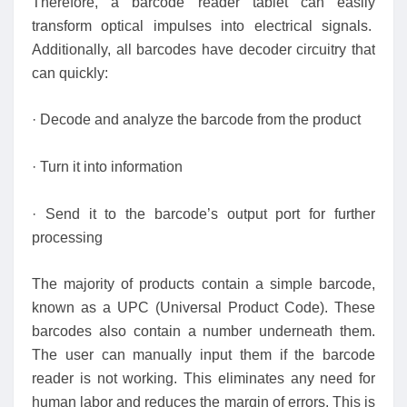
Therefore, a barcode reader tablet can easily
transform optical impulses into electrical signals.
Additionally, all barcodes have decoder circuitry that
can quickly:
· Decode and analyze the barcode from the product
· Turn it into information
· Send it to the barcode’s output port for further
processing
The majority of products contain a simple barcode,
known as a UPC (Universal Product Code). These
barcodes also contain a number underneath them.
The user can manually input them if the barcode
reader is not working. This eliminates any need for
human labor and reduces the margin of errors. This is