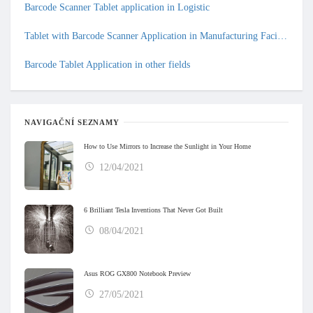
Barcode Scanner Tablet application in Logistic
Tablet with Barcode Scanner Application in Manufacturing Facilities
Barcode Tablet Application in other fields
NAVIGAČNÍ SEZNAMY
How to Use Mirrors to Increase the Sunlight in Your Home
12/04/2021
6 Brilliant Tesla Inventions That Never Got Built
08/04/2021
Asus ROG GX800 Notebook Preview
27/05/2021