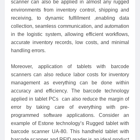
scanner can also be applied in almost any rugged
environments from inventory control, shipping and
receiving, to dynamic fulfillment ,enabling data
collection, seamless communication, and automation
in the logistic system, allowing efficient workflows,
accurate inventory records, low costs, and minimal
handling errors.
Moreover, application of tablets with barcode
scanners can also reduce labor costs for inventory
management as everything can be done within
accuracy and efficiency. The barcode technology
applied in tablet PCs can also reduce the margin of
error by taking care of everything with pre-
programmed software applications. Consider an
example of Estone technology’s Rugged tablet with
barcode scanner UA-80. This handheld tablet with
barcode scanner and RFID reader is an ideal product