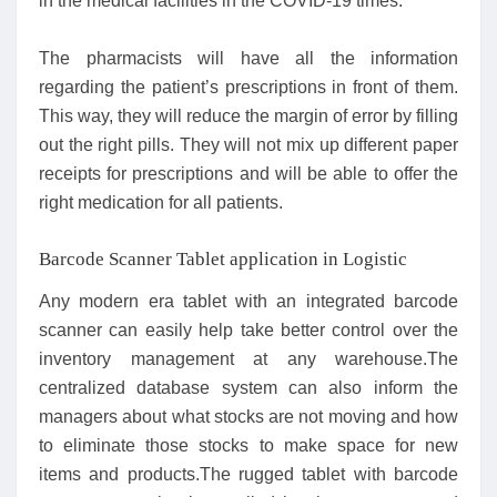
in the medical facilities in the COVID-19 times.
The pharmacists will have all the information
regarding the patient’s prescriptions in front of them.
This way, they will reduce the margin of error by filling
out the right pills. They will not mix up different paper
receipts for prescriptions and will be able to offer the
right medication for all patients.
Barcode Scanner Tablet application in Logistic
Any modern era tablet with an integrated barcode
scanner can easily help take better control over the
inventory management at any warehouse.The
centralized database system can also inform the
managers about what stocks are not moving and how
to eliminate those stocks to make space for new
items and products.The rugged tablet with barcode