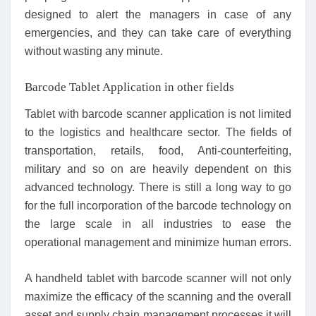
designed to alert the managers in case of any
emergencies, and they can take care of everything
without wasting any minute.
Barcode Tablet Application in other fields
Tablet with barcode scanner application is not limited
to the logistics and healthcare sector. The fields of
transportation, retails, food, Anti-counterfeiting,
military and so on are heavily dependent on this
advanced technology. There is still a long way to go
for the full incorporation of the barcode technology on
the large scale in all industries to ease the
operational management and minimize human errors.
A handheld tablet with barcode scanner will not only
maximize the efficacy of the scanning and the overall
asset and supply chain management processes it will