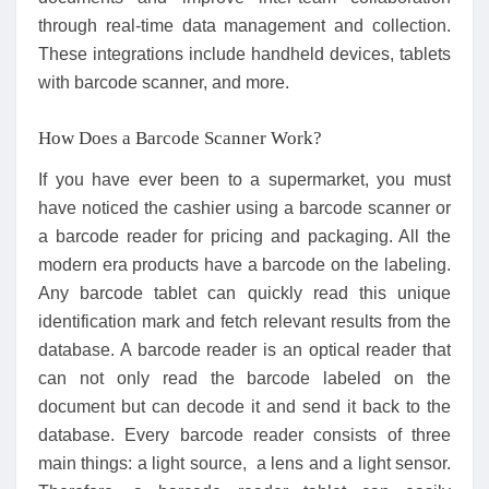
through real-time data management and collection.
These integrations include handheld devices, tablets
with barcode scanner, and more.
How Does a Barcode Scanner Work?
If you have ever been to a supermarket, you must
have noticed the cashier using a barcode scanner or
a barcode reader for pricing and packaging. All the
modern era products have a barcode on the labeling.
Any barcode tablet can quickly read this unique
identification mark and fetch relevant results from the
database. A barcode reader is an optical reader that
can not only read the barcode labeled on the
document but can decode it and send it back to the
database. Every barcode reader consists of three
main things: a light source, a lens and a light sensor.