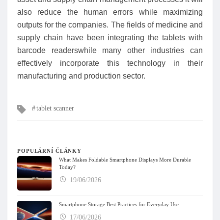
also reduce the human errors while maximizing
outputs for the companies. The fields of medicine and
supply chain have been integrating the tablets with
barcode readerswhile many other industries can
effectively incorporate this technology in their
manufacturing and production sector.
Tagy
tablet scanner
POPULÁRNÍ ČLÁNKY
What Makes Foldable Smartphone Displays More Durable
Today?
19/06/2026
Smartphone Storage Best Practices for Everyday Use
17/06/2026