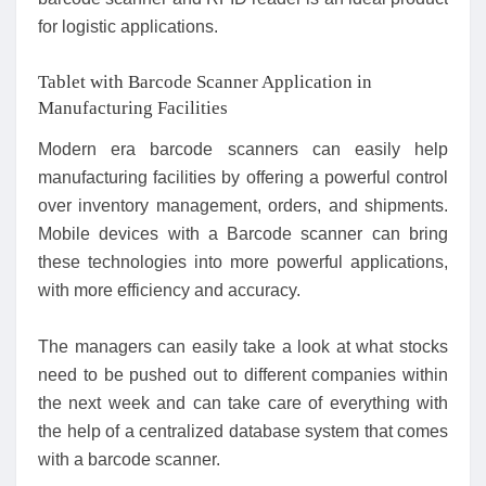
for logistic applications.
Tablet with Barcode Scanner Application in
Manufacturing Facilities
Modern era barcode scanners can easily help
manufacturing facilities by offering a powerful control
over inventory management, orders, and shipments.
Mobile devices with a Barcode scanner can bring
these technologies into more powerful applications,
with more efficiency and accuracy.
The managers can easily take a look at what stocks
need to be pushed out to different companies within
the next week and can take care of everything with
the help of a centralized database system that comes
with a barcode scanner.