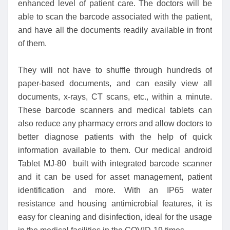
enhanced level of patient care. The doctors will be
able to scan the barcode associated with the patient,
and have all the documents readily available in front
of them.
They will not have to shuffle through hundreds of
paper-based documents, and can easily view all
documents, x-rays, CT scans, etc., within a minute.
These barcode scanners and medical tablets can
also reduce any pharmacy errors and allow doctors to
better diagnose patients with the help of quick
information available to them. Our medical android
Tablet MJ-80 built with integrated barcode scanner
and it can be used for asset management, patient
identification and more. With an IP65 water
resistance and housing antimicrobial features, it is
easy for cleaning and disinfection, ideal for the usage