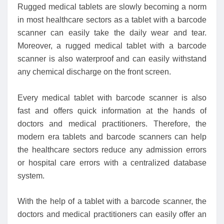
Rugged medical tablets are slowly becoming a norm
in most healthcare sectors as a tablet with a barcode
scanner can easily take the daily wear and tear.
Moreover, a rugged medical tablet with a barcode
scanner is also waterproof and can easily withstand
any chemical discharge on the front screen.
Every medical tablet with barcode scanner is also
fast and offers quick information at the hands of
doctors and medical practitioners. Therefore, the
modern era tablets and barcode scanners can help
the healthcare sectors reduce any admission errors
or hospital care errors with a centralized database
system.
With the help of a tablet with a barcode scanner, the
doctors and medical practitioners can easily offer an