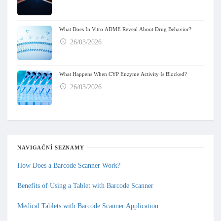
What Does In Vitro ADME Reveal About Drug Behavior?
26/03/2026
What Happens When CYP Enzyme Activity Is Blocked?
26/03/2026
NAVIGAČNÍ SEZNAMY
How Does a Barcode Scanner Work?
Benefits of Using a Tablet with Barcode Scanner
Medical Tablets with Barcode Scanner Application