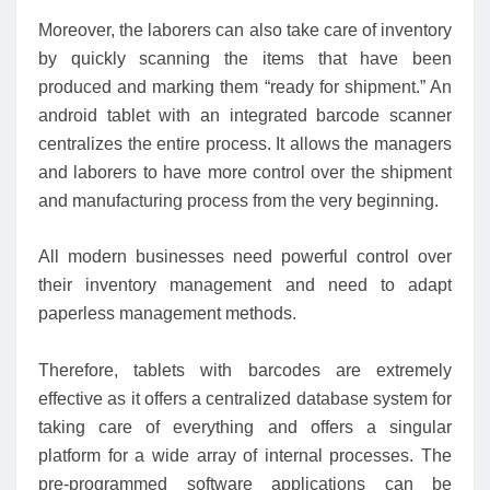
Moreover, the laborers can also take care of inventory
by quickly scanning the items that have been
produced and marking them “ready for shipment.” An
android tablet with an integrated barcode scanner
centralizes the entire process. It allows the managers
and laborers to have more control over the shipment
and manufacturing process from the very beginning.
All modern businesses need powerful control over
their inventory management and need to adapt
paperless management methods.
Therefore, tablets with barcodes are extremely
effective as it offers a centralized database system for
taking care of everything and offers a singular
platform for a wide array of internal processes. The
pre-programmed software applications can be