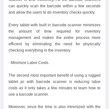
can quickly scan the barcode within a few seconds
and allow the users to do inventory checks quickly.
Every tablet with built in barcode scanner minimizes
the amount of time required for inventory
management and makes the entire process more
efficient by eliminating the need for physically
checking everything in the inventory.
· Minimize Labor Costs.
The second most important benefit of using a rugged
tablet pc with barcode scanner is reducing labor
costs as it only takes a few minutes to learn how to
use a barcode scanner.
Moreover, since the time is also minimized with the