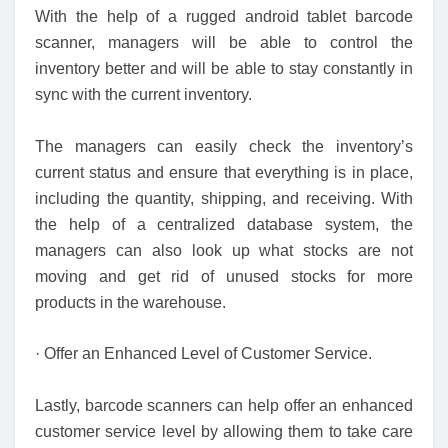
With the help of a rugged android tablet barcode
scanner, managers will be able to control the
inventory better and will be able to stay constantly in
sync with the current inventory.
The managers can easily check the inventory’s
current status and ensure that everything is in place,
including the quantity, shipping, and receiving. With
the help of a centralized database system, the
managers can also look up what stocks are not
moving and get rid of unused stocks for more
products in the warehouse.
· Offer an Enhanced Level of Customer Service.
Lastly, barcode scanners can help offer an enhanced
customer service level by allowing them to take care