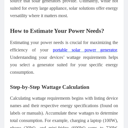
source
that
solar generators provide. Ultimately, while not
suited for every large appliance, solar solutions offer energy
versatility where it matters most.
How to Estimate Your Power Needs
?
Estimating your power needs is crucial for maximizing the
efficiency of your
portable solar
power
generator
.
Understanding your devices’ wattage requirements helps
you select a generator suited for your specific energy
consumption.
Step-by-Step Wattage Calculation
Calculating wattage requirements begins with listing device
names and their respective energy specifications (found on
labels or manuals). Accumulate these wattages to determine
total consumption. For example, charging a laptop (100W),
phone (20W), and mini-fridge (600W) sums to 720W.