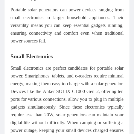
Portable solar generators can power devices ranging from
small electronics to larger household appliances. Their
versatility means you can keep essential gadgets running,
ensuring connectivity and comfort even when traditional
power sources fail.
Small Electronics
Small electronics are perfect candidates for portable solar
power. Smartphones, tablets, and e-readers require minimal
energy, making them easy to charge with a solar generator.
Devices like the Anker SOLIX C1000 Gen 2, offering ten
ports for various connections, allow you to plug in multiple
gadgets simultaneously. Since these electronics typically
require less than 20W, solar generators can maintain your
digital life without difficulty. When camping or suffering a
power outage, keeping your small devices charged ensures