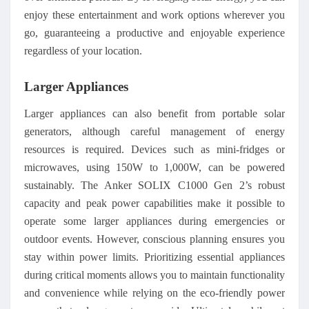
enjoy these entertainment and work options wherever you
go, guaranteeing a productive and enjoyable experience
regardless of your location.
Larger Appliances
Larger appliances can also benefit from portable solar
generators, although careful management of energy
resources is required. Devices such as mini-fridges or
microwaves, using 150W to 1,000W, can be powered
sustainably. The Anker SOLIX C1000 Gen 2’s robust
capacity and peak power capabilities make it possible to
operate some larger appliances during emergencies or
outdoor events. However, conscious planning ensures you
stay within power limits. Prioritizing essential appliances
during critical moments allows you to maintain functionality
and convenience while relying on the eco-friendly power