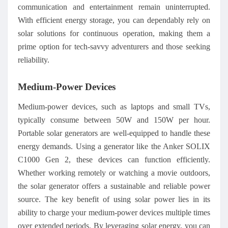
communication and entertainment remain uninterrupted.
With efficient energy storage, you can dependably rely on
solar solutions for continuous operation, making them a
prime option for tech-savvy adventurers and those seeking
reliability.
Medium-Power Devices
Medium-power devices, such as laptops and small TVs,
typically consume between 50W and 150W per hour.
Portable solar generators are well-equipped to handle these
energy demands. Using a generator like the Anker SOLIX
C1000 Gen 2, these devices can function efficiently.
Whether working remotely or watching a movie outdoors,
the solar generator offers a sustainable and reliable power
source. The key benefit of using solar power lies in its
ability to charge your medium-power devices multiple times
over extended periods. By leveraging solar energy, you can