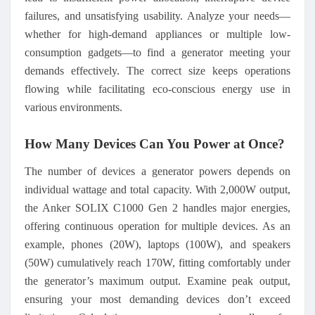
failures, and unsatisfying usability. Analyze your needs—
whether for high-demand appliances or multiple low-
consumption gadgets—to find a generator meeting your
demands effectively. The correct size keeps operations
flowing while facilitating eco-conscious energy use in
various environments.
How Many Devices Can You Power at Once?
The number of devices a generator powers depends on
individual wattage and total capacity. With 2,000W output,
the Anker SOLIX C1000 Gen 2 handles major energies,
offering continuous operation for multiple devices. As an
example, phones (20W), laptops (100W), and speakers
(50W) cumulatively reach 170W, fitting comfortably under
the generator’s maximum output. Examine peak output,
ensuring your most demanding devices don’t exceed