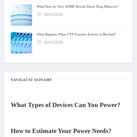
What Does In Vitro ADME Reveal About Drug Behavior?
26/03/2026
What Happens When CYP Enzyme Activity Is Blocked?
26/03/2026
NAVIGAČNÍ SEZNAMY
What Types of Devices Can You Power
?
How to Estimate Your Power Needs
?