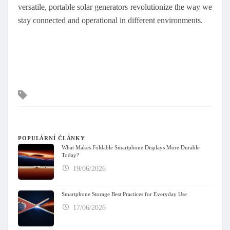
versatile, portable solar generators revolutionize the way we
stay connected and operational in different environments.
Tagy
POPULÁRNÍ ČLÁNKY
What Makes Foldable Smartphone Displays More Durable
Today?
19/06/2026
Smartphone Storage Best Practices for Everyday Use
17/06/2026