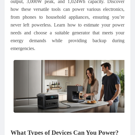
output, 3,000W peak, and 1,024Wh capacity. Discover
how these versatile tools can power various electronics,
from phones to household appliances, ensuring you’re
never left powerless. Learn how to estimate your power
needs and choose a suitable generator that meets your
energy demands while providing backup during
emergencies.
What Types of Devices Can You Power
?