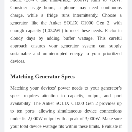
Consider usage hours; a phone may need continuous
charge, while a fridge runs intermittently. Choose a
generator, like the Anker SOLIX C1000 Gen 2, with
enough capacity (1,024Wh) to meet these needs. Factor in
cloudy days by adding buffer wattage. This careful
approach ensures your generator system can supply
sustainable and uninterrupted energy to your prioritized
devices.
Matching Generator Specs
Matching your devices’ power needs to your generator’s
specs requires attention to capacity, output, and port
availability. The Anker SOLIX C1000 Gen 2 provides up
to ten ports, allowing simultaneous device connections
under its 2,000W output with a peak of 3,000W. Make sure
your total device wattage fits within these limits. Evaluate if