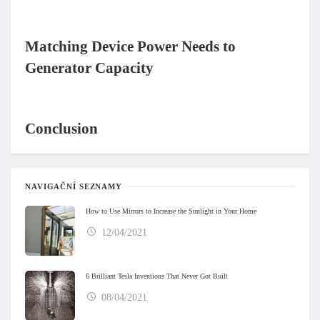
Matching Device Power Needs to
Generator Capacity
Conclusion
NAVIGAČNÍ SEZNAMY
How to Use Mirrors to Increase the Sunlight in Your Home
12/04/2021
6 Brilliant Tesla Inventions That Never Got Built
08/04/2021