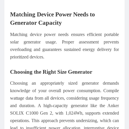
Matching Device Power Needs to
Generator Capacity
Matching device power needs ensures efficient portable
solar generator usage. Proper assessment prevents
overloading and guarantees sustained energy delivery for
prioritized devices.
Choosing the Right Size Generator
Choosing an appropriately sized generator demands
knowledge of your overall power consumption. Compile
wattage data from all devices, considering usage frequency
and duration. A high-capacity generator like the Anker
SOLIX C1000 Gen 2, with 1,024Wh, supports extended
operations. This approach prevents undersizing, which can
lead to insufficient power allocation, interruptive device