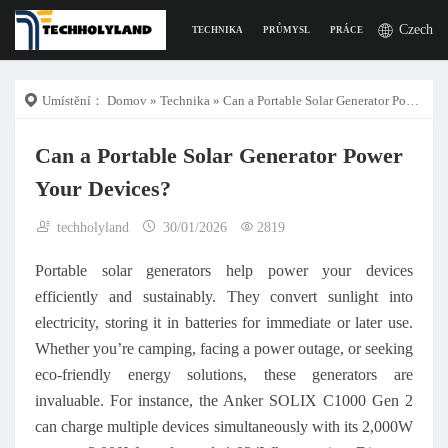
Czech
TECHNIKA
PRŮMYSL
PRÁCE
DIGITÁLNÍ Ž
Umístění：
Domov
»
Technika
» Can a Portable Solar Generator Power Your Devices?
Can a Portable Solar Generator Power
Your Devices?
techholyland
30/01/2026
2819
Portable solar generators help power your devices
efficiently and sustainably. They convert sunlight into
electricity, storing it in batteries for immediate or later use.
Whether you’re camping, facing a power outage, or seeking
eco-friendly energy solutions, these generators are
invaluable. For instance, the Anker SOLIX C1000 Gen 2
can charge multiple devices simultaneously with its 2,000W