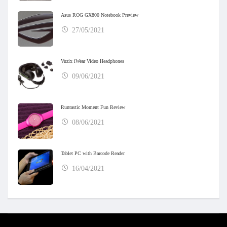
Asus ROG GX800 Notebook Preview
27/05/2021
Vuzix iWear Video Headphones
09/06/2021
Runtastic Moment Fun Review
08/06/2021
Tablet PC with Barcode Reader
16/04/2021