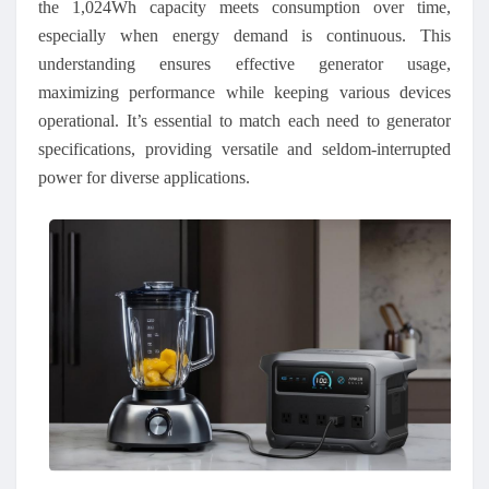
the 1,024Wh capacity meets consumption over time,
especially when energy demand is continuous. This
understanding ensures effective generator usage,
maximizing performance while keeping various devices
operational. It’s essential to match each need to generator
specifications, providing versatile and seldom
-
interrupted
power for diverse applications.