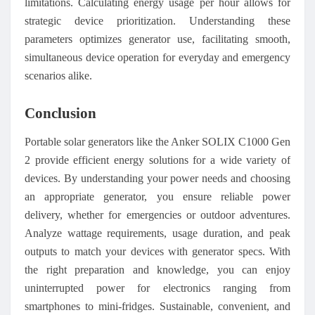
limitations. Calculating energy usage per hour allows for
strategic device prioritization. Understanding these
parameters optimizes generator use, facilitating smooth,
simultaneous device operation for everyday and emergency
scenarios alike.
Conclusion
Portable solar generators like the Anker SOLIX C1000 Gen
2 provide efficient energy solutions for a wide variety of
devices. By understanding your power needs and choosing
an appropriate generator, you ensure reliable power
delivery, whether for emergencies or outdoor adventures.
Analyze wattage requirements, usage duration, and peak
outputs to match your devices with generator specs. With
the right preparation and knowledge, you can enjoy
uninterrupted power for electronics ranging from
smartphones to mini-fridges. Sustainable, convenient, and