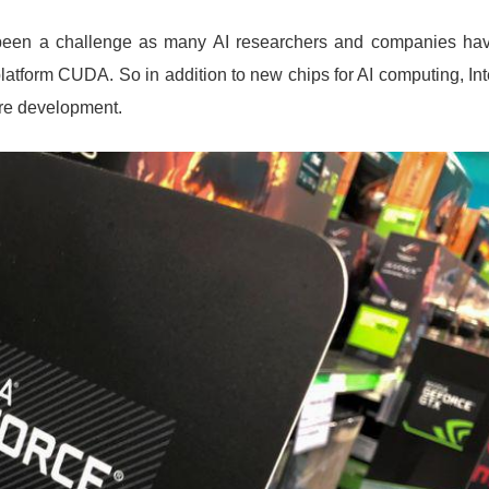
been a challenge as many AI researchers and companies ha
atform CUDA. So in addition to new chips for AI computing, Int
are development.