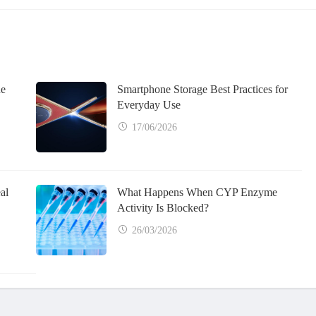
ne
Smartphone Storage Best Practices for
Everyday Use
17/06/2026
al
What Happens When CYP Enzyme
Activity Is Blocked?
26/03/2026