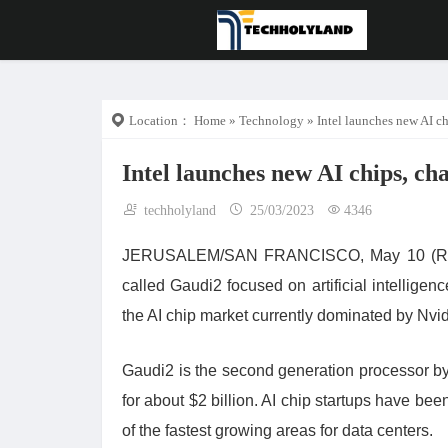
Location：
Home
»
Technology
» Intel launches new AI ch
Intel launches new AI chips, ch
techholyland
25/03/2023
4346
JERUSALEM/SAN FRANCISCO, May 10 (Reuter
called Gaudi2 focused on artificial intellige
the AI chip market currently dominated by Nv
Gaudi2 is the second generation processor by 
for about $2 billion. AI chip startups have be
of the fastest growing areas for data centers.