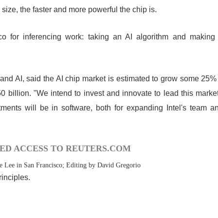
 size, the faster and more powerful the chip is.
co for inferencing work: taking an AI algorithm and making
 and AI, said the AI chip market is estimated to grow some 25%
0 billion. "We intend to invest and innovate to lead this market
tments will be in software, both for expanding Intel's team a
ED ACCESS TO REUTERS.COM
e Lee in San Francisco; Editing by David Gregorio
inciples.