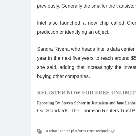
previously. Generally the smaller the transistor
Intel also launched a new chip called Gre
prediction or identifying an object.
Sandra Rivera, who heads Intel's data center
year in the next five years to reach around $5
she said, adding that increasingly the inves
buying other companies.
REGISTER NOW FOR FREE UNLIMIT
Reporting By Steven Scheer in Jerusalem and Jane Lanhe
Our Standards: The Thomson Reuters Trust Pr
Tags
what is intel platform trust technology