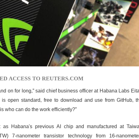
ED ACCESS TO REUTERS.COM
nd on for long,” said chief business officer at Habana Labs Eit
rm is open standard, free to download and use from GitHub, t
s who can do the work efficiently?”
t as Habana's previous AI chip and manufactured at Taiw
TW) 7-nanometer transistor technology from 16-nanomete