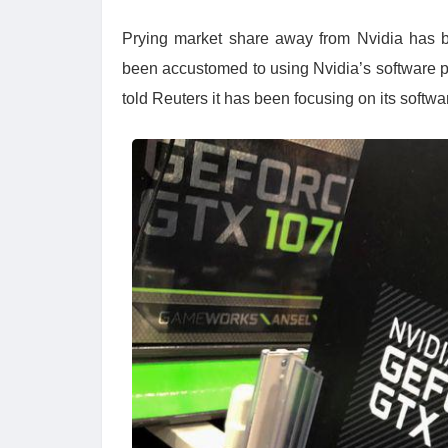
Prying market share away from Nvidia has 
been accustomed to using Nvidia’s software pl
told Reuters it has been focusing on its softw