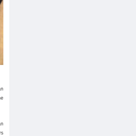
an
he
an
rs