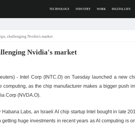
TECHNOLOGY
INDUSTRY
WORK
DIGITAL LIFE
ips, challenging Nvidia's market
allenging Nvidia's market
s) - Intel Corp (INTC.O) on Tuesday launched a new ch
nce computing, as the chip manufacturer makes a bigger push in
idia Corp (NVDA.O).
Habana Labs, an Israeli AI chip startup Intel bought in late 20
en getting huge investments in recent years as AI computing is o