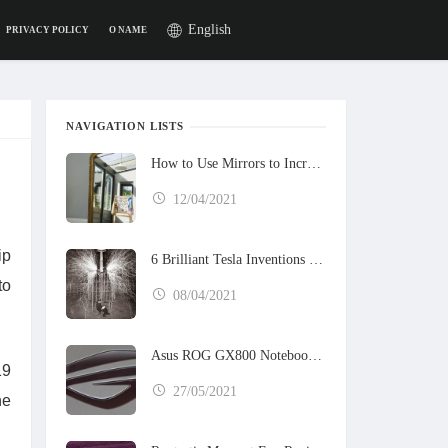
English
PRIVACY POLICY
O NAME
NAVIGATION LISTS
How to Use Mirrors to Increase the Sunlight in Your Home
12/04/2021
ip
6 Brilliant Tesla Inventions That Never Got Built
to
08/04/2021
Asus ROG GX800 Notebook Preview
19
27/05/2021
ne