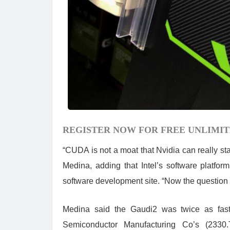
REGISTER NOW FOR FREE UNLIMIT
“CUDA is not a moat that Nvidia can really sta
Medina, adding that Intel’s software platfo
software development site. “Now the question i
Medina said the Gaudi2 was twice as fas
Semiconductor Manufacturing Co’s (2330.