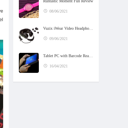
Runtastic Moment Fun Review
ve
08/06/2021
el
Vuzix iWear Video Headphones
09/06/2021
Tablet PC with Barcode Reader
16/04/2021