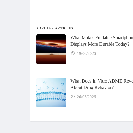
POPULAR ARTICLES
What Makes Foldable Smartpho
Displays More Durable Today?
19/06/2026
What Does In Vitro ADME Reve
About Drug Behavior?
26/03/2026