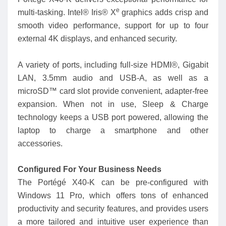
e
multi-tasking. Intel® Iris® X
graphics adds crisp and
smooth video performance, support for up to four
external 4K displays, and enhanced security.
A variety of ports, including full-size HDMI®, Gigabit
LAN, 3.5mm audio and USB-A, as well as a
microSD™ card slot provide convenient, adapter-free
expansion. When not in use, Sleep & Charge
technology keeps a USB port powered, allowing the
laptop to charge a smartphone and other
accessories.
Configured For Your Business Needs
The Portégé X40-K can be pre-configured with
Windows 11 Pro, which offers tons of enhanced
productivity and security features, and provides users
a more tailored and intuitive user experience than