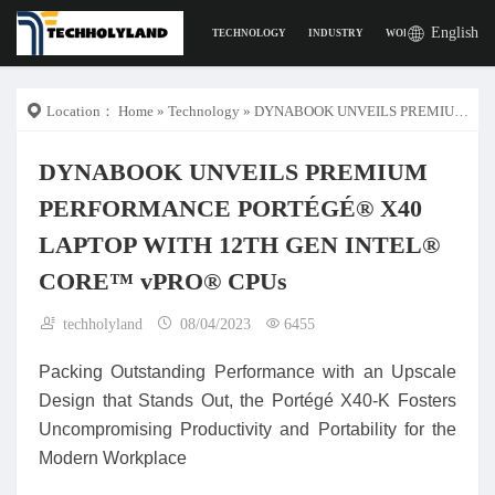
English
TECHNOLOGY
INDUSTRY
WORK
DIGITAL L
Location：
Home
»
Technology
» DYNABOOK UNVEILS PREMIUM PERFORMANCE PORTÉGÉ® X40 LAPTOP WITH 12TH GEN INTEL® CORE™ vPRO® CPUs
DYNABOOK UNVEILS PREMIUM
PERFORMANCE PORTÉGÉ® X40
LAPTOP WITH 12TH GEN INTEL®
CORE™ vPRO® CPUs
techholyland
08/04/2023
6455
Packing Outstanding Performance with an Upscale
Design that Stands Out, the Portégé X40-K Fosters
Uncompromising Productivity and Portability for the
Modern Workplace