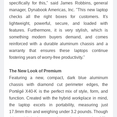
specifically for this," said James Robbins, general
manager, Dynabook Americas, Inc. "This new laptop
checks all the right boxes for customers. It's
lightweight, powerful, secure, and loaded with
features. Furthermore, it is very stylish, which is
something modern buyers demand, and comes
reinforced with a durable aluminum chassis and a
warranty that ensures these laptops continue
fostering years of worry-free productivity."
The New Look of Premium
Featuring a new, compact, dark blue aluminum
chassis with diamond cut perimeter edges, the
Portégé X40-K is the perfect mix of style, form, and
function. Created with the hybrid workplace in mind,
the laptop excels in portability, measuring just
17.9mm thin and weighing under 3.2 pounds. Though