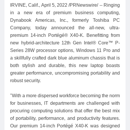
IRVINE, Calif., April 5, 2022 /PRNewswire/ -- Ringing
in a new era of premium business computing,
Dynabook Americas, Inc., formerly Toshiba PC
Company, today announced the all-new, ultra-
premium 14-inch Portégé® X40-K. Benefitting from
new hybrid-architecture 12th Gen Intel® Core™ P-
Series 28W processor options, Windows 11 Pro and
a skillfully crafted dark blue aluminum chassis that is
both stylish and durable, this new laptop boasts
greater performance, uncompromising portability and
robust security.
"With a more dispersed workforce becoming the norm
for businesses, IT departments are challenged with
procuring computing solutions that offer the best mix
of portability, performance, and productivity features.
Our premium 14-inch Portégé X40-K was designed