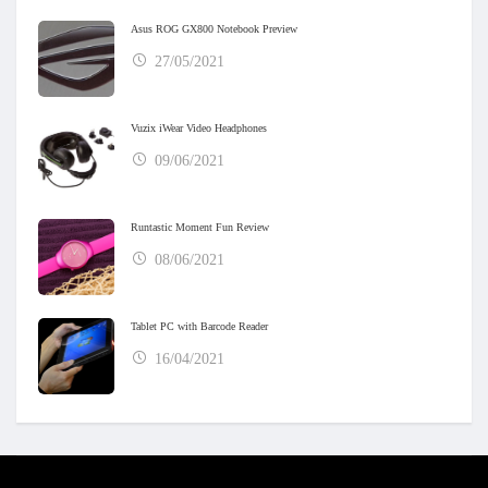
Asus ROG GX800 Notebook Preview
27/05/2021
Vuzix iWear Video Headphones
09/06/2021
Runtastic Moment Fun Review
08/06/2021
Tablet PC with Barcode Reader
16/04/2021