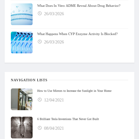
What Does In Vitro ADME Reveal About Drug Behavior?
26/03/2026
What Happens When CYP Enzyme Activity Is Blocked?
26/03/2026
NAVIGATION LISTS
How to Use Mirrors to Increase the Sunlight in Your Home
12/04/2021
6 Brilliant Tesla Inventions That Never Got Built
08/04/2021