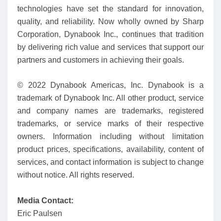
technologies have set the standard for innovation,
quality, and reliability. Now wholly owned by Sharp
Corporation, Dynabook Inc., continues that tradition
by delivering rich value and services that support our
partners and customers in achieving their goals.
© 2022 Dynabook Americas, Inc. Dynabook is a
trademark of Dynabook Inc. All other product, service
and company names are trademarks, registered
trademarks, or service marks of their respective
owners. Information including without limitation
product prices, specifications, availability, content of
services, and contact information is subject to change
without notice. All rights reserved.
Media Contact:
Eric Paulsen