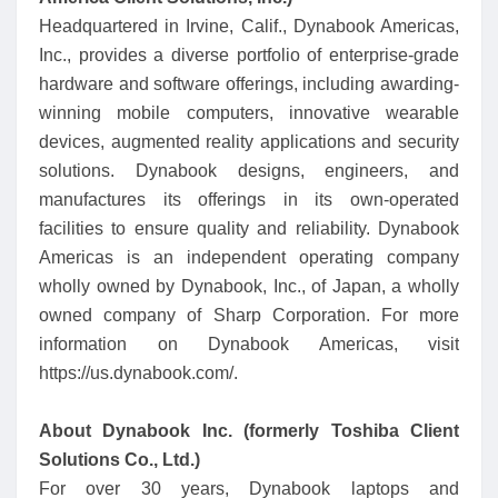
Headquartered in Irvine, Calif., Dynabook Americas,
Inc., provides a diverse portfolio of enterprise-grade
hardware and software offerings, including awarding-
winning mobile computers, innovative wearable
devices, augmented reality applications and security
solutions. Dynabook designs, engineers, and
manufactures its offerings in its own-operated
facilities to ensure quality and reliability. Dynabook
Americas is an independent operating company
wholly owned by Dynabook, Inc., of Japan, a wholly
owned company of Sharp Corporation. For more
information on Dynabook Americas, visit
https://us.dynabook.com/.
About Dynabook Inc. (formerly Toshiba Client
Solutions Co., Ltd.)
For over 30 years, Dynabook laptops and