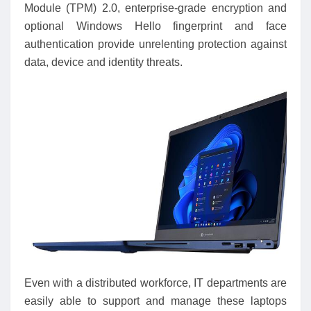
Module (TPM) 2.0, enterprise-grade encryption and
optional Windows Hello fingerprint and face
authentication provide unrelenting protection against
data, device and identity threats.
Even with a distributed workforce, IT departments are
easily able to support and manage these laptops