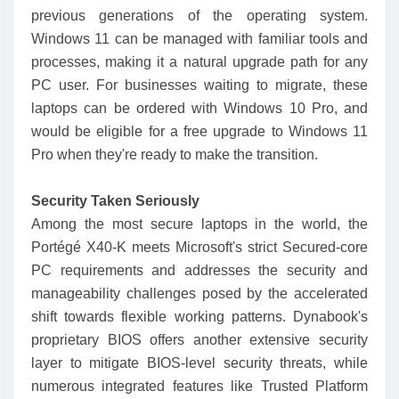
previous generations of the operating system.
Windows 11 can be managed with familiar tools and
processes, making it a natural upgrade path for any
PC user. For businesses waiting to migrate, these
laptops can be ordered with Windows 10 Pro, and
would be eligible for a free upgrade to Windows 11
Pro when they're ready to make the transition.
Security Taken Seriously
Among the most secure laptops in the world, the
Portégé X40-K meets Microsoft's strict Secured-core
PC requirements and addresses the security and
manageability challenges posed by the accelerated
shift towards flexible working patterns. Dynabook's
proprietary BIOS offers another extensive security
layer to mitigate BIOS-level security threats, while
numerous integrated features like Trusted Platform