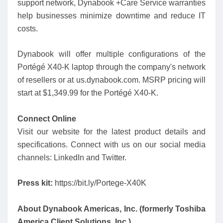
support network, Dynabook +Care Service warranties
help businesses minimize downtime and reduce IT
costs.
Dynabook will offer multiple configurations of the
Portégé X40-K laptop through the company's network
of resellers or at us.dynabook.com. MSRP pricing will
start at $1,349.99 for the Portégé X40-K.
Connect Online
Visit our website for the latest product details and
specifications. Connect with us on our social media
channels: LinkedIn and Twitter.
Press kit:
https://bit.ly/Portege-X40K
About Dynabook Americas, Inc. (formerly Toshiba
America Client Solutions, Inc.)