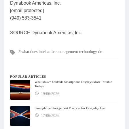
Dynabook Americas, Inc.
[email protected]
(949) 583-3541
SOURCE Dynabook Americas, Inc.
Tags
what does intel active management technology do
POPULAR ARTICLES
What Makes Foldable Smartphone Displays More Durable
Today?
19/06/2026
Smartphone Storage Best Practices for Everyday Use
17/06/2026