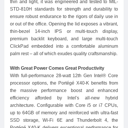
thin and light, it was engineered and tested to MIL-
STD-810H standards for strength and durability to
ensure robust endurance to the rigors of daily use in
or out of the office. Opening the lid exposes a vibrant,
thin-bezel 14-inch IPS or multi-touch display,
premium backlit keyboard, and large multi-touch
ClickPad embedded into a comfortable aluminum
palm rest – all of which exudes quality craftsmanship.
With Great Power Comes Great Productivity
With full-performance 28-watt 12th Gen Intel® Core
processor options, the Portégé X40-K benefits from
the massive performance boost and enhanced
efficiency afforded by Intel's all-new hybrid
architecture. Configurable with Core i5 or i7 CPUs,
up to 64GB of memory and reinforced with ultra-fast
SSD storage, Wi-Fi 6E and Thunderbolt 4, the
Portégé X40-K delivers exceptional performance for