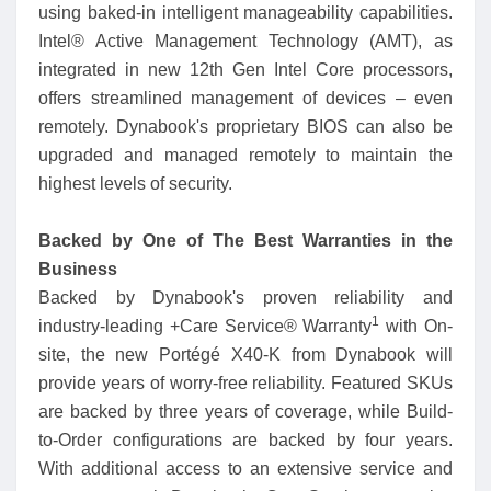
using baked-in intelligent manageability capabilities.
Intel® Active Management Technology (AMT), as
integrated in new 12th Gen Intel Core processors,
offers streamlined management of devices – even
remotely. Dynabook's proprietary BIOS can also be
upgraded and managed remotely to maintain the
highest levels of security.
Backed by One of The Best Warranties in the
Business
Backed by Dynabook's proven reliability and
1
industry-leading +Care Service® Warranty
with On-
site, the new Portégé X40-K from Dynabook will
provide years of worry-free reliability. Featured SKUs
are backed by three years of coverage, while Build-
to-Order configurations are backed by four years.
With additional access to an extensive service and