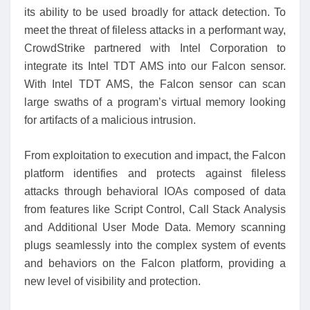
its ability to be used broadly for attack detection. To
meet the threat of fileless attacks in a performant way,
CrowdStrike partnered with Intel Corporation to
integrate its Intel TDT AMS into our Falcon sensor.
With Intel TDT AMS, the Falcon sensor can scan
large swaths of a program’s virtual memory looking
for artifacts of a malicious intrusion.
From exploitation to execution and impact, the Falcon
platform identifies and protects against fileless
attacks through behavioral IOAs composed of data
from features like Script Control, Call Stack Analysis
and Additional User Mode Data. Memory scanning
plugs seamlessly into the complex system of events
and behaviors on the Falcon platform, providing a
new level of visibility and protection.