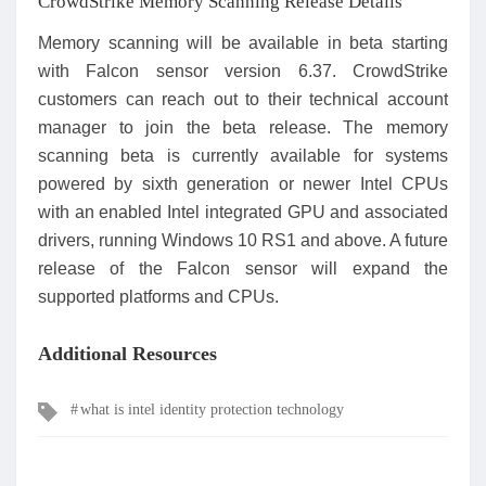
CrowdStrike Memory Scanning Release Details
Memory scanning will be available in beta starting
with Falcon sensor version 6.37. CrowdStrike
customers can reach out to their technical account
manager to join the beta release. The memory
scanning beta is currently available for systems
powered by sixth generation or newer Intel CPUs
with an enabled Intel integrated GPU and associated
drivers, running Windows 10 RS1 and above. A future
release of the Falcon sensor will expand the
supported platforms and CPUs.
Additional Resources
Tags
what is intel identity protection technology