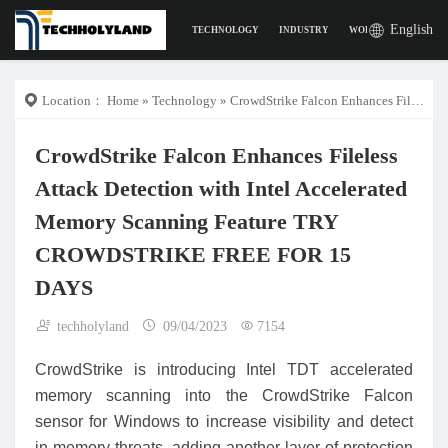
English
TECHNOLOGY
INDUSTRY
WORK
DIGITAL L
Location：
Home
»
Technology
» CrowdStrike Falcon Enhances Fileless Attack Detection with Intel Accelerated Memory Scanning Feature TRY CROWDSTRIKE FREE FOR 15 DAYS
CrowdStrike Falcon Enhances Fileless
Attack Detection with Intel Accelerated
Memory Scanning Feature TRY
CROWDSTRIKE FREE FOR 15
DAYS
techholyland
09/04/2023
7154
CrowdStrike is introducing Intel TDT accelerated
memory scanning into the CrowdStrike Falcon
sensor for Windows to increase visibility and detect
in-memory threats, adding another layer of protection