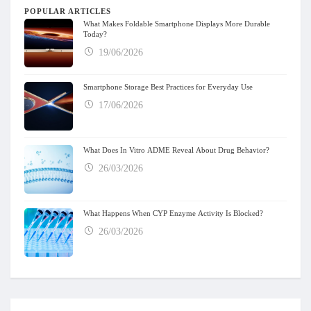
POPULAR ARTICLES
What Makes Foldable Smartphone Displays More Durable
Today?
19/06/2026
Smartphone Storage Best Practices for Everyday Use
17/06/2026
What Does In Vitro ADME Reveal About Drug Behavior?
26/03/2026
What Happens When CYP Enzyme Activity Is Blocked?
26/03/2026