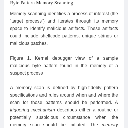
Byte Pattern Memory Scanning
Memory scanning identifies a process of interest (the
“target process”) and iterates through its memory
space to identify malicious artifacts. These artifacts
could include shellcode patterns, unique strings or
malicious patches.
Figure 1. Kernel debugger view of a sample
malicious byte pattern found in the memory of a
suspect process
A memory scan is defined by high-fidelity pattern
specifications and rules around when and where the
scan for those patterns should be performed. A
triggering mechanism
describes either a routine or
potentially suspicious circumstance when the
memory scan should be initiated. The
memory