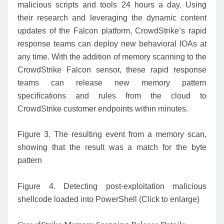
malicious scripts and tools 24 hours a day. Using
their research and leveraging the dynamic content
updates of the Falcon platform, CrowdStrike’s rapid
response teams can deploy new behavioral IOAs at
any time. With the addition of memory scanning to the
CrowdStrike Falcon sensor, these rapid response
teams can release new memory pattern
specifications and rules from the cloud to
CrowdStrike customer endpoints within minutes.
Figure 3. The resulting event from a memory scan,
showing that the result was a match for the byte
pattern
Figure 4. Detecting post-exploitation malicious
shellcode loaded into PowerShell (Click to enlarge)