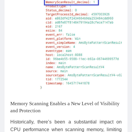
Memory Scanning Enables a New Level of Visibility
and Protection
Historically, there’s been a substantial impact on
CPU performance when scanning memory, limiting