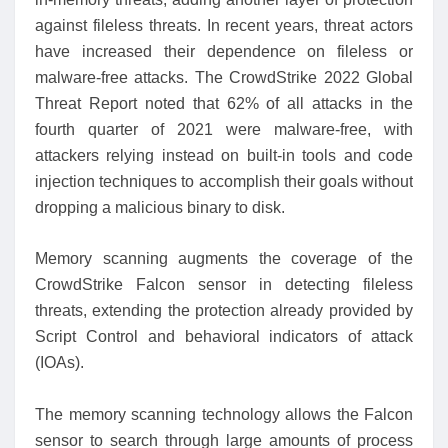
against fileless threats. In recent years, threat actors
have increased their dependence on fileless or
malware-free attacks. The CrowdStrike 2022 Global
Threat Report noted that 62% of all attacks in the
fourth quarter of 2021 were malware-free, with
attackers relying instead on built-in tools and code
injection techniques to accomplish their goals without
dropping a malicious binary to disk.
Memory scanning augments the coverage of the
CrowdStrike Falcon sensor in detecting fileless
threats, extending the protection already provided by
Script Control and behavioral indicators of attack
(IOAs).
The memory scanning technology allows the Falcon
sensor to search through large amounts of process