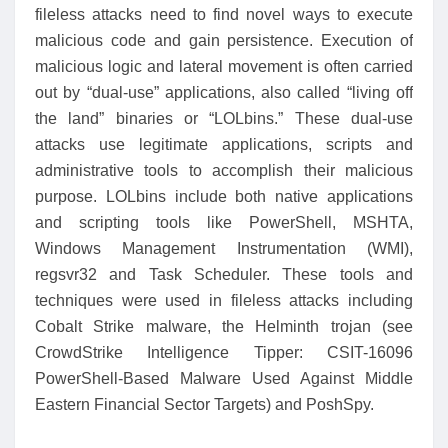
fileless attacks need to find novel ways to execute
malicious code and gain persistence. Execution of
malicious logic and lateral movement is often carried
out by “dual-use” applications, also called “living off
the land” binaries or “LOLbins.” These dual-use
attacks use legitimate applications, scripts and
administrative tools to accomplish their malicious
purpose. LOLbins include both native applications
and scripting tools like PowerShell, MSHTA,
Windows Management Instrumentation (WMI),
regsvr32 and Task Scheduler. These tools and
techniques were used in fileless attacks including
Cobalt Strike malware, the Helminth trojan (see
CrowdStrike Intelligence Tipper: CSIT-16096
PowerShell-Based Malware Used Against Middle
Eastern Financial Sector Targets) and PoshSpy.