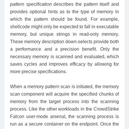
pattern specification
describes the pattern itself and
provides optional hints as to the type of memory in
which the pattern should be found. For example,
shellcode might only be expected to fall in executable
memory, but unique strings in read-only memory.
These memory description down-selects provide both
a performance and a precision benefit. Only the
necessary memory is scanned and evaluated, which
saves cycles and improves efficacy by allowing for
more precise specifications.
When a memory pattern scan is initiated, the memory
scan component will acquire the specified chunks of
memory from the target process into the scanning
process. Like the other workloads in the CrowdStrike
Falcon user-mode arsenal, the scanning process is
run as a secure container on the endpoint. Once the