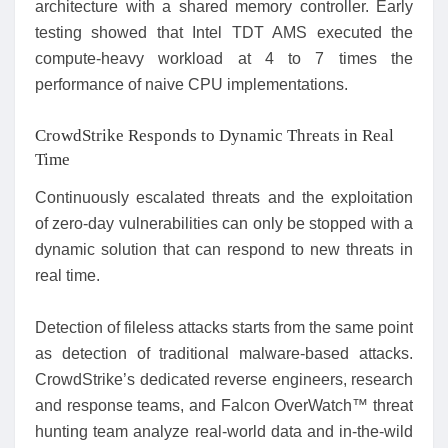
architecture with a shared memory controller. Early
testing showed that Intel TDT AMS executed the
compute-heavy workload at 4 to 7 times the
performance of naive CPU implementations.
CrowdStrike Responds to Dynamic Threats in Real
Time
Continuously escalated threats and the exploitation
of zero-day vulnerabilities can only be stopped with a
dynamic solution that can respond to new threats in
real time.
Detection of fileless attacks starts from the same point
as detection of traditional malware-based attacks.
CrowdStrike’s dedicated reverse engineers, research
and response teams, and Falcon OverWatch™ threat
hunting team analyze real-world data and in-the-wild