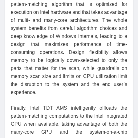
pattern-matching algorithm that is optimized for
execution on Intel hardware and that takes advantage
of multi- and many-core architectures. The whole
system benefits from careful algorithm choices and
deep knowledge of Windows internals, leading to a
design that maximizes performance of time-
consuming operations. Design flexibility allows
memory to be logically down-selected to only the
parts that matter for the scan, while guardrails on
memory scan size and limits on CPU utilization limit
the disruption to the system and the end user’s
experience.
Finally, Intel TDT AMS intelligently offloads the
pattern-matching computations to the Intel integrated
GPU when available, taking advantage of both the
many-core GPU and the system-on-a-chip