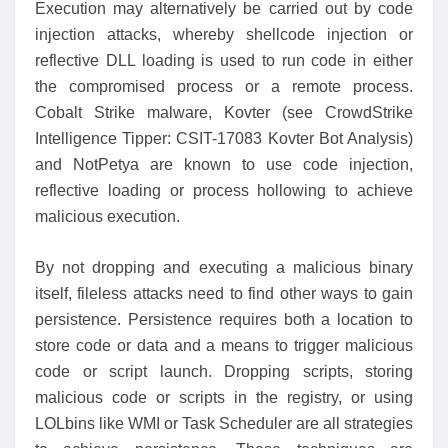
Execution may alternatively be carried out by code
injection attacks, whereby shellcode injection or
reflective DLL loading is used to run code in either
the compromised process or a remote process.
Cobalt Strike malware, Kovter (see CrowdStrike
Intelligence Tipper: CSIT-17083 Kovter Bot Analysis)
and NotPetya are known to use code injection,
reflective loading or process hollowing to achieve
malicious execution.
By not dropping and executing a malicious binary
itself, fileless attacks need to find other ways to gain
persistence. Persistence requires both a location to
store code or data and a means to trigger malicious
code or script launch. Dropping scripts, storing
malicious code or scripts in the registry, or using
LOLbins like WMI or Task Scheduler are all strategies