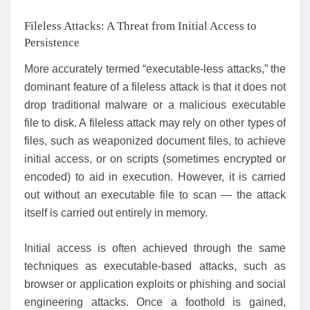
Fileless Attacks: A Threat from Initial Access to
Persistence
More accurately termed “executable-less attacks,” the
dominant feature of a fileless attack is that it does not
drop traditional malware or a malicious executable
file to disk. A fileless attack may rely on other types of
files, such as weaponized document files, to achieve
initial access, or on scripts (sometimes encrypted or
encoded) to aid in execution. However, it is carried
out without an executable file to scan — the attack
itself is carried out entirely in memory.
Initial access is often achieved through the same
techniques as executable-based attacks, such as
browser or application exploits or phishing and social
engineering attacks. Once a foothold is gained,