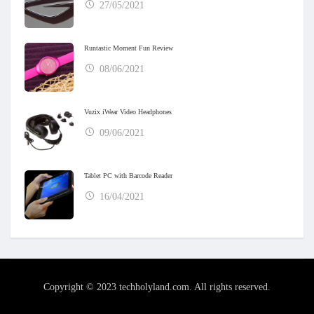
27/05/2021
Runtastic Moment Fun Review
08/06/2021
Vuzix iWear Video Headphones
09/06/2021
Tablet PC with Barcode Reader
16/04/2021
Copyright © 2023 techholyland.com. All rights reserved.