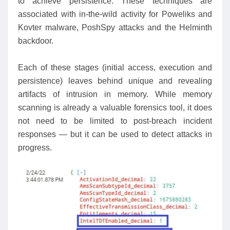
to achieve persistence. These techniques are
associated with in-the-wild activity for Poweliks and
Kovter malware, PoshSpy attacks and the Helminth
backdoor.
Each of these stages (initial access, execution and
persistence) leaves behind unique and revealing
artifacts of intrusion in memory. While memory
scanning is already a valuable forensics tool, it does
not need to be limited to post-breach incident
responses — but it can be used to detect attacks in
progress.