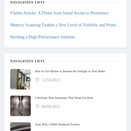
NAVIGATION LISTS
Fileless Attacks: A Threat from Initial Access to Persistence
Memory Scanning Enables a New Level of Visibility and Protection
Building a High-Performance Solution
NAVIGATION LISTS
How to Use Mirrors to Increase the Sunlight in Your Home
12/04/2021
6 Brilliant Tesla Inventions That Never Got Built
08/04/2021
Asus ROG GX800 Notebook Preview