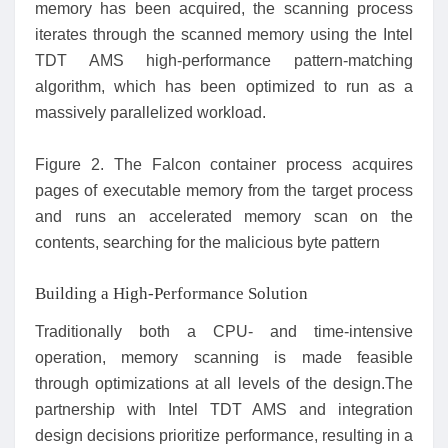
memory has been acquired, the scanning process
iterates through the scanned memory using the Intel
TDT AMS high-performance pattern-matching
algorithm, which has been optimized to run as a
massively parallelized workload.
Figure 2. The Falcon container process acquires
pages of executable memory from the target process
and runs an accelerated memory scan on the
contents, searching for the malicious byte pattern
Building a High-Performance Solution
Traditionally both a CPU- and time-intensive
operation, memory scanning is made feasible
through optimizations at all levels of the design.The
partnership with Intel TDT AMS and integration
design decisions prioritize performance, resulting in a