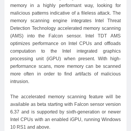
memory in a highly performant way, looking for
malicious patterns indicative of a fileless attack. The
memory scanning engine integrates Intel Threat
Detection Technology accelerated memory scanning
(AMS) into the Falcon sensor. Intel TDT AMS
optimizes performance on Intel CPUs and offloads
computation to the Intel integrated graphics
processing unit (iGPU) when present. With high-
performance scans, more memory can be scanned
more often in order to find artifacts of malicious
intrusion.
The accelerated memory scanning feature will be
available as beta starting with Falcon sensor version
6.37 and is supported by sixth-generation or newer
Intel CPUs with an enabled iGPU, running Windows
10 RS1 and above.