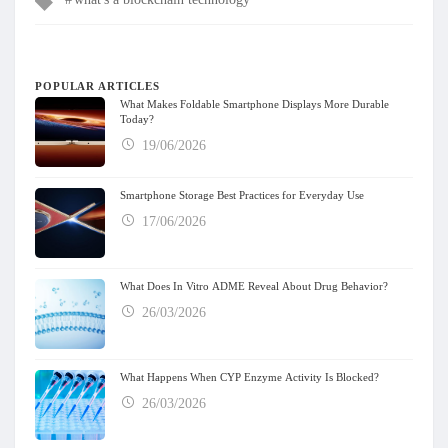
POPULAR ARTICLES
What Makes Foldable Smartphone Displays More Durable
Today?
19/06/2026
Smartphone Storage Best Practices for Everyday Use
17/06/2026
What Does In Vitro ADME Reveal About Drug Behavior?
26/03/2026
What Happens When CYP Enzyme Activity Is Blocked?
26/03/2026