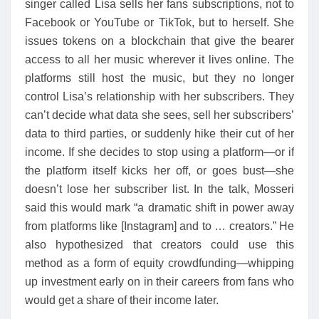
singer called Lisa sells her fans subscriptions, not to
Facebook or YouTube or TikTok, but to herself. She
issues tokens on a blockchain that give the bearer
access to all her music wherever it lives online. The
platforms still host the music, but they no longer
control Lisa’s relationship with her subscribers. They
can’t decide what data she sees, sell her subscribers’
data to third parties, or suddenly hike their cut of her
income. If she decides to stop using a platform—or if
the platform itself kicks her off, or goes bust—she
doesn’t lose her subscriber list. In the talk, Mosseri
said this would mark “a dramatic shift in power away
from platforms like [Instagram] and to … creators.” He
also hypothesized that creators could use this
method as a form of equity crowdfunding—whipping
up investment early on in their careers from fans who
would get a share of their income later.