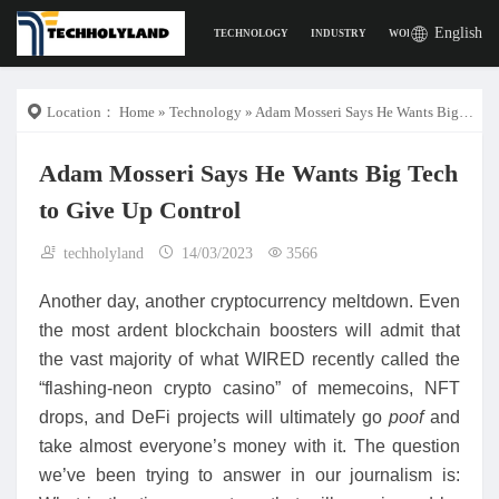
English
TECHNOLOGY
INDUSTRY
WORK
DIGITAL L
Location：
Home
»
Technology
» Adam Mosseri Says He Wants Big Tech to Give Up Control
Adam Mosseri Says He Wants Big Tech
to Give Up Control
techholyland
14/03/2023
3566
Another day, another cryptocurrency meltdown. Even
the most ardent blockchain boosters will admit that
the vast majority of what WIRED recently called the
“flashing-neon crypto casino” of memecoins, NFT
drops, and DeFi projects will ultimately go
poof
and
take almost everyone’s money with it. The question
we’ve been trying to answer in our journalism is: