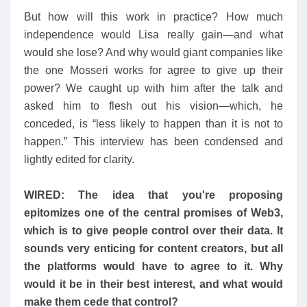
But how will this work in practice? How much
independence would Lisa really gain—and what
would she lose? And why would giant companies like
the one Mosseri works for agree to give up their
power? We caught up with him after the talk and
asked him to flesh out his vision—which, he
conceded, is “less likely to happen than it is not to
happen.” This interview has been condensed and
lightly edited for clarity.
WIRED: The idea that you're proposing
epitomizes one of the central promises of Web3,
which is to give people control over their data. It
sounds very enticing for content creators, but all
the platforms would have to agree to it. Why
would it be in their best interest, and what would
make them cede that control?