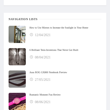
NAVIGATION LISTS
How to Use Mirrors to Increase the Sunlight in Your Home
12/04/2021
6 Brilliant Tesla Inventions That Never Got Built
08/04/2021
Asus ROG GX800 Notebook Preview
27/05/2021
Runtastic Moment Fun Review
08/06/2021