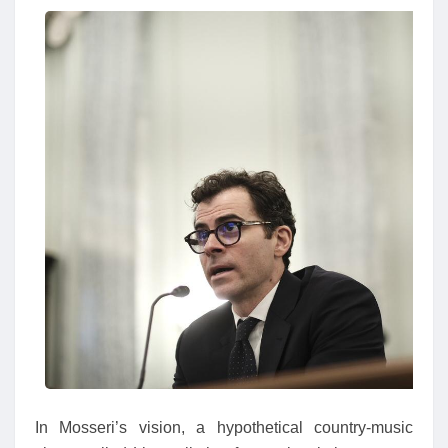
In Mosseri’s vision, a hypothetical country-music