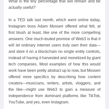
What is the tiny percentage that will remain and be
actually useful?
In a TED talk last month, which went online today,
Instagram boss Adam Mosseri offered what felt, at
first blush at least, like one of the more compelling
answers. One much-touted promise of Web3 is that it
will let ordinary internet users truly own their data—
and store it on a blockchain no single entity controls,
instead of having it harvested and monetized by giant
tech companies. Most examples of how this would
work have been pretty abstract up to now, but Mosseri
offered more specifics by describing how content
creators—musicians, writers, artists, vloggers, and
the like—might use Web3 to gain a measure of
independence from dominant platforms like TikTok,
YouTube, and yes, even Instagram.