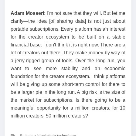
Adam Mosseri:
I'm not sure that they will. But let me
clarify—the idea [of sharing data] is not just about
portable subscriptions. Every platform has an interest
for the creator ecosystem to be built on a stable
financial base. I don't think it is right now. There are a
lot of creators out there. They make money by way of
a jerry-rigged group of tools. Over the long run, you
want to see more stability and an economic
foundation for the creator ecosystem. I think platforms
will be giving up some short-term control for there to
be a larger pie in the long run. A big risk is the size of
the market for subscriptions. Is there going to be a
meaningful opportunity for a million creators, for 10
million creators, 50 million creators?
Tags
what's a blockchain technology