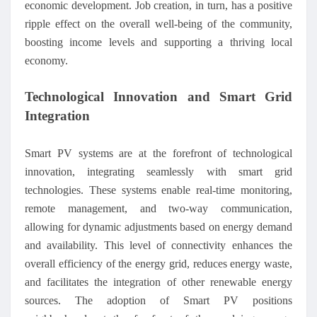
economic development. Job creation, in turn, has a positive
ripple effect on the overall well-being of the community,
boosting income levels and supporting a thriving local
economy.
Technological Innovation and Smart Grid
Integration
Smart PV systems are at the forefront of technological
innovation, integrating seamlessly with smart grid
technologies. These systems enable real-time monitoring,
remote management, and two-way communication,
allowing for dynamic adjustments based on energy demand
and availability. This level of connectivity enhances the
overall efficiency of the energy grid, reduces energy waste,
and facilitates the integration of other renewable energy
sources. The adoption of Smart PV positions