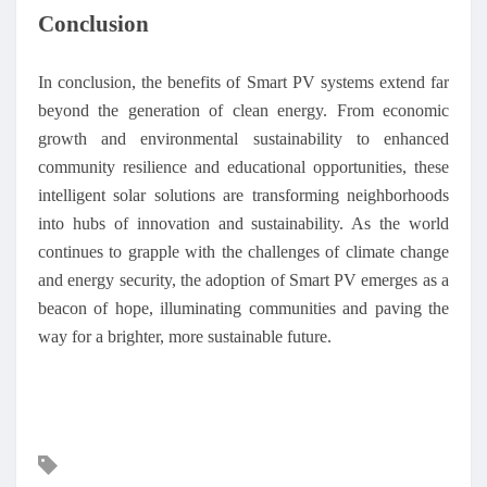
Conclusion
In conclusion, the benefits of Smart PV systems extend far
beyond the generation of clean energy. From economic
growth and environmental sustainability to enhanced
community resilience and educational opportunities, these
intelligent solar solutions are transforming neighborhoods
into hubs of innovation and sustainability. As the world
continues to grapple with the challenges of climate change
and energy security, the adoption of Smart PV emerges as a
beacon of hope, illuminating communities and paving the
way for a brighter, more sustainable future.
Mots
clés