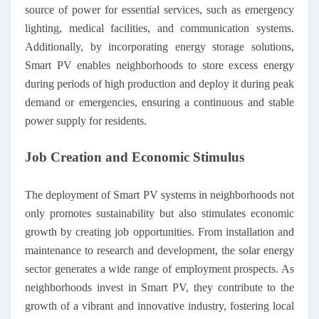
source of power for essential services, such as emergency
lighting, medical facilities, and communication systems.
Additionally, by incorporating energy storage solutions,
Smart PV enables neighborhoods to store excess energy
during periods of high production and deploy it during peak
demand or emergencies, ensuring a continuous and stable
power supply for residents.
Job Creation and Economic Stimulus
The deployment of Smart PV systems in neighborhoods not
only promotes sustainability but also stimulates economic
growth by creating job opportunities. From installation and
maintenance to research and development, the solar energy
sector generates a wide range of employment prospects. As
neighborhoods invest in Smart PV, they contribute to the
growth of a vibrant and innovative industry, fostering local