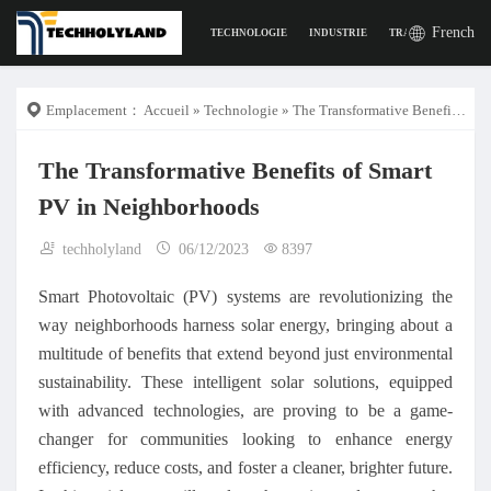
French
TECHNOLOGIE
INDUSTRIE
TRAVAIL
LA VI
Emplacement：
Accueil
»
Technologie
» The Transformative Benefits of Smart PV in Neighborhoods
The Transformative Benefits of Smart
PV in Neighborhoods
techholyland
06/12/2023
8397
Smart Photovoltaic (PV) systems are revolutionizing the
way neighborhoods harness solar energy, bringing about a
multitude of benefits that extend beyond just environmental
sustainability. These intelligent solar solutions, equipped
with advanced technologies, are proving to be a game-
changer for communities looking to enhance energy
efficiency, reduce costs, and foster a cleaner, brighter future.