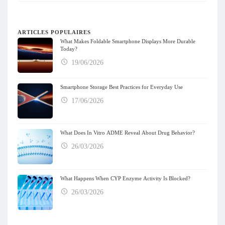
ARTICLES POPULAIRES
What Makes Foldable Smartphone Displays More Durable
Today?
19/06/2026
Smartphone Storage Best Practices for Everyday Use
17/06/2026
What Does In Vitro ADME Reveal About Drug Behavior?
26/03/2026
What Happens When CYP Enzyme Activity Is Blocked?
26/03/2026