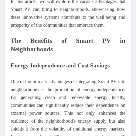
In this article, we will explore the various advantages that
Smart PV can bring to neighborhoods, showcasing how
these innovative systems contribute to the well-being and
prosperity of the communities that embrace them.
The Benefits of Smart PV in
Neighborhoods
Energy Independence and Cost Savings
One of the primary advantages of integrating Smart PV into
neighborhoods is the promotion of energy independence.
By generating clean and renewable energy locally,
communities can significantly reduce their dependence on
external power sources. This not only enhances the
resilience of the neighborhood's energy supply but also
shields it from the volatility of traditional energy markets.