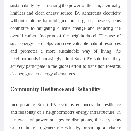
sustainability by harnessing the power of the sun, a virtually
limitless and clean energy source. By generating electricity
without emitting harmful greenhouse gases, these systems
contribute to mitigating climate change and reducing the
overall carbon footprint of the neighborhood. The use of
solar energy also helps conserve valuable natural resources
and promotes a more sustainable way of living. As
neighborhoods increasingly adopt Smart PV solutions, they
actively participate in the global effort to transition towards
cleaner, greener energy alternatives.
Community Resilience and Reliability
Incorporating Smart PV systems enhances the resilience
and reliability of a neighborhood's energy infrastructure. In
the event of power outages or disruptions, these systems
can continue to generate electricity, providing a reliable