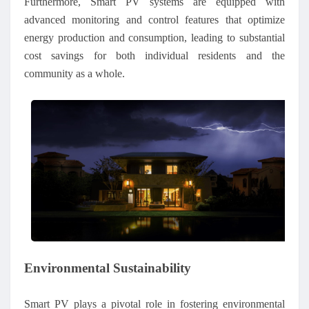
Furthermore, Smart PV systems are equipped with
advanced monitoring and control features that optimize
energy production and consumption, leading to substantial
cost savings for both individual residents and the
community as a whole.
Environmental Sustainability
Smart PV plays a pivotal role in fostering environmental