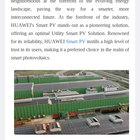
neighborhoods at the forefront of the evolving energy
landscape, paving the way for a smarter, more
interconnected future. At the forefront of the industry,
HUAWEI's Smart PV stands out as a pioneering solution,
offering an optimal Utility Smart PV Solution. Renowned
for its reliability, HUAWEI
Smart PV
instills a high level of
trust in its users, making it a preferred choice in the realm of
smart photovoltaics.