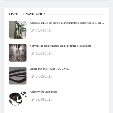
LISTES DE NAVIGATION
Comment utiliser des miroirs pour augmenter la lumière du soleil dans votre maison
12/04/2021
6 inventions Tesla brillantes qui n'ont jamais été construites
08/04/2021
Aperçu du portable Asus ROG GX800
27/05/2021
Casque vidéo Vuzix iWear
09/06/2021