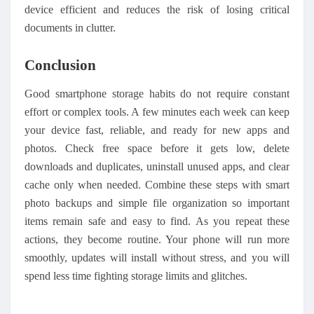
device efficient and reduces the risk of losing critical
documents in clutter.
Conclusion
Good smartphone storage habits do not require constant
effort or complex tools. A few minutes each week can keep
your device fast, reliable, and ready for new apps and
photos. Check free space before it gets low, delete
downloads and duplicates, uninstall unused apps, and clear
cache only when needed. Combine these steps with smart
photo backups and simple file organization so important
items remain safe and easy to find. As you repeat these
actions, they become routine. Your phone will run
more
smooth
ly
, updates will install without stress, and you will
spend less time fighting storage limits and glitches.