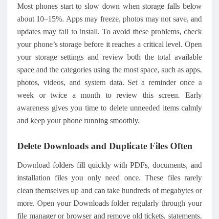
Most phones start to slow down when storage falls below
about 10–15%. Apps may freeze, photos may not save, and
updates may fail to install. To avoid these problems, check
your phone’s storage before it reaches a critical level. Open
your storage settings and review both the total available
space and the categories using the most space, such as apps,
photos, videos, and system data. Set a reminder once a
week or twice a month to review this screen. Early
awareness gives you time to delete unneeded items calmly
and keep your phone running smoothly.
Delete Downloads and Duplicate Files Often
Download folders fill quickly with PDFs, documents, and
installation files you only need once. These files rarely
clean themselves up and can take hundreds of megabytes or
more. Open your Downloads folder regularly through your
file manager or browser and remove old tickets, statements,