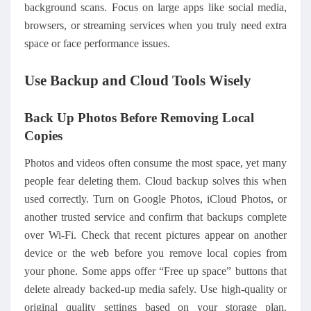
background scans. Focus on large apps like social media,
browsers, or streaming services when you truly need extra
space or face performance issues.
Use Backup and Cloud Tools Wisely
Back Up Photos Before Removing Local
Copies
Photos and videos often consume the most space, yet many
people fear deleting them. Cloud backup solves this when
used correctly. Turn on Google Photos, iCloud Photos, or
another trusted service and confirm that backups complete
over Wi‑Fi. Check that recent pictures appear on another
device or the web before you remove local copies from
your phone. Some apps offer “Free up space” buttons that
delete already backed-up media safely. Use high-quality or
original quality settings based on your storage plan.