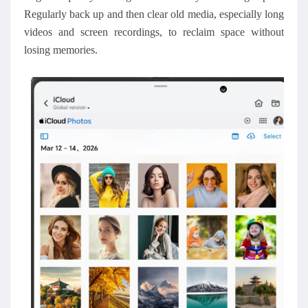
Regularly back up and then clear old media, especially long
videos and screen recordings, to reclaim space without
losing memories.