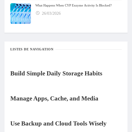
What Happens When CYP Enzyme Activity Is Blocked?
26/03/2026
LISTES DE NAVIGATION
Build Simple Daily Storage Habits
Manage Apps, Cache, and Media
Use Backup and Cloud Tools Wisely