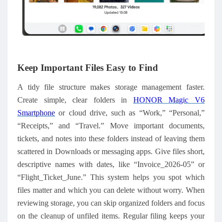
Keep Important Files Easy to Find
A tidy file structure makes storage management faster.
Create simple, clear folders in
HONOR Magic V6
Smartphone
or cloud drive, such as “Work,” “Personal,”
“Receipts,” and “Travel.” Move important documents,
tickets, and notes into these folders instead of leaving them
scattered in Downloads or messaging apps. Give files short,
descriptive names with dates, like “Invoice_2026-05” or
“Flight_Ticket_June.” This system helps you spot which
files matter and which you can delete without worry. When
reviewing storage, you can skip organized folders and focus
on the cleanup of unfiled items. Regular filing keeps your