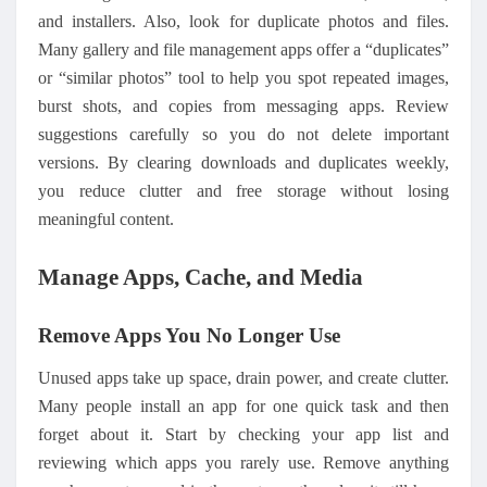
and installers. Also
,
look for duplicate photos and files.
Many gallery and file management apps offer a “duplicates”
or “similar photos” tool to help you spot repeated images,
burst shots, and copies from messaging apps. Review
suggestions carefully so you do not delete important
versions. By clearing downloads and duplicates weekly,
you reduce clutter and free storage without losing
meaningful content.
Manage Apps, Cache, and Media
Remove Apps You No Longer Use
Unused apps take up space, drain power, and create clutter.
Many people install an app for one quick task and then
forget about it. Start by checking your app list and
reviewing which apps you rarely use. Remove anything