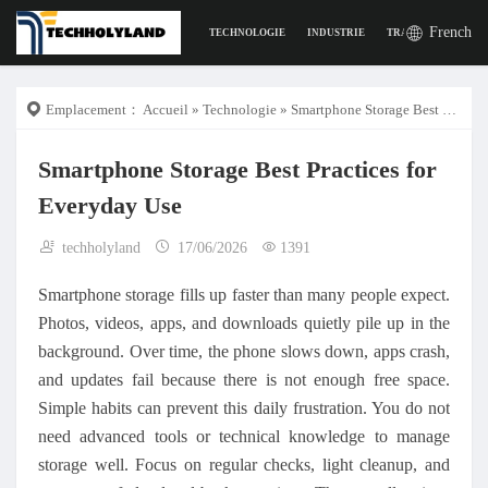
French
TECHNOLOGIE
INDUSTRIE
TRAVAIL
LA VI
Emplacement：
Accueil
»
Technologie
» Smartphone Storage Best Practices for Everyday Use
Smartphone Storage Best Practices for
Everyday Use
techholyland
17/06/2026
1391
Smartphone storage fills up faster than many people expect.
Photos, videos, apps, and downloads quietly pile up in the
background. Over time, the phone slows down, apps crash,
and updates fail because there is not enough free space.
Simple habits can prevent this daily frustration. You do not
need advanced tools or technical knowledge to manage
storage well. Focus on regular checks, light cleanup, and