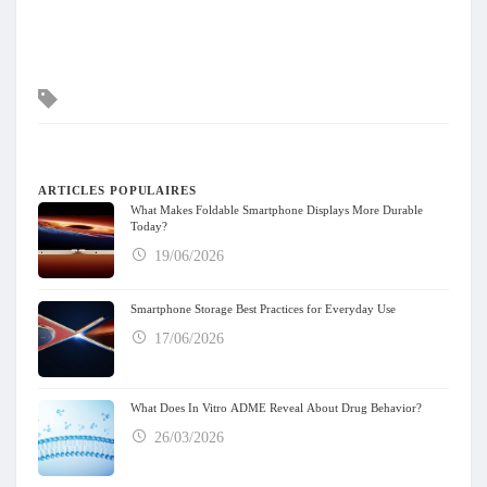
Mots
clés
ARTICLES POPULAIRES
What Makes Foldable Smartphone Displays More Durable
Today?
19/06/2026
Smartphone Storage Best Practices for Everyday Use
17/06/2026
What Does In Vitro ADME Reveal About Drug Behavior?
26/03/2026