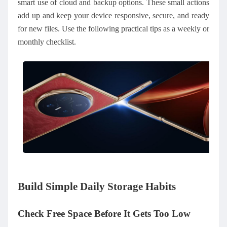
smart use of cloud and backup options. These small actions
add up and keep your device responsive, secure, and ready
for new files. Use the following practical tips as a weekly or
monthly checklist.
Build Simple Daily Storage Habits
Check Free Space Before It Gets Too Low