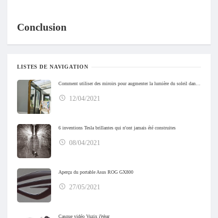
Conclusion
LISTES DE NAVIGATION
Comment utiliser des miroirs pour augmenter la lumière du soleil dans votre maison
12/04/2021
6 inventions Tesla brillantes qui n'ont jamais été construites
08/04/2021
Aperçu du portable Asus ROG GX800
27/05/2021
Casque vidéo Vuzix iWear