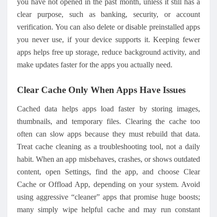
you have not opened in the past month, unless it still has a
clear purpose, such as banking, security, or account
verification. You can also delete or disable preinstalled apps
you never use, if your device supports it. Keeping fewer
apps helps free up storage, reduce background activity, and
make updates faster for the apps you actually need.
Clear Cache Only When Apps Have Issues
Cached data helps apps load faster by storing images,
thumbnails, and temporary files. Clearing
the
cache too
often can slow apps because they must rebuild that data.
Treat cache cleaning as a troubleshooting tool, not a daily
habit. When an app misbehaves, crashes, or shows outdated
content, open Settings, find the app, and choose Clear
Cache or Offload App, depending on your system. Avoid
using aggressive “cleaner” apps that promise huge boosts;
many simply wipe helpful cache and may run constant