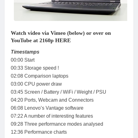
Watch video via Vimeo (below) or over on
YouTube at 2160p HERE
Timestamps
00:00 Start
00:33 Storage speed !
02:08 Comparison laptops
03:00 CPU power draw
03:45 Screen / Battery / WiFi / Weight / PSU
04:20 Ports, Webcam and Connectors
06:08 Lenovo’s Vantage software
07:22 A number of interesting features
09:28 Three performance modes analysed
12:36 Performance charts