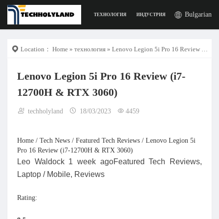
Bulgarian
ТЕХНОЛОГИЯ
ИНДУСТРИЯ
РАБОТА
ДИГИ
Location：
Home
»
технология
» Lenovo Legion 5i Pro 16 Review (i7-12700H & RTX 3060)
Lenovo Legion 5i Pro 16 Review (i7-
12700H & RTX 3060)
techholyland
18/03/2023
4459
Home / Tech News / Featured Tech Reviews / Lenovo Legion 5i
Pro 16 Review (i7-12700H & RTX 3060)
Leo Waldock 1 week agoFeatured Tech Reviews,
Laptop / Mobile, Reviews
Rating: