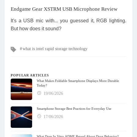
Endgame Gear XSTRM USB Microphone Review
It's a USB mic with... you guessed it, RGB lighting.
But how does it sound?
Tags
what is intel rapid storage technology
POPULAR ARTICLES
What Makes Foldable Smartphone Displays More Durable
Today?
19/06/2026
Smartphone Storage Best Practices for Everyday Use
17/06/2026
What Does In Vitro ADME Reveal About Drug Behavior?