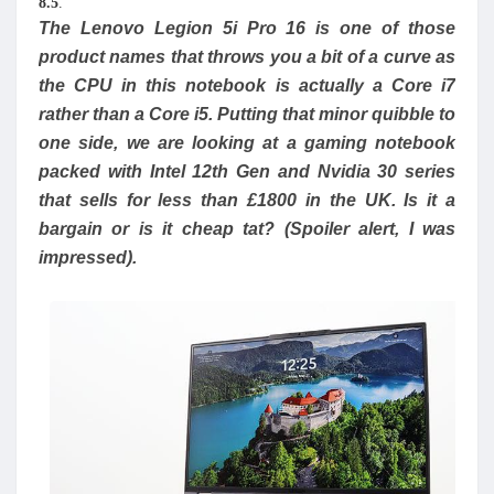
8.5
.
The Lenovo Legion 5i Pro 16 is one of those
product names that throws you a bit of a curve as
the CPU in this notebook is actually a Core i7
rather than a Core i5. Putting that minor quibble to
one side, we are looking at a gaming notebook
packed with Intel 12th Gen and Nvidia 30 series
that sells for less than £1800 in the UK. Is it a
bargain or is it cheap tat? (Spoiler alert, I was
impressed).