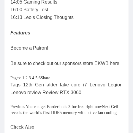
14:05 Gaming Results
16:00 Battery Test
16:13 Leo’s Closing Thoughts
Features
Become a Patron!
Be sure to check out our sponsors store EKWB here
Pages: 1 2 3 4 5 6Share
Tags 12th Gen alder lake core i7 Lenovo Legion
Lenovo review Review RTX 3060
Previous You can get Borderlands 3 for free right nowNext GeiL
reveals the world’s first DDR5 memory with active fan cooling
Check Also