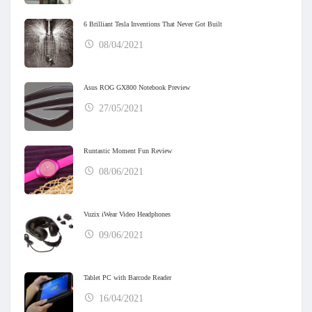
6 Brilliant Tesla Inventions That Never Got Built
08/04/2021
Asus ROG GX800 Notebook Preview
27/05/2021
Runtastic Moment Fun Review
08/06/2021
Vuzix iWear Video Headphones
09/06/2021
Tablet PC with Barcode Reader
16/04/2021