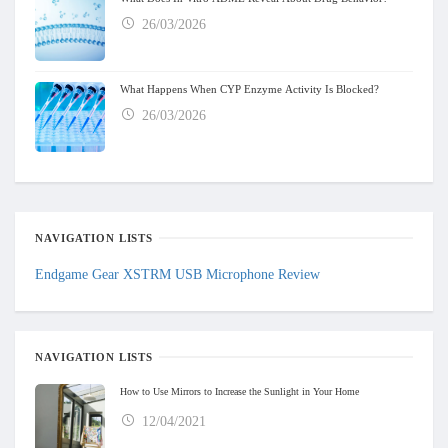
26/03/2026
What Happens When CYP Enzyme Activity Is Blocked?
26/03/2026
NAVIGATION LISTS
Endgame Gear XSTRM USB Microphone Review
NAVIGATION LISTS
How to Use Mirrors to Increase the Sunlight in Your Home
12/04/2021