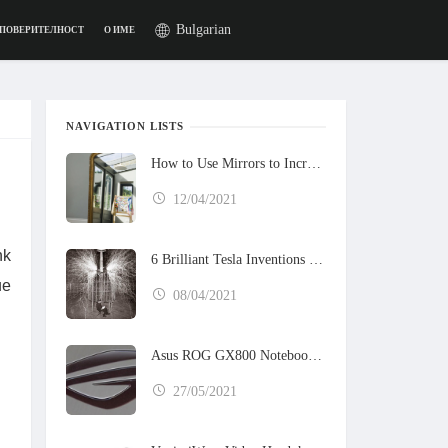
Bulgarian
 ПОВЕРИТЕЛНОСТ
О ИМЕ
NAVIGATION LISTS
How to Use Mirrors to Increase the Sunlight in Your Home
12/04/2021
nk
6 Brilliant Tesla Inventions That Never Got Built
ue
08/04/2021
Asus ROG GX800 Notebook Preview
27/05/2021