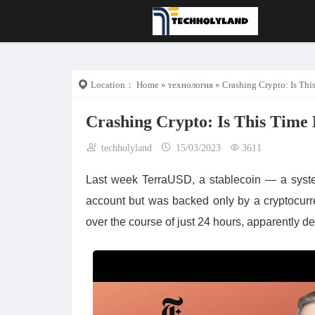
Location：
Home
»
технология
» Crashing Crypto: Is This
Crashing Crypto: Is This Time 
techholyland
15/03/2023
3611
Last week TerraUSD, a stablecoin — a syste
account but was backed only by a cryptocurre
over the course of just 24 hours, apparently de