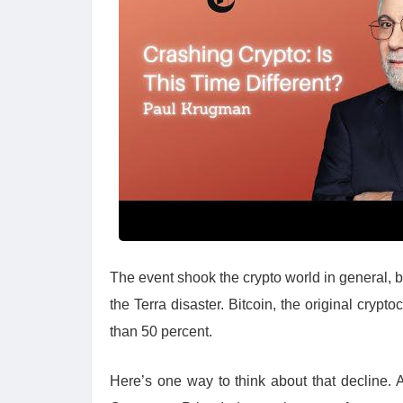
The event shook the crypto world in general, bu
the Terra disaster. Bitcoin, the original cry
than 50 percent.
Here’s one way to think about that decline. A