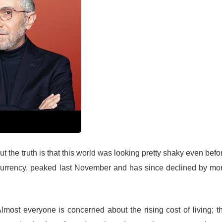
t the truth is that this world was looking pretty shaky even befo
ptocurrency, peaked last November and has since declined by mo
lmost everyone is concerned about the rising cost of living; t