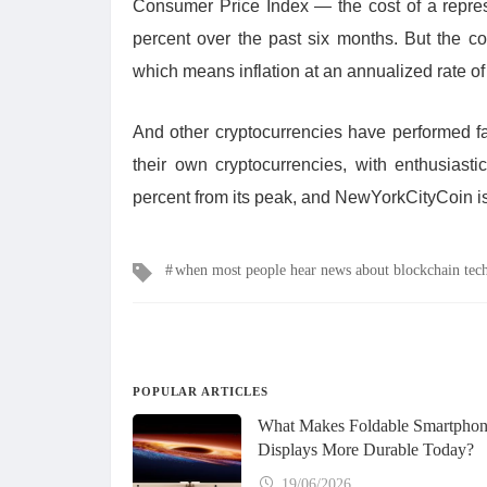
Consumer Price Index — the cost of a repre
percent over the past six months. But the co
which means inflation at an annualized rate of
And other cryptocurrencies have performed 
their own cryptocurrencies, with enthusias
percent from its peak, and NewYorkCityCoin i
Tags
when most people hear news about blockchain tec
POPULAR ARTICLES
What Makes Foldable Smartpho
Displays More Durable Today?
19/06/2026