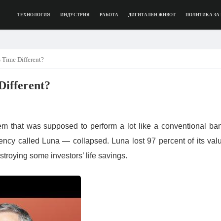
ТЕХНОЛОГИЯ
ИНДУСТРИЯ
РАБОТА
ДИГИТАЛЕН ЖИВОТ
ПОЛИТИКА ЗА
 Time Different?
Different?
m that was supposed to perform a lot like a conventional ba
ncy called Luna — collapsed. Luna lost 97 percent of its val
stroying some investors’ life savings.