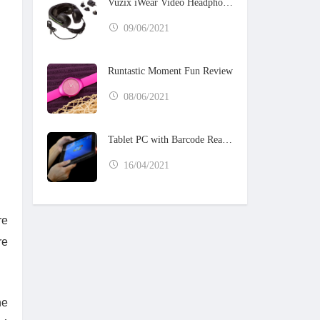
Vuzix iWear Video Headphones
09/06/2021
Runtastic Moment Fun Review
08/06/2021
Tablet PC with Barcode Reader
16/04/2021
re
re
he