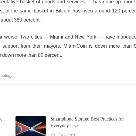
sentative basket of goods and services — has gone up about
st of the same basket in Bitcoin has risen around 120 percen
 about 380 percent.
far worse. Two cities — Miami and New York — have introduc
tic support from their mayors. MiamiCoin is down more than 
s down more than 80 percent.
hnology
ne
Smartphone Storage Best Practices for
Everyday Use
17/06/2026