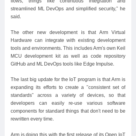
flows, things like continuous integration and
streamlined ML DevOps and simplified security," he
said.
The other new development is that Arm Virtual
Hardware can integrate with existing development
tools and environments. This includes Arm's own Keil
MCU development kit as well as code repository
GitHub and ML DevOps tools like Edge Impulse.
The last big update for the IoT program is that Arm is
expanding its efforts to create a "consistent set of
standards" across a variety of devices, so that
developers can easily re-use various software
components for standard things that don't need to be
rewritten every time.
Arm is doing this with the first release of its Open IoT