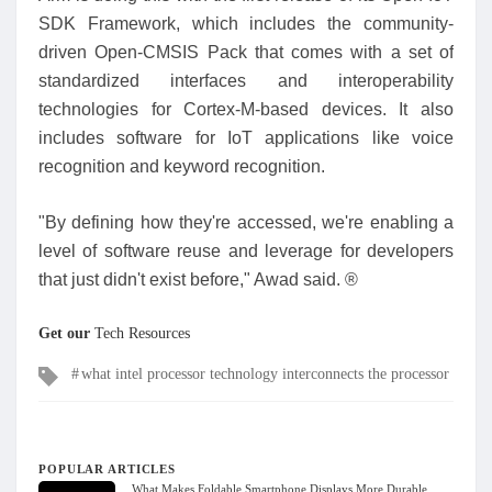
SDK Framework, which includes the community-
driven Open-CMSIS Pack that comes with a set of
standardized interfaces and interoperability
technologies for Cortex-M-based devices. It also
includes software for IoT applications like voice
recognition and keyword recognition.
"By defining how they're accessed, we're enabling a
level of software reuse and leverage for developers
that just didn't exist before," Awad said. ®
Get our
Tech Resources
Tags
what intel processor technology interconnects the processor
POPULAR ARTICLES
What Makes Foldable Smartphone Displays More Durable