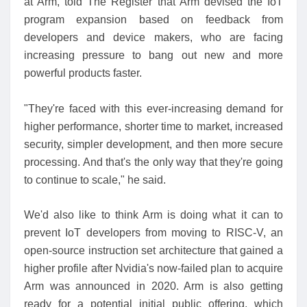
at Arm, told The Register that Arm devised the IoT
program expansion based on feedback from
developers and device makers, who are facing
increasing pressure to bang out new and more
powerful products faster.
"They're faced with this ever-increasing demand for
higher performance, shorter time to market, increased
security, simpler development, and then more secure
processing. And that's the only way that they're going
to continue to scale," he said.
We'd also like to think Arm is doing what it can to
prevent IoT developers from moving to RISC-V, an
open-source instruction set architecture that gained a
higher profile after Nvidia's now-failed plan to acquire
Arm was announced in 2020. Arm is also getting
ready for a potential initial public offering, which