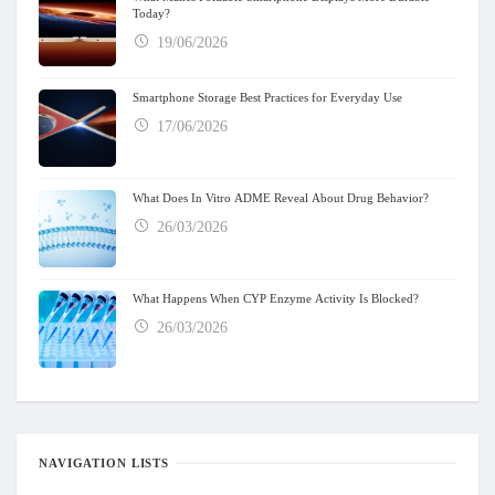
Today?
19/06/2026
Smartphone Storage Best Practices for Everyday Use
17/06/2026
What Does In Vitro ADME Reveal About Drug Behavior?
26/03/2026
What Happens When CYP Enzyme Activity Is Blocked?
26/03/2026
NAVIGATION LISTS