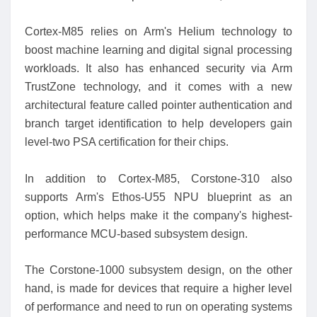
Cortex-M85 relies on Arm's Helium technology to
boost machine learning and digital signal processing
workloads. It also has enhanced security via Arm
TrustZone technology, and it comes with a new
architectural feature called pointer authentication and
branch target identification to help developers gain
level-two PSA certification for their chips.
In addition to Cortex-M85, Corstone-310 also
supports Arm's Ethos-U55 NPU blueprint as an
option, which helps make it the company's highest-
performance MCU-based subsystem design.
The Corstone-1000 subsystem design, on the other
hand, is made for devices that require a higher level
of performance and need to run on operating systems