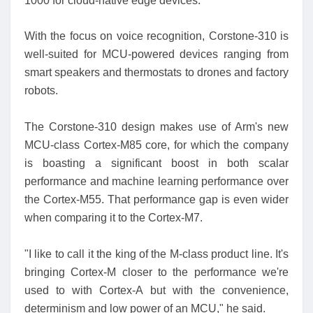
1000 for cloud-native edge devices.
With the focus on voice recognition, Corstone-310 is
well-suited for MCU-powered devices ranging from
smart speakers and thermostats to drones and factory
robots.
The Corstone-310 design makes use of Arm's new
MCU-class Cortex-M85 core, for which the company
is boasting a significant boost in both scalar
performance and machine learning performance over
the Cortex-M55. That performance gap is even wider
when comparing it to the Cortex-M7.
"I like to call it the king of the M-class product line. It's
bringing Cortex-M closer to the performance we're
used to with Cortex-A but with the convenience,
determinism and low power of an MCU," he said.