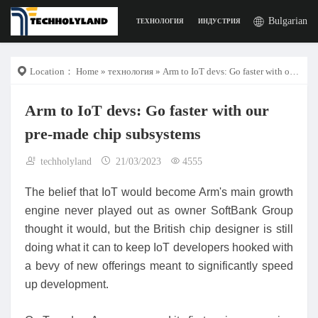
Bulgarian
ТЕХНОЛОГИЯ
ИНДУСТРИЯ
РАБОТА
ДИГИ
Location：
Home
»
технология
» Arm to IoT devs: Go faster with our pre-made chip subsystems
Arm to IoT devs: Go faster with our
pre-made chip subsystems
techholyland
21/03/2023
4555
The belief that IoT would become Arm's main growth
engine never played out as owner SoftBank Group
thought it would, but the British chip designer is still
doing what it can to keep IoT developers hooked with
a bevy of new offerings meant to significantly speed
up development.