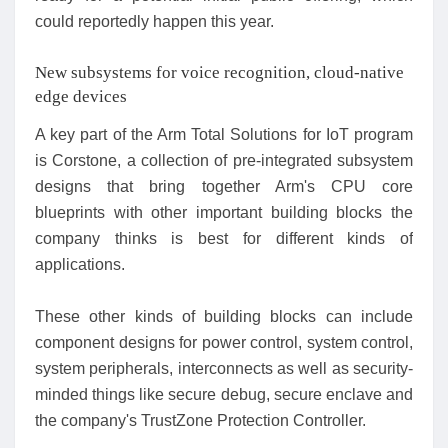
could reportedly happen this year.
New subsystems for voice recognition, cloud-native
edge devices
A key part of the Arm Total Solutions for IoT program
is Corstone, a collection of pre-integrated subsystem
designs that bring together Arm's CPU core
blueprints with other important building blocks the
company thinks is best for different kinds of
applications.
These other kinds of building blocks can include
component designs for power control, system control,
system peripherals, interconnects as well as security-
minded things like secure debug, secure enclave and
the company's TrustZone Protection Controller.