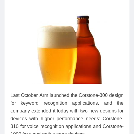
Last October, Arm launched the Corstone-300 design
for keyword recognition applications, and the
company extended it today with two new designs for
devices with higher performance needs: Corstone-
310 for voice recognition applications and Corstone-