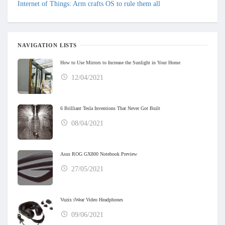
Internet of Things: Arm crafts OS to rule them all
NAVIGATION LISTS
How to Use Mirrors to Increase the Sunlight in Your Home
12/04/2021
6 Brilliant Tesla Inventions That Never Got Built
08/04/2021
Asus ROG GX800 Notebook Preview
27/05/2021
Vuzix iWear Video Headphones
09/06/2021