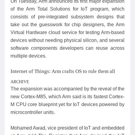
On Tuesday, Arm announced its first major expansion
of the Arm Total Solutions for IoT program, which
consists of pre-integrated subsystem designs that
take out the guesswork for chip designers, the Arm
Virtual Hardware cloud service for testing Arm-based
devices without needing physical silicon, and several
software components developers can reuse across
multiple devices.
Internet of Things: Arm crafts OS to rule them all
ARCHIVE
The expansion was accompanied by the reveal of the
new Cortex-M85, which Arm said is its fastest Cortex-
M CPU core blueprint yet for IoT devices powered by
microcontroller units.
Mohamed Awad, vice president of IoT and embedded