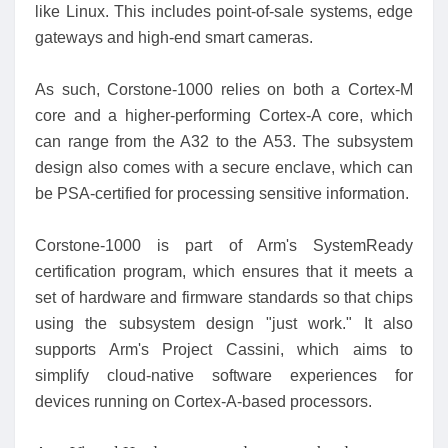
like Linux. This includes point-of-sale systems, edge
gateways and high-end smart cameras.
As such, Corstone-1000 relies on both a Cortex-M
core and a higher-performing Cortex-A core, which
can range from the A32 to the A53. The subsystem
design also comes with a secure enclave, which can
be PSA-certified for processing sensitive information.
Corstone-1000 is part of Arm's SystemReady
certification program, which ensures that it meets a
set of hardware and firmware standards so that chips
using the subsystem design "just work." It also
supports Arm's Project Cassini, which aims to
simplify cloud-native software experiences for
devices running on Cortex-A-based processors.