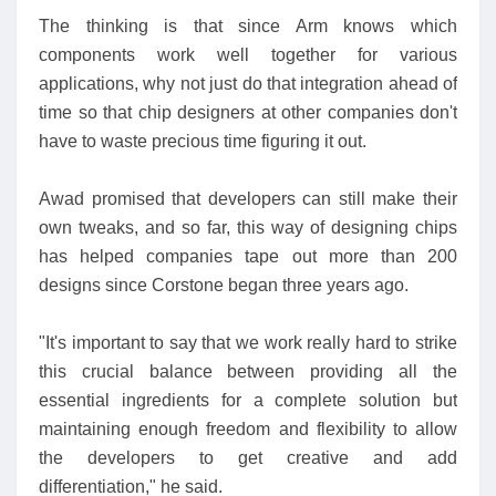
The thinking is that since Arm knows which
components work well together for various
applications, why not just do that integration ahead of
time so that chip designers at other companies don't
have to waste precious time figuring it out.
Awad promised that developers can still make their
own tweaks, and so far, this way of designing chips
has helped companies tape out more than 200
designs since Corstone began three years ago.
"It's important to say that we work really hard to strike
this crucial balance between providing all the
essential ingredients for a complete solution but
maintaining enough freedom and flexibility to allow
the developers to get creative and add
differentiation," he said.