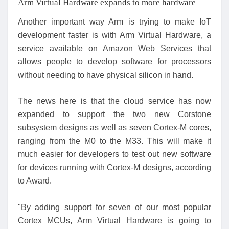
Arm Virtual Hardware expands to more hardware
Another important way Arm is trying to make IoT
development faster is with Arm Virtual Hardware, a
service available on Amazon Web Services that
allows people to develop software for processors
without needing to have physical silicon in hand.
The news here is that the cloud service has now
expanded to support the two new Corstone
subsystem designs as well as seven Cortex-M cores,
ranging from the M0 to the M33. This will make it
much easier for developers to test out new software
for devices running with Cortex-M designs, according
to Award.
"By adding support for seven of our most popular
Cortex MCUs, Arm Virtual Hardware is going to