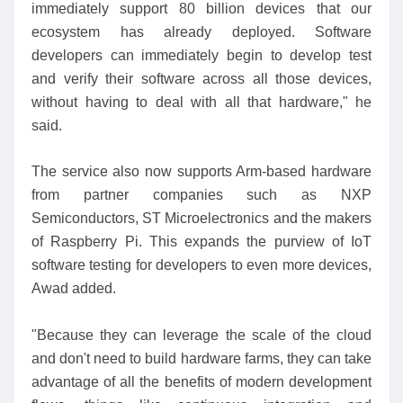
immediately support 80 billion devices that our
ecosystem has already deployed. Software
developers can immediately begin to develop test
and verify their software across all those devices,
without having to deal with all that hardware," he
said.
The service also now supports Arm-based hardware
from partner companies such as NXP
Semiconductors, ST Microelectronics and the makers
of Raspberry Pi. This expands the purview of IoT
software testing for developers to even more devices,
Awad added.
"Because they can leverage the scale of the cloud
and don't need to build hardware farms, they can take
advantage of all the benefits of modern development