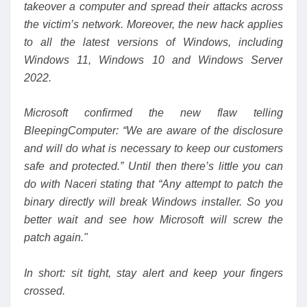
takeover a computer and spread their attacks across
the victim’s network. Moreover, the new hack applies
to all the latest versions of Windows, including
Windows 11, Windows 10 and Windows Server
2022.
Microsoft confirmed the new flaw
telling
BleepingComputer
: “We are aware of the disclosure
and will do what is necessary to keep our customers
safe and protected.” Until then there’s little you can
do with Naceri stating that “Any attempt to patch the
binary
directly will break Windows installer. So you
better wait and see how Microsoft will screw the
patch again."
In short: sit tight, stay alert and keep your fingers
crossed.