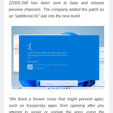
22000.348 has been sent to beta and release
preview channels. The company added the patch as
an “additional fix” late into the new build.
“We fixed a known issue that might prevent apps,
such as Kaspersky apps, from opening after you
attempt to repair or update the apps using the