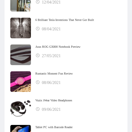
12/04/2021
6 Brilliant Tesla Inventions That Never Got Built
08/04/2021
Asus ROG GX800 Notebook Preview
27/05/2021
Runtastic Moment Fun Review
08/06/2021
Vuzix iWear Video Headphones
09/06/2021
Tablet PC with Barcode Reader