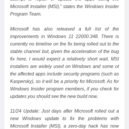
Microsoft Installer (MSI),” states the Windows Insider
Program Team.
Microsoft has also released a
full list of the
improvements
in Windows 11 22000.348. There is
currently no timeline on the fix being rolled out to the
stable channel but, given the acceleration of the bug
fix here, I would expect a relatively short wait. MSI
installers are widely used on Windows and some of
the affected apps include security programs (such as
Kaspersky), so it will be a priority for Microsoft. As for
Windows Insider program members, if you check for
updates you should see the new build now.
11/24 Update: Just days after Microsoft rolled out a
new Windows update to fix the problems with
Microsoft Installer (MSI), a zero-day hack has now