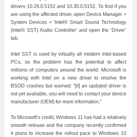
drivers 10.29.0.5152 and 10.30.0.5152. To find if you
are using the affected driver, open Device Manager >
System Devices > ‘Intel® Smart Sound Technology
(Intel® SST) Audio Controller’ and open the ‘Driver’
tab.
Intel SST is used by virtually all modern Intel-based
PCs, so the problem has the potential to affect
millions of computers around the world. Microsoft is
working with Intel on a new driver to resolve the
BSOD crashes but warned: “[if] an updated driver is
not yet available, you will need to contact your device
manufacturer (OEM) for more information.”
To Microsoft’s credit, Windows 11 has had a relatively
smooth release and the company recently confirmed
it plans to increase the rollout pace to Windows 10