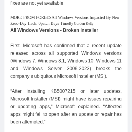
fixes are not yet available.
MORE FROM FORBESAll Windows Versions Impacted By New
Zero-Day Hack, 0patch Buys Time
By Gordon Kelly
All Windows Versions - Broken Installer
First, Microsoft has confirmed that a recent update
released across all supported Windows versions
(Windows 7, Windows 8.1, Windows 10, Windows 11
and Windows Server 2008-2022) breaks the
company’s ubiquitous Microsoft Installer (MSI).
“After installing KB5007215 or later updates,
Microsoft Installer (MSI) might have issues repairing
or updating apps,” Microsoft explained. “Affected
apps might fail to open after an update or repair has
been attempted.”