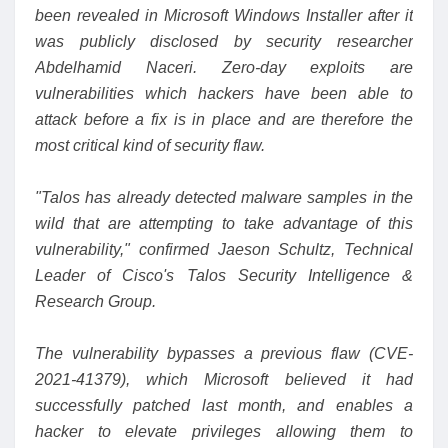
been revealed in Microsoft Windows Installer after it
was publicly disclosed by security researcher
Abdelhamid Naceri. Zero-day exploits are
vulnerabilities which hackers have been able to
attack before a fix is in place and are therefore the
most critical kind of security flaw.
"Talos has already detected malware samples in the
wild that are attempting to take advantage of this
vulnerability,"
confirmed
Jaeson Schultz, Technical
Leader of Cisco's Talos Security Intelligence &
Research Group.
The vulnerability bypasses a previous flaw (
CVE-
2021-41379
), which Microsoft believed it had
successfully patched last month, and enables a
hacker to
elevate privileges
allowing them to