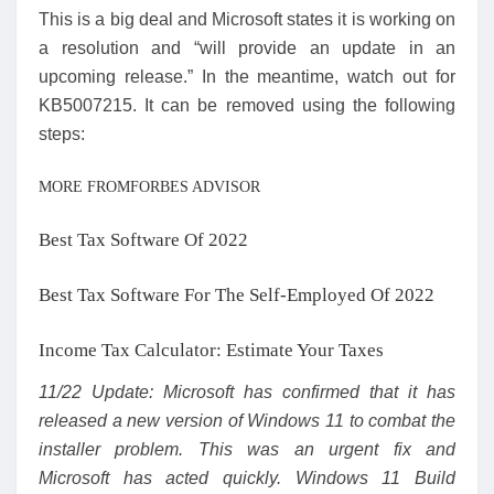
This is a big deal and Microsoft states it is working on
a resolution and “will provide an update in an
upcoming release.” In the meantime, watch out for
KB5007215. It can be removed using the following
steps:
MORE FROMFORBES ADVISOR
Best Tax Software Of 2022
Best Tax Software For The Self-Employed Of 2022
Income Tax Calculator: Estimate Your Taxes
11/22 Update: Microsoft has confirmed that it has
released a new version of Windows 11 to combat the
installer problem. This was an urgent fix and
Microsoft has acted quickly. Windows 11 Build