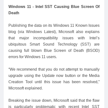
Windows 11 - Intel SST Causing Blue Screen Of
Death
Publishing the data on its Windows 11 Known Issues
blog (via Windows Latest), Microsoft also explains
that major incompatibility issues with Intel’s
ubiquitous Smart Sound Technology (SST) are
causing full blown Blue Screen of Death (BSOD)
errors for Windows 11 users.
“We recommend that you do not attempt to manually
upgrade using the Update now button or the Media
Creation Tool until this issue has been resolved,”
Microsoft explained.
Breaking the issue down, Microsoft said that the flaw
is particularly problematic with recent Intel SST