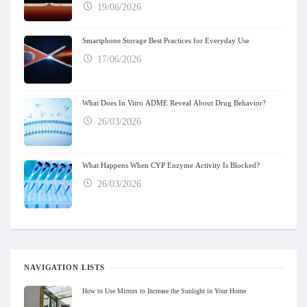
19/06/2026
Smartphone Storage Best Practices for Everyday Use
17/06/2026
What Does In Vitro ADME Reveal About Drug Behavior?
26/03/2026
What Happens When CYP Enzyme Activity Is Blocked?
26/03/2026
NAVIGATION LISTS
How to Use Mirrors to Increase the Sunlight in Your Home