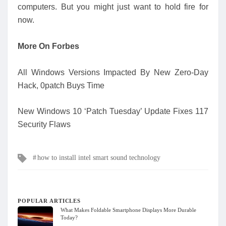
computers. But you might just want to hold fire for
now.
More On Forbes
All Windows Versions Impacted By New Zero-Day
Hack, 0patch Buys Time
New Windows 10 ‘Patch Tuesday’ Update Fixes 117
Security Flaws
Tags
how to install intel smart sound technology
POPULAR ARTICLES
What Makes Foldable Smartphone Displays More Durable
Today?