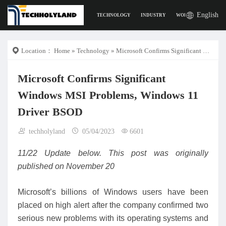
English
TECHNOLOGY
INDUSTRY
WORK
DIGITAL L
Location：
Home
»
Technology
» Microsoft Confirms Significant Windows MSI Problems, Windows 11 Driver BSOD
Microsoft Confirms Significant
Windows MSI Problems, Windows 11
Driver BSOD
techholyland
05/04/2023
6601
11/22 Update below. This post was originally
published on November 20
Microsoft’s billions of Windows users have been
placed on high alert after the company confirmed two
serious new problems with its operating systems and