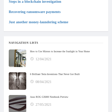
Steps in a blockchain investigation
Recovering ransomware payments
Just another money-laundering scheme
NAVIGATION LISTS
How to Use Mirrors to Increase the Sunlight in Your Home
12/04/2021
6 Brilliant Tesla Inventions That Never Got Built
08/04/2021
Asus ROG GX800 Notebook Preview
27/05/2021