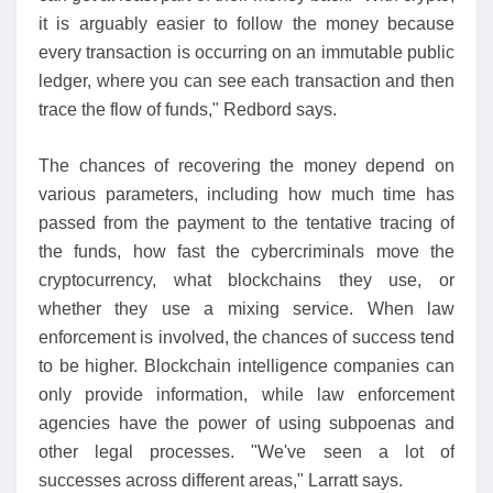
it is arguably easier to follow the money because
every transaction is occurring on an immutable public
ledger, where you can see each transaction and then
trace the flow of funds," Redbord says.
The chances of recovering the money depend on
various parameters, including how much time has
passed from the payment to the tentative tracing of
the funds, how fast the cybercriminals move the
cryptocurrency, what blockchains they use, or
whether they use a mixing service. When law
enforcement is involved, the chances of success tend
to be higher. Blockchain intelligence companies can
only provide information, while law enforcement
agencies have the power of using subpoenas and
other legal processes. "We've seen a lot of
successes across different areas," Larratt says.