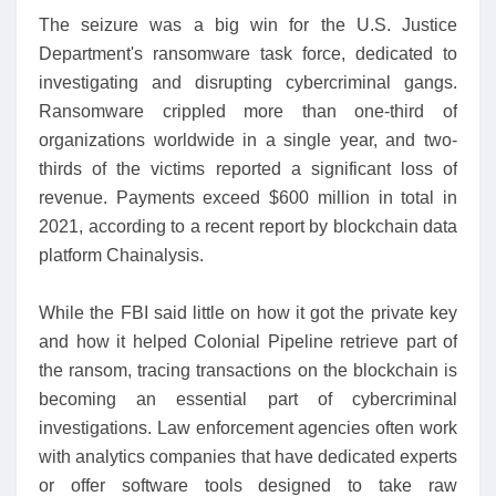
The seizure was a big win for the U.S. Justice
Department's ransomware task force, dedicated to
investigating and disrupting cybercriminal gangs.
Ransomware crippled more than one-third of
organizations worldwide in a single year, and two-
thirds of the victims reported a significant loss of
revenue. Payments exceed $600 million in total in
2021, according to a recent report by blockchain data
platform Chainalysis.
While the FBI said little on how it got the private key
and how it helped Colonial Pipeline retrieve part of
the ransom, tracing transactions on the blockchain is
becoming an essential part of cybercriminal
investigations. Law enforcement agencies often work
with analytics companies that have dedicated experts
or offer software tools designed to take raw