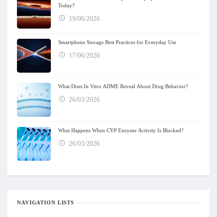
Today?
19/06/2026
Smartphone Storage Best Practices for Everyday Use
17/06/2026
What Does In Vitro ADME Reveal About Drug Behavior?
26/03/2026
What Happens When CYP Enzyme Activity Is Blocked?
26/03/2026
NAVIGATION LISTS