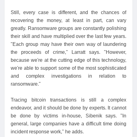
Still, every case is different, and the chances of
recovering the money, at least in part, can vary
greatly. Ransomware groups are constantly polishing
their skill and have multiplied over the last few years.
"Each group may have their own way of laundering
the proceeds of crime," Larratt says. "However,
because we're at the cutting edge of this technology,
we're able to support some of the most sophisticated
and complex investigations in relation to
ransomware."
Tracing bitcoin transactions is still a complex
endeavor, and it should be done by experts. It cannot
be done by victims in-house, Sibenik says. "In
general, large companies have a difficult time doing
incident response work," he adds.