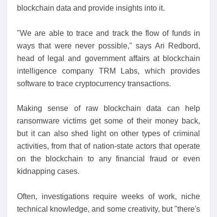
blockchain data and provide insights into it.
"We are able to trace and track the flow of funds in
ways that were never possible," says Ari Redbord,
head of legal and government affairs at blockchain
intelligence company TRM Labs, which provides
software to trace cryptocurrency transactions.
Making sense of raw blockchain data can help
ransomware victims get some of their money back,
but it can also shed light on other types of criminal
activities, from that of nation-state actors that operate
on the blockchain to any financial fraud or even
kidnapping cases.
Often, investigations require weeks of work, niche
technical knowledge, and some creativity, but "there's