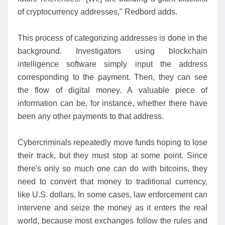
of cryptocurrency addresses," Redbord adds.
This process of categorizing addresses is done in the
background. Investigators using blockchain
intelligence software simply input the address
corresponding to the payment. Then, they can see
the flow of digital money. A valuable piece of
information can be, for instance, whether there have
been any other payments to that address.
Cybercriminals repeatedly move funds hoping to lose
their track, but they must stop at some point. Since
there's only so much one can do with bitcoins, they
need to convert that money to traditional currency,
like U.S. dollars. In some cases, law enforcement can
intervene and seize the money as it enters the real
world, because most exchanges follow the rules and