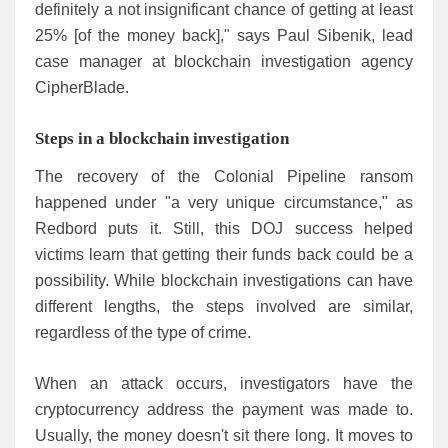
definitely a not insignificant chance of getting at least
25% [of the money back]," says Paul Sibenik, lead
case manager at blockchain investigation agency
CipherBlade.
Steps in a blockchain investigation
The recovery of the Colonial Pipeline ransom
happened under "a very unique circumstance," as
Redbord puts it. Still, this DOJ success helped
victims learn that getting their funds back could be a
possibility. While blockchain investigations can have
different lengths, the steps involved are similar,
regardless of the type of crime.
When an attack occurs, investigators have the
cryptocurrency address the payment was made to.
Usually, the money doesn't sit there long. It moves to