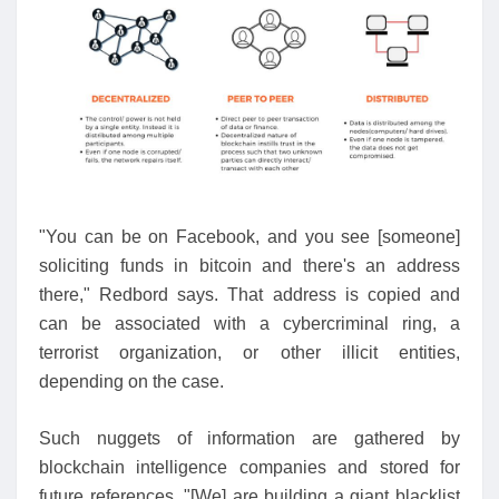
"You can be on Facebook, and you see [someone]
soliciting funds in bitcoin and there's an address
there," Redbord says. That address is copied and
can be associated with a cybercriminal ring, a
terrorist organization, or other illicit entities,
depending on the case.
Such nuggets of information are gathered by
blockchain intelligence companies and stored for
future references. "[We] are building a giant blacklist