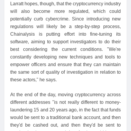
Larratt hopes, though, that the cryptocurrency industry
will also become more regulated, which could
potentially curb cybercrime. Since introducing new
regulations will likely be a step-by-step process,
Chainalysis is putting effort into fine-tuning its
software, aiming to support investigators to do their
best considering the current conditions. "We're
constantly developing new techniques and tools to
empower officers and ensure that they can maintain
the same sort of quality of investigation in relation to
these actors," he says.
At the end of the day, moving cryptocurrency across
different addresses "is not really different to money-
laundering 15 and 20 years ago, in the fact that funds
would be sent to a traditional bank account, and then
they'd be cashed out, and then they'd be sent to