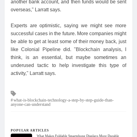
another bank account, and then funds would be sent
overseas," Larratt says.
Experts are optimistic, saying we might see more
successful cases in the future. More companies might
be able to get at least some of their money back, just
like Colonial Pipeline did. "Blockchain analysis, I
think, is an essential, but maybe sometimes an
underused tactic to help investigate this type of
activity," Larratt says.
Tags
what-is-blockchain-technology-a-step-by-step-guide-than-
anyone-can-understand
POPULAR ARTICLES
What Makes Foldable Smartphone Displays More Durable