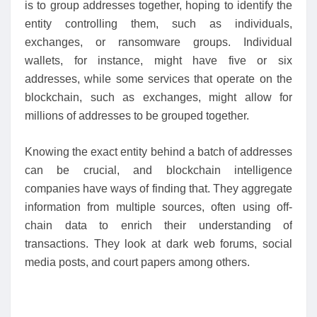
is to group addresses together, hoping to identify the
entity controlling them, such as individuals,
exchanges, or ransomware groups. Individual
wallets, for instance, might have five or six
addresses, while some services that operate on the
blockchain, such as exchanges, might allow for
millions of addresses to be grouped together.
Knowing the exact entity behind a batch of addresses
can be crucial, and blockchain intelligence
companies have ways of finding that. They aggregate
information from multiple sources, often using off-
chain data to enrich their understanding of
transactions. They look at dark web forums, social
media posts, and court papers among others.