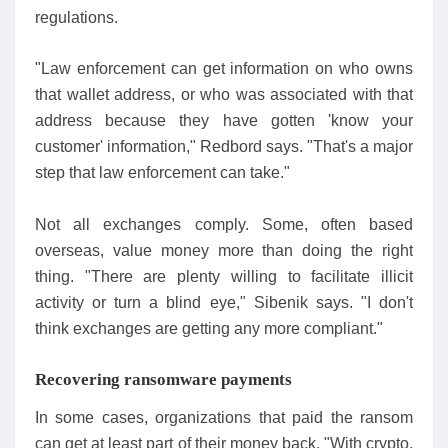
regulations.
"Law enforcement can get information on who owns
that wallet address, or who was associated with that
address because they have gotten 'know your
customer' information," Redbord says. "That's a major
step that law enforcement can take."
Not all exchanges comply. Some, often based
overseas, value money more than doing the right
thing. "There are plenty willing to facilitate illicit
activity or turn a blind eye," Sibenik says. "I don't
think exchanges are getting any more compliant."
Recovering ransomware payments
In some cases, organizations that paid the ransom
can get at least part of their money back. "With crypto,