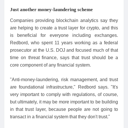
Just another money-laundering scheme
Companies providing blockchain analytics say they
are helping to create a trust layer for crypto, and this
is beneficial for everyone including exchanges.
Redbord, who spent 11 years working as a federal
prosecutor at the U.S. DOJ and focused much of that
time on threat finance, says that trust should be a
core component of any financial system.
"Anti-money-laundering, risk management, and trust
are foundational infrastructure," Redbord says. "It's
very important to comply with regulations, of course,
but ultimately, it may be more important to be building
in that trust layer, because people are not going to
transact in a financial system that they don't trust."