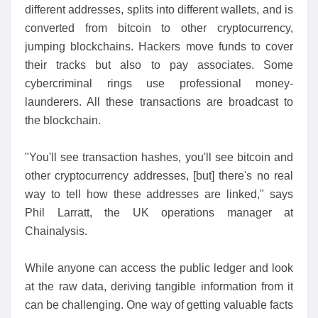
different addresses, splits into different wallets, and is
converted from bitcoin to other cryptocurrency,
jumping blockchains. Hackers move funds to cover
their tracks but also to pay associates. Some
cybercriminal rings use professional money-
launderers. All these transactions are broadcast to
the blockchain.
"You'll see transaction hashes, you'll see bitcoin and
other cryptocurrency addresses, [but] there's no real
way to tell how these addresses are linked," says
Phil Larratt, the UK operations manager at
Chainalysis.
While anyone can access the public ledger and look
at the raw data, deriving tangible information from it
can be challenging. One way of getting valuable facts