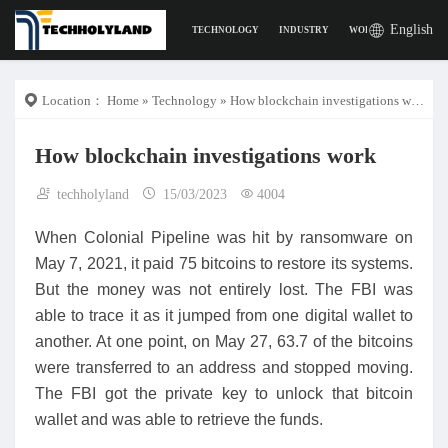
English
TECHNOLOGY
INDUSTRY
WORK
DIGITAL L
Location：
Home
»
Technology
» How blockchain investigations work
How blockchain investigations work
techholyland
15/03/2023
4004
When Colonial Pipeline was hit by ransomware on
May 7, 2021, it paid 75 bitcoins to restore its systems.
But the money was not entirely lost. The FBI was
able to trace it as it jumped from one digital wallet to
another. At one point, on May 27, 63.7 of the bitcoins
were transferred to an address and stopped moving.
The FBI got the private key to unlock that bitcoin
wallet and was able to retrieve the funds.