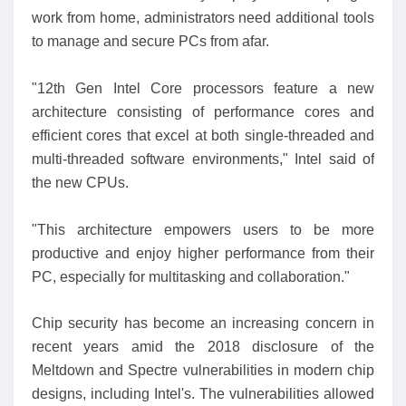
work from home, administrators need additional tools
to manage and secure PCs from afar.
"12th Gen Intel Core processors feature a new
architecture consisting of performance cores and
efficient cores that excel at both single-threaded and
multi-threaded software environments," Intel said of
the new CPUs.
"This architecture empowers users to be more
productive and enjoy higher performance from their
PC, especially for multitasking and collaboration."
Chip security has become an increasing concern in
recent years amid the 2018 disclosure of the
Meltdown and Spectre vulnerabilities in modern chip
designs, including Intel's. The vulnerabilities allowed