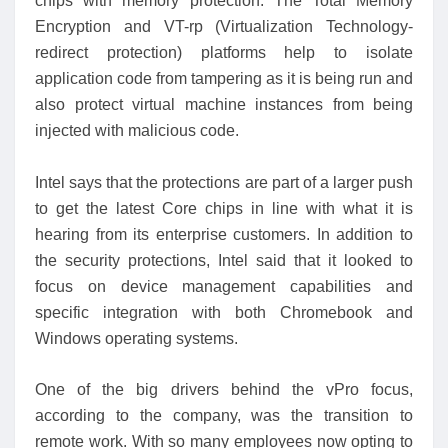
chips with memory protection. The Total Memory
Encryption and VT-rp (Virtualization Technology-
redirect protection) platforms help to isolate
application code from tampering as it is being run and
also protect virtual machine instances from being
injected with malicious code.
Intel says that the protections are part of a larger push
to get the latest Core chips in line with what it is
hearing from its enterprise customers. In addition to
the security protections, Intel said that it looked to
focus on device management capabilities and
specific integration with both Chromebook and
Windows operating systems.
One of the big drivers behind the vPro focus,
according to the company, was the transition to
remote work. With so many employees now opting to