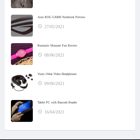
Asus ROG GX800 Notebook Preview
27/05/2021
Runtastic Moment Fun Review
08/06/2021
Vuzix iWear Video Headphones
09/06/2021
Tablet PC with Barcode Reader
16/04/2021