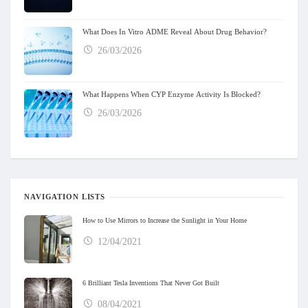
What Does In Vitro ADME Reveal About Drug Behavior?
26/03/2026
What Happens When CYP Enzyme Activity Is Blocked?
26/03/2026
NAVIGATION LISTS
How to Use Mirrors to Increase the Sunlight in Your Home
12/04/2021
6 Brilliant Tesla Inventions That Never Got Built
08/04/2021