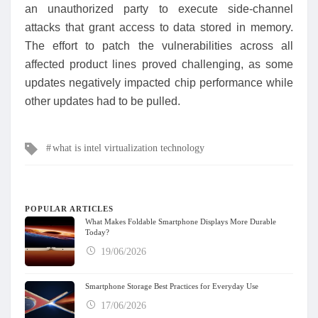
an unauthorized party to execute side-channel
attacks that grant access to data stored in memory.
The effort to patch the vulnerabilities across all
affected product lines proved challenging, as some
updates negatively impacted chip performance while
other updates had to be pulled.
Tags
what is intel virtualization technology
POPULAR ARTICLES
What Makes Foldable Smartphone Displays More Durable
Today?
19/06/2026
Smartphone Storage Best Practices for Everyday Use
17/06/2026