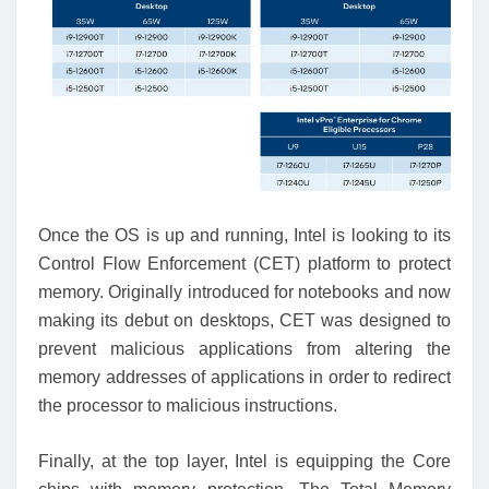
Once the OS is up and running, Intel is looking to its
Control Flow Enforcement (CET) platform to protect
memory. Originally introduced for notebooks and now
making its debut on desktops, CET was designed to
prevent malicious applications from altering the
memory addresses of applications in order to redirect
the processor to malicious instructions.
Finally, at the top layer, Intel is equipping the Core