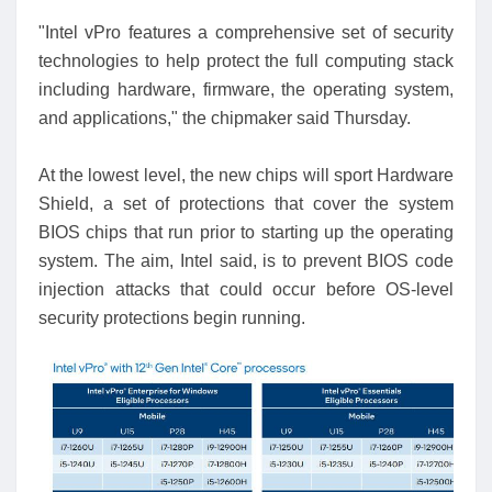
"Intel vPro features a comprehensive set of security
technologies to help protect the full computing stack
including hardware, firmware, the operating system,
and applications," the chipmaker said Thursday.
At the lowest level, the new chips will sport Hardware
Shield, a set of protections that cover the system
BIOS chips that run prior to starting up the operating
system. The aim, Intel said, is to prevent BIOS code
injection attacks that could occur before OS-level
security protections begin running.