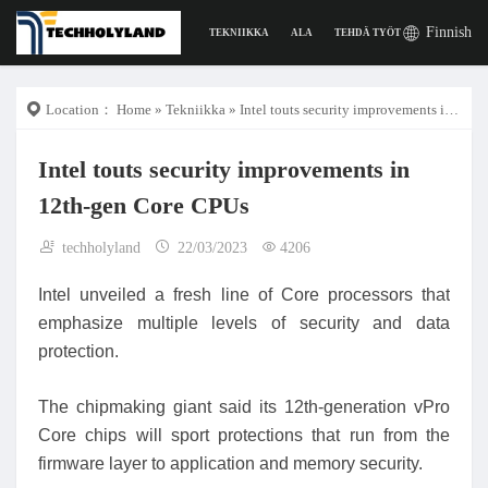
Finnish
TEKNIIKKA
ALA
TEHDÄ TYÖTÄ
DIGITAAL
Location：
Home
»
Tekniikka
» Intel touts security improvements in 12th-gen Core CPUs
Intel touts security improvements in
12th-gen Core CPUs
techholyland
22/03/2023
4206
Intel unveiled a fresh line of Core processors that
emphasize multiple levels of security and data
protection.
The chipmaking giant said its 12th-generation vPro
Core chips will sport protections that run from the
firmware layer to application and memory security.