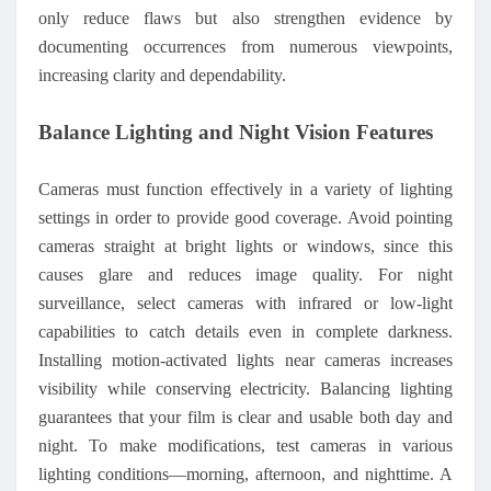
only reduce flaws but also strengthen evidence by
documenting occurrences from numerous viewpoints,
increasing clarity and dependability.
Balance Lighting and Night Vision Features
Cameras must function effectively in a variety of lighting
settings in order to provide good coverage. Avoid pointing
cameras straight at bright lights or windows, since this
causes glare and reduces image quality. For night
surveillance, select cameras with infrared or low-light
capabilities to catch details even in complete darkness.
Installing motion-activated lights near cameras increases
visibility while conserving electricity. Balancing lighting
guarantees that your film is clear and usable both day and
night. To make modifications, test cameras in various
lighting conditions—morning, afternoon, and nighttime. A