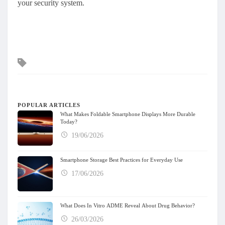
your security system.
Tags
POPULAR ARTICLES
What Makes Foldable Smartphone Displays More Durable
Today?
19/06/2026
Smartphone Storage Best Practices for Everyday Use
17/06/2026
What Does In Vitro ADME Reveal About Drug Behavior?
26/03/2026