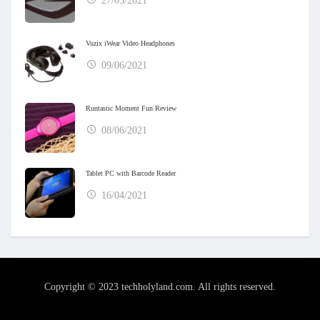
27/05/2021
Vuzix iWear Video Headphones
09/06/2021
Runtastic Moment Fun Review
08/06/2021
Tablet PC with Barcode Reader
16/04/2021
Copyright © 2023 techholyland.com. All rights reserved.