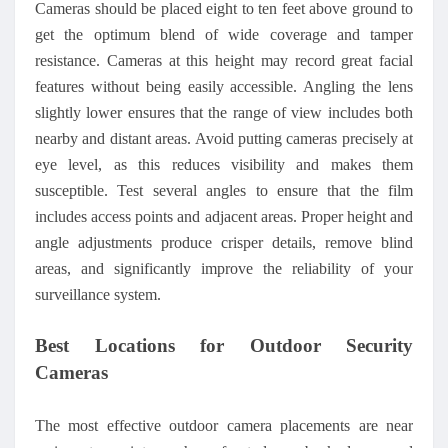
Cameras should be placed eight to ten feet above ground to
get the optimum blend of wide coverage and tamper
resistance. Cameras at this height may record great facial
features without being easily accessible. Angling the lens
slightly lower ensures that the range of view includes both
nearby and distant areas. Avoid putting cameras precisely at
eye level, as this reduces visibility and makes them
susceptible. Test several angles to ensure that the film
includes access points and adjacent areas. Proper height and
angle adjustments produce crisper details, remove blind
areas, and significantly improve the reliability of your
surveillance system.
Best Locations for Outdoor Security
Cameras
The most effective outdoor camera placements are near