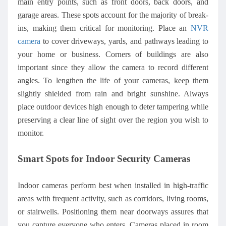
main entry points, such as front doors, back doors, and
garage areas. These spots account for the majority of break-
ins, making them critical for monitoring. Place an
NVR
camera
to cover driveways, yards, and pathways leading to
your home or business.
Corners of buildings are also
important since they allow the camera to record different
angles. To lengthen the life of your cameras, keep them
slightly shielded from rain and bright sunshine. Always
place outdoor devices high enough to deter tampering while
preserving a clear line of sight over the region you wish to
monitor.
Smart Spots for Indoor Security Cameras
Indoor cameras perform best when installed in high-traffic
areas with frequent activity, such as corridors, living rooms,
or stairwells. Positioning them near doorways assures that
you capture everyone who enters. Cameras placed in room