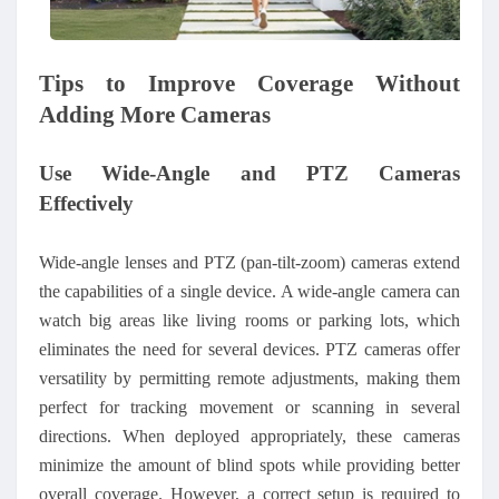
Tips to Improve Coverage Without
Adding More Cameras
Use Wide-Angle and PTZ Cameras
Effectively
Wide-angle lenses and PTZ (pan-tilt-zoom) cameras extend
the capabilities of a single device. A wide-angle camera can
watch big areas like living rooms or parking lots, which
eliminates the need for several devices. PTZ cameras offer
versatility by permitting remote adjustments, making them
perfect for tracking movement or scanning in several
directions. When deployed appropriately, these cameras
minimize the amount of blind spots while providing better
overall coverage. However, a correct setup is required to