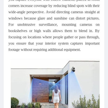
corners increase coverage by reducing blind spots with their
wide-angle perspective. Avoid directing cameras straight at
windows because glare and sunshine can distort pictures.
For unobtrusive surveillance, mounting cameras on
bookshelves or high walls allows them to blend in. By
focusing on locations where people gather or pass through,
you ensure that your interior system captures important
footage without requiring additional equipment.