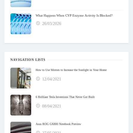
What Happens When CYP Enzyme Activity Is Blocked?
26/03/2026
NAVIGATION LISTS
How to Use Mirrors to Increase the Sunlight in Your Home
12/04/2021
6 Brilliant Tesla Inventions That Never Got Built
08/04/2021
Asus ROG GX800 Notebook Preview