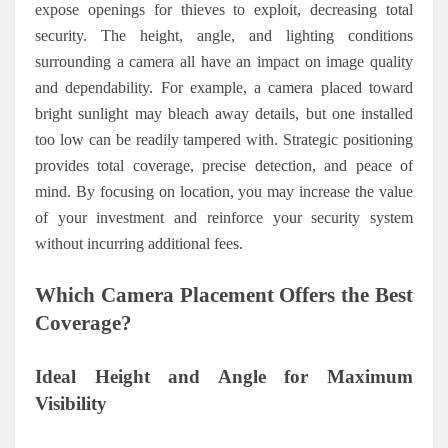
expose openings for thieves to exploit, decreasing total
security. The height, angle, and lighting conditions
surrounding a camera all have an impact on image quality
and dependability. For example, a camera placed toward
bright sunlight may bleach away details, but one installed
too low can be readily tampered with. Strategic positioning
provides total coverage, precise detection, and peace of
mind. By focusing on location, you may increase the value
of your investment and reinforce your security system
without incurring additional fees.
Which Camera Placement Offers the Best
Coverage?
Ideal Height and Angle for Maximum
Visibility