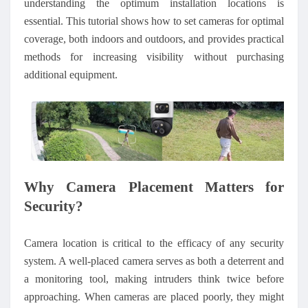
understanding the optimum installation locations is
essential. This tutorial shows how to set cameras for optimal
coverage, both indoors and outdoors, and provides practical
methods for increasing visibility without purchasing
additional equipment.
Why Camera Placement Matters for
Security?
Camera location is critical to the efficacy of any security
system. A well-placed camera serves as both a deterrent and
a monitoring tool, making intruders think twice before
approaching. When cameras are placed poorly, they might