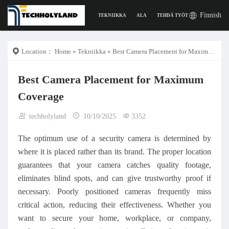
Finnish
TEKNIIKKA
ALA
TEHDÄ TYÖTÄ
DIGITAAL
Location：
Home
»
Tekniikka
» Best Camera Placement for Maximum Coverage
Best Camera Placement for Maximum
Coverage
techholyland
10/10/2025
3352
The optimum use of a security camera is determined by
where it is placed rather than its brand. The proper location
guarantees that your camera catches quality footage,
eliminates blind spots, and can give trustworthy proof if
necessary. Poorly positioned cameras frequently miss
critical action, reducing their effectiveness. Whether you
want to secure your home, workplace, or company,