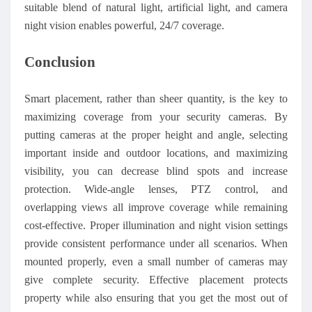
suitable blend of natural light, artificial light, and camera
night vision enables powerful, 24/7 coverage.
Conclusion
Smart placement, rather than sheer quantity, is the key to
maximizing coverage from your security cameras. By
putting cameras at the proper height and angle, selecting
important inside and outdoor locations, and maximizing
visibility, you can decrease blind spots and increase
protection. Wide-angle lenses, PTZ control, and
overlapping views all improve coverage while remaining
cost-effective. Proper illumination and night vision settings
provide consistent performance under all scenarios. When
mounted properly, even a small number of cameras may
give complete security. Effective placement protects
property while also ensuring that you get the most out of