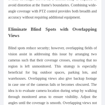
avoid distortion at the frame's boundaries. Combining wide-
angle coverage with PTZ control provides both breadth and
accuracy without requiring additional equipment.
Eliminate Blind Spots with Overlapping
Views
Blind spots reduce security; however, overlapping fields of
vision assist in addressing this issue by arranging two
cameras such that their coverage crosses, ensuring that no
region is left unmonitored. This strategy is especially
beneficial for big outdoor spaces, parking lots, and
warehouses. Overlapping views also give backup footage
in case one of the cameras fails or becomes obscured. The
idea is to evaluate camera location during setup by walking
through monitored areas to ensure visibility. Adjust the
angles until the coverage is smooth. Overlapping views not